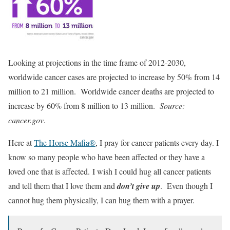
Looking at projections in the time frame of 2012-2030,
worldwide cancer cases are projected to increase by 50% from 14
million to 21 million. Worldwide cancer deaths are projected to
increase by 60% from 8 million to 13 million.
Source:
cancer.gov
.
Here at
The Horse Mafia®
, I pray for cancer patients every day. I
know so many people who have been affected or they have a
loved one that is affected. I wish I could hug all cancer patients
and tell them that I love them and
don’t give up
. Even though I
cannot hug them physically, I can hug them with a prayer.