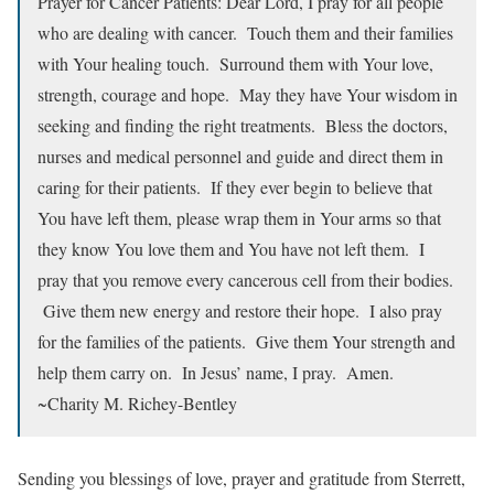
Prayer for Cancer Patients: Dear Lord, I pray for all people
who are dealing with cancer. Touch them and their families
with Your healing touch. Surround them with Your love,
strength, courage and hope. May they have Your wisdom in
seeking and finding the right treatments. Bless the doctors,
nurses and medical personnel and guide and direct them in
caring for their patients. If they ever begin to believe that
You have left them, please wrap them in Your arms so that
they know You love them and You have not left them. I
pray that you remove every cancerous cell from their bodies.
Give them new energy and restore their hope. I also pray
for the families of the patients. Give them Your strength and
help them carry on. In Jesus’ name, I pray. Amen.
~Charity M. Richey-Bentley
Sending you blessings of love, prayer and gratitude from Sterrett,