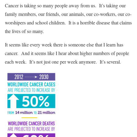
Cancer is taking so many people away from us. It’s taking our
family members, our friends, our animals, our co-workers, our co-
worshipers and school children. It is a horrible disease that claims
the lives of so many.
It seems like every week there is someone else that I learn has
cancer. And it seems like I hear about higher numbers of people
each week. It’s not just one per week anymore. It’s several.