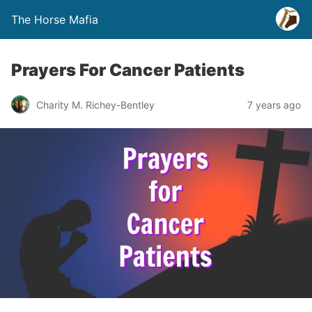
The Horse Mafia
Prayers For Cancer Patients
Charity M. Richey-Bentley
7 years ago