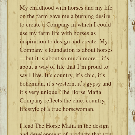
My childhood with horses and my life
on the farm gave me a burning desire
to create a Company in which I could
use my farm life with horses as
inspiration to design and create. My
Company’s foundation is about horses
—but it is about so much more—it’s
about a way of life that I’m proud to
say I live. It’s country, it’s chic, it’s
bohemian, it’s western, it’s gypsy and
it’s very unique. The Horse Mafia
Company reflects the chic, country
lifestyle of a true horsewoman.
I lead The Horse Mafia in the design
and development of products that you