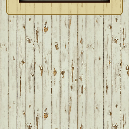
FOOTER