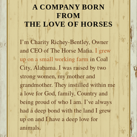
A COMPANY BORN
FROM
THE LOVE OF HORSES
I’m Charity Richey-Bentley, Owner
and CEO of The Horse Mafia.
I grew
up on a small working farm
in Coal
City, Alabama. I was raised by two
strong women, my mother and
grandmother. They instilled within me
a love for God, family, Country and
being proud of who I am. I’ve always
had a deep bond with the land I grew
up on and I have a deep love for
animals.