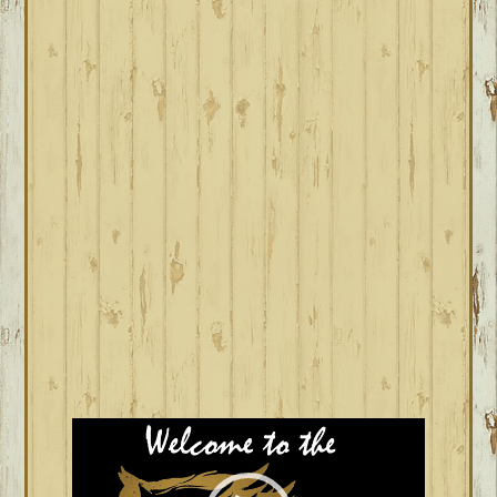
Video
Player