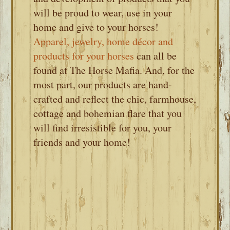
will be proud to wear, use in your
home and give to your horses!
Apparel, jewelry, home décor and
products for your horses
can all be
found at The Horse Mafia. And, for the
most part, our products are hand-
crafted and reflect the chic, farmhouse,
cottage and bohemian flare that you
will find irresistible for you, your
friends and your home!