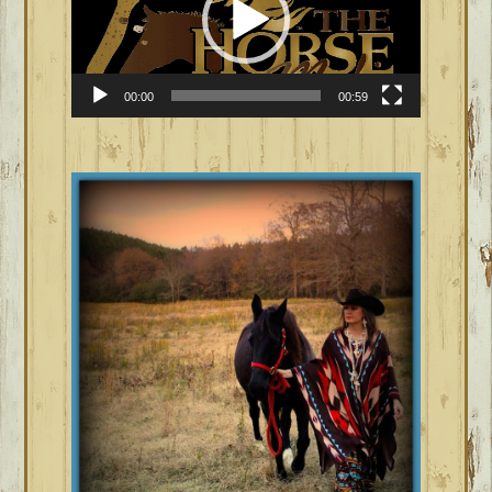
00:00
00:59