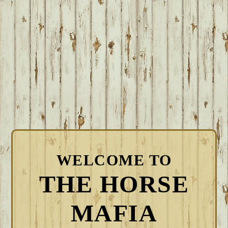
WELCOME TO
THE HORSE
MAFIA