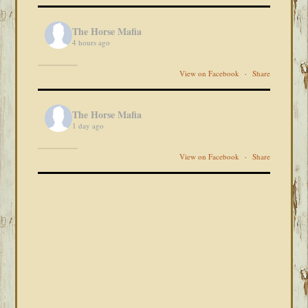
The Horse Mafia
4 hours ago
View on Facebook
·
Share
The Horse Mafia
1 day ago
View on Facebook
·
Share