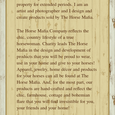
property for extended periods. I am an
artist and photographer and I design and
create products sold by The Horse Mafia.
The Horse Mafia Company reflects the
chic, country lifestyle of a true
horsewoman. Charity leads The Horse
Mafia in the design and development of
products that you will be proud to wear,
use in your home and give to your horses!
Apparel, jewelry, home décor and products
for your horses can all be found at The
Horse Mafia. And, for the most part, our
products are hand-crafted and reflect the
chic, farmhouse, cottage and bohemian
flare that you will find irresistible for you,
your friends and your home!