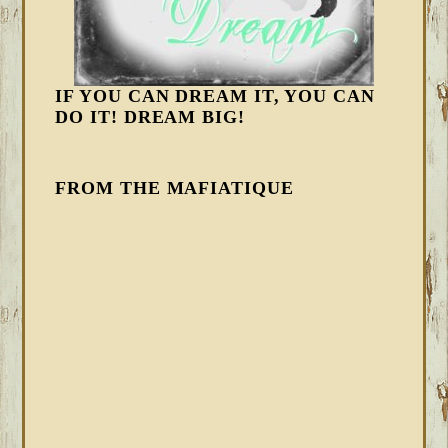
IF YOU CAN DREAM IT, YOU CAN
DO IT! DREAM BIG!
FROM THE MAFIATIQUE