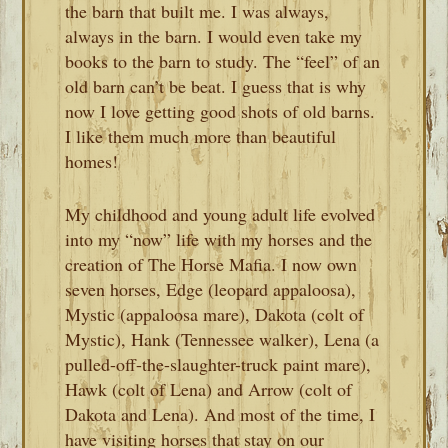
the barn that built me. I was always,
always in the barn. I would even take my
books to the barn to study. The “feel” of an
old barn can’t be beat. I guess that is why
now I love getting good shots of old barns.
I like them much more than beautiful
homes!
My childhood and young adult life evolved
into my “now” life with my horses and the
creation of The Horse Mafia. I now own
seven horses, Edge (leopard appaloosa),
Mystic (appaloosa mare), Dakota (colt of
Mystic), Hank (Tennessee walker), Lena (a
pulled-off-the-slaughter-truck paint mare),
Hawk (colt of Lena) and Arrow (colt of
Dakota and Lena). And most of the time, I
have visiting horses that stay on our