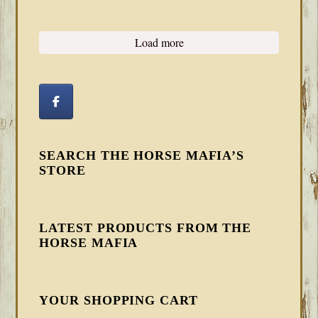
Load more
SEARCH THE HORSE MAFIA’S
STORE
LATEST PRODUCTS FROM THE
HORSE MAFIA
YOUR SHOPPING CART