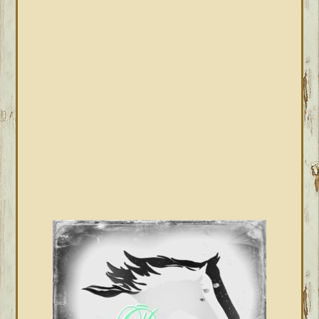
PRIMARY
SIDEBAR