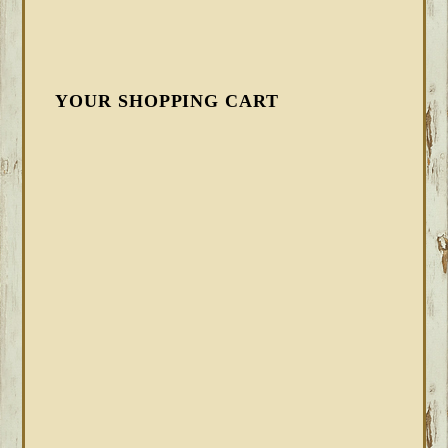
YOUR SHOPPING CART