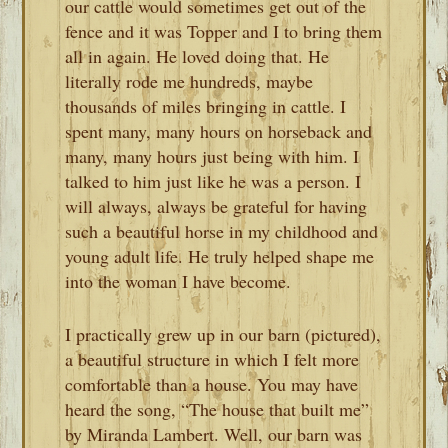
our cattle would sometimes get out of the
fence and it was Topper and I to bring them
all in again. He loved doing that. He
literally rode me hundreds, maybe
thousands of miles bringing in cattle. I
spent many, many hours on horseback and
many, many hours just being with him. I
talked to him just like he was a person. I
will always, always be grateful for having
such a beautiful horse in my childhood and
young adult life. He truly helped shape me
into the woman I have become.
I practically grew up in our barn (pictured),
a beautiful structure in which I felt more
comfortable than a house. You may have
heard the song, “The house that built me”
by Miranda Lambert. Well, our barn was