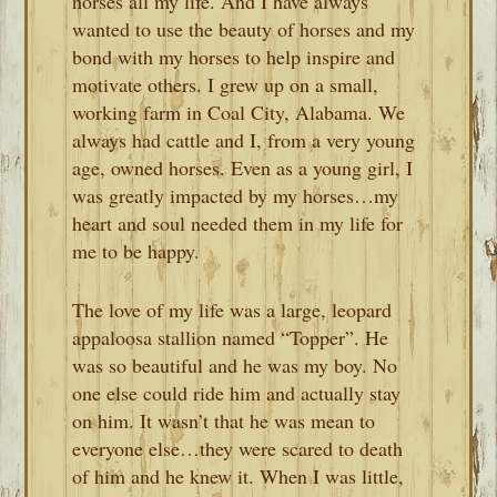
horses all my life. And I have always
wanted to use the beauty of horses and my
bond with my horses to help inspire and
motivate others. I grew up on a small,
working farm in Coal City, Alabama. We
always had cattle and I, from a very young
age, owned horses. Even as a young girl, I
was greatly impacted by my horses…my
heart and soul needed them in my life for
me to be happy.
The love of my life was a large, leopard
appaloosa stallion named “Topper”. He
was so beautiful and he was my boy. No
one else could ride him and actually stay
on him. It wasn’t that he was mean to
everyone else…they were scared to death
of him and he knew it. When I was little,