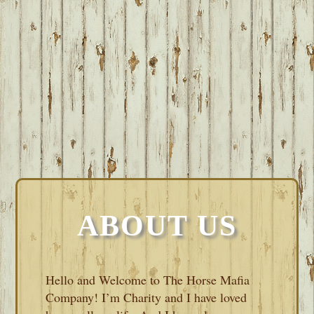
ABOUT US
Hello and Welcome to The Horse Mafia
Company! I’m Charity and I have loved