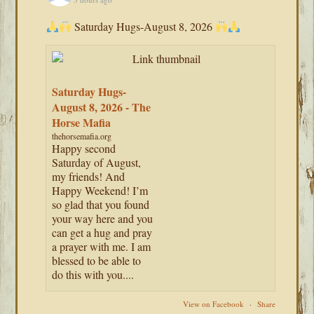
Saturday Hugs-August 8, 2026
Saturday Hugs-
August 8, 2026 - The
Horse Mafia
thehorsemafia.org
Happy second
Saturday of August,
my friends! And
Happy Weekend! I’m
so glad that you found
your way here and you
can get a hug and pray
a prayer with me. I am
blessed to be able to
do this with you....
View on Facebook
·
Share