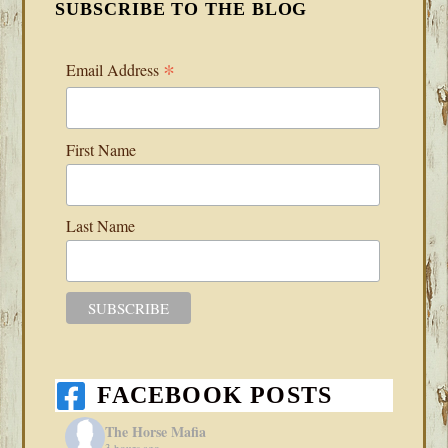
SUBSCRIBE TO THE BLOG
*
Email Address
First Name
Last Name
FACEBOOK POSTS
The Horse Mafia
3 hours ago