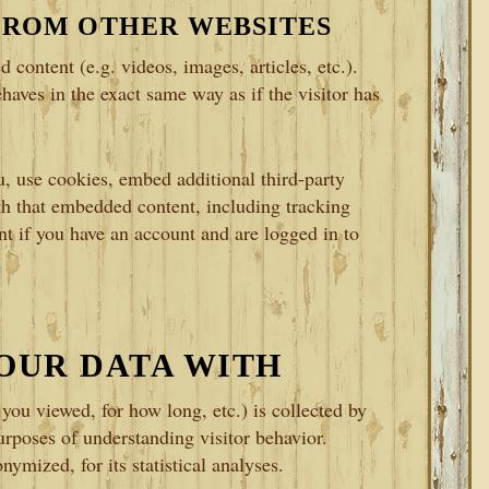
FROM OTHER WEBSITES
 content (e.g. videos, images, articles, etc.).
aves in the exact same way as if the visitor has
, use cookies, embed additional third-party
th that embedded content, including tracking
t if you have an account and are logged in to
OUR DATA WITH
ou viewed, for how long, etc.) is collected by
rposes of understanding visitor behavior.
ymized, for its statistical analyses.