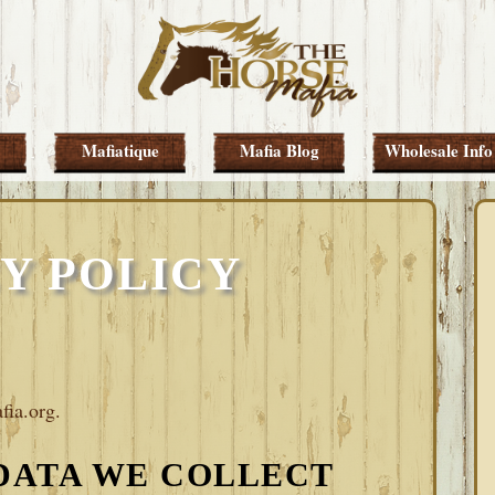
Mafiatique
Mafia Blog
Wholesale Info
Y POLICY
fia.org.
DATA WE COLLECT