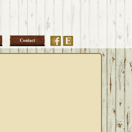
Etsy
Facebook
Contact
PRIMARY
SIDEBAR