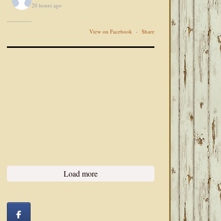
20 hours ago
View on Facebook
·
Share
Load more