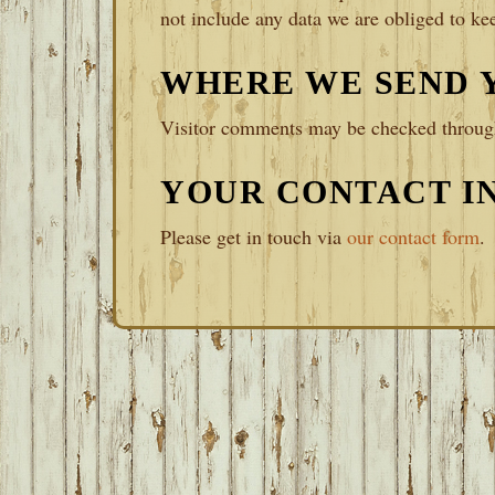
not include any data we are obliged to kee
WHERE WE SEND 
Visitor comments may be checked through
YOUR CONTACT I
Please get in touch via
our contact form
.