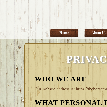
Skip
Skip
Skip
Skip
to
to
to
to
primary
main
primary
footer
navigation
content
sidebar
Home
About Us
PRIVAC
WHO WE ARE
Our website address is: https://thehorsema
WHAT PERSONAL 