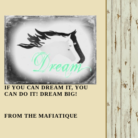
IF YOU CAN DREAM IT, YOU
CAN DO IT! DREAM BIG!
FROM THE MAFIATIQUE