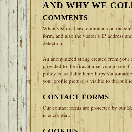
AND WHY WE COL
COMMENTS
When visitors leave comments on the site
form, and also the visitor’s IP address an
detection.
An anonymized string created from your e
provided to the Gravatar service to see if
policy is available here: https://automat
your profile picture is visible to the publ
CONTACT FORMS
Our contact forms are protected by our SS
is encrypted.
COOKIES