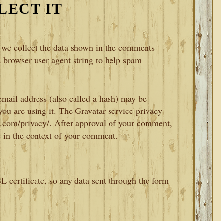
LECT IT
 we collect the data shown in the comments
d browser user agent string to help spam
mail address (also called a hash) may be
 you are using it. The Gravatar service privacy
tic.com/privacy/. After approval of your comment,
ic in the context of your comment.
L certificate, so any data sent through the form