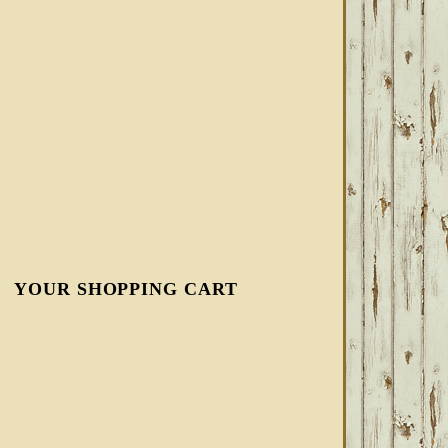
YOUR SHOPPING CART