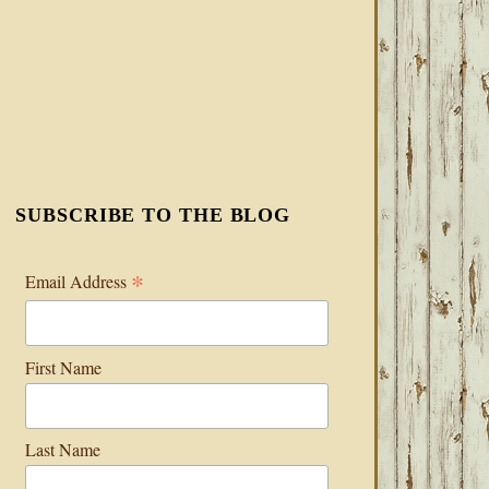
SUBSCRIBE TO THE BLOG
*
Email Address
First Name
Last Name