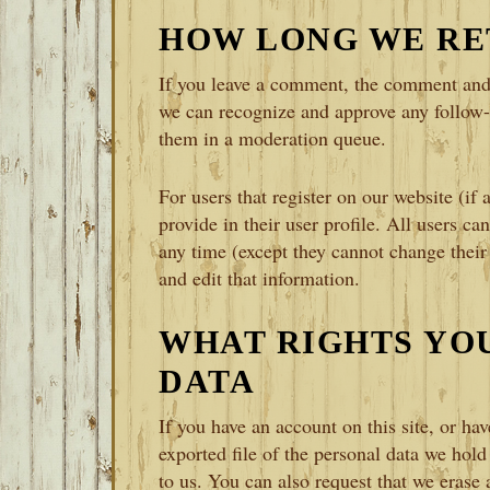
HOW LONG WE RE
If you leave a comment, the comment and i
we can recognize and approve any follow
them in a moderation queue.
For users that register on our website (if 
provide in their user profile. All users can
any time (except they cannot change their
and edit that information.
WHAT RIGHTS YO
DATA
If you have an account on this site, or ha
exported file of the personal data we hol
to us. You can also request that we erase