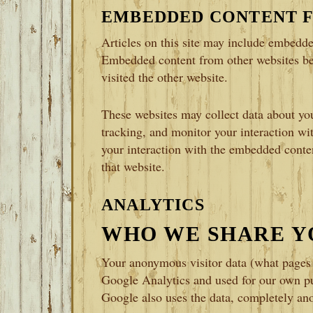
EMBEDDED CONTENT 
Articles on this site may include embedded
Embedded content from other websites beh
visited the other website.
These websites may collect data about you
tracking, and monitor your interaction wi
your interaction with the embedded conten
that website.
ANALYTICS
WHO WE SHARE Y
Your anonymous visitor data (what pages y
Google Analytics and used for our own pu
Google also uses the data, completely anon