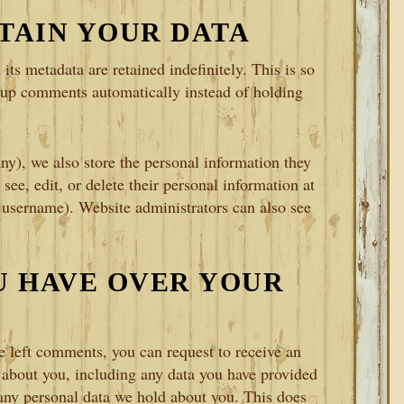
TAIN YOUR DATA
ts metadata are retained indefinitely. This is so
-up comments automatically instead of holding
any), we also store the personal information they
 see, edit, or delete their personal information at
 username). Website administrators can also see
U HAVE OVER YOUR
ve left comments, you can request to receive an
d about you, including any data you have provided
 any personal data we hold about you. This does