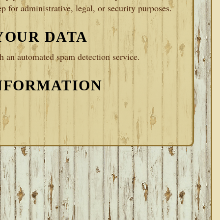
p for administrative, legal, or security purposes.
YOUR DATA
 an automated spam detection service.
NFORMATION