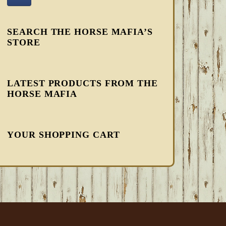
SEARCH THE HORSE MAFIA’S
STORE
LATEST PRODUCTS FROM THE
HORSE MAFIA
YOUR SHOPPING CART