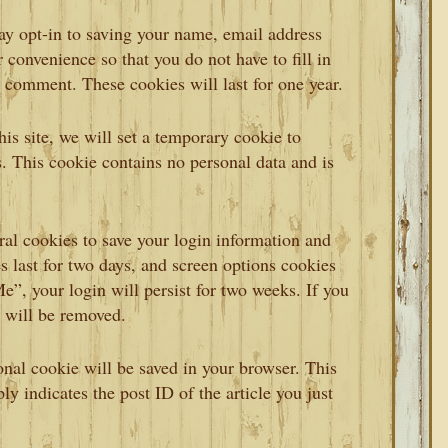
ay opt-in to saving your name, email address
 convenience so that you do not have to fill in
 comment. These cookies will last for one year.
his site, we will set a temporary cookie to
. This cookie contains no personal data and is
ral cookies to save your login information and
s last for two days, and screen options cookies
e”, your login will persist for two weeks. If you
s will be removed.
ional cookie will be saved in your browser. This
y indicates the post ID of the article you just