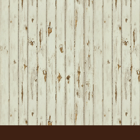
FOOTER