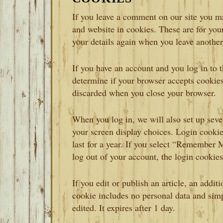
If you leave a comment on our site you m
and website in cookies. These are for your
your details again when you leave another
If you have an account and you log in to t
determine if your browser accepts cookies
discarded when you close your browser.
When you log in, we will also set up seve
your screen display choices. Login cookie
last for a year. If you select “Remember M
log out of your account, the login cookie
If you edit or publish an article, an addit
cookie includes no personal data and simpl
edited. It expires after 1 day.