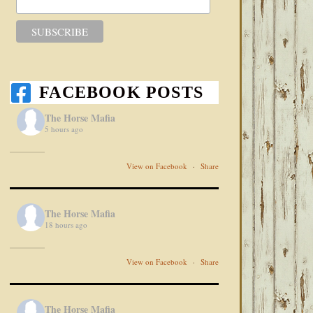
FACEBOOK POSTS
The Horse Mafia
5 hours ago
View on Facebook
·
Share
The Horse Mafia
18 hours ago
View on Facebook
·
Share
The Horse Mafia