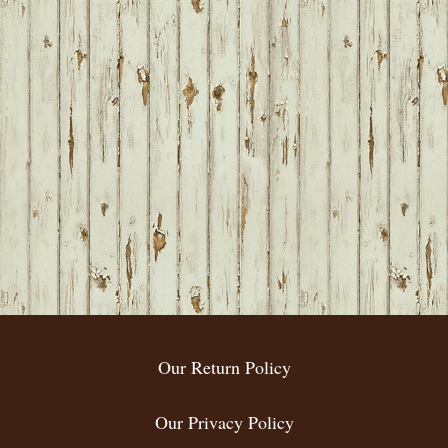
Our Return Policy
Our Privacy Policy