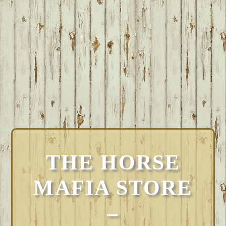
THE HORSE
MAFIA STORE
–