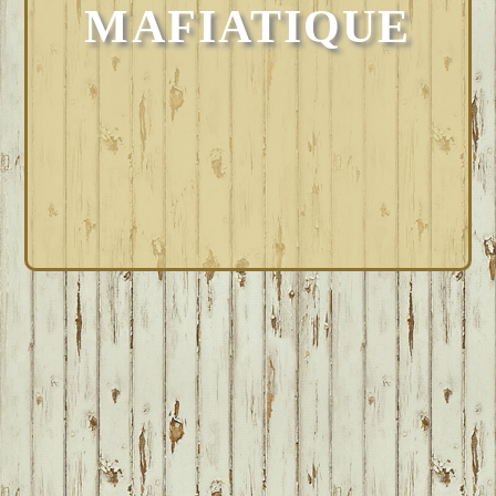
MAFIATIQUE
FOOTER