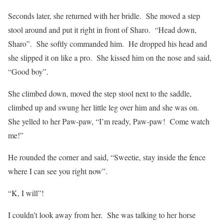
Seconds later, she returned with her bridle.
She moved a step
stool around and put it right in front of Sharo.
“Head down,
Sharo”.
She softly commanded him.
He dropped his head and
she slipped it on like a pro.
She kissed him on the nose and said,
“Good boy”.
She climbed down, moved the step stool next to the saddle,
climbed up and swung her little leg over him and she was on.
She yelled to her Paw-paw, “I’m ready, Paw-paw!
Come watch
me!”
He rounded the corner and said, “Sweetie, stay inside the fence
where I can see you right now”.
“K, I will”!
I couldn’t look away from her.
She was talking to her horse