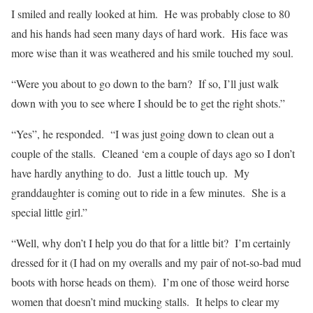
I smiled and really looked at him.
He was probably close to 80
and his hands had seen many days of hard work.
His face was
more wise than it was weathered and his smile touched my soul.
“Were you about to go down to the barn?
If so, I’ll just walk
down with you to see where I should be to get the right shots.”
“Yes”, he responded.
“
I was just going down to clean out a
couple of the stalls.
Cleaned ‘em a couple of days ago so I don’t
have hardly anything to do.
Just a little touch up.
My
granddaughter is coming out to ride in a few minutes.
She is a
special little girl.”
“Well, why don’t I help you do that for a little bit?
I’m certainly
dressed for it (I had on my overalls and my pair of not-so-bad mud
boots with horse heads on them).
I’m one of those weird horse
women that doesn’t mind mucking stalls.
It helps to clear my