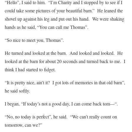
“Hello”, I said to him.
“I’m Charity and I stopped by to see if I
could take some pictures of your beautiful barn.”
He leaned the
shovel up against his leg and put out his hand.
We were shaking
hands as he said, “You can call me Thomas”.
“So nice to meet you, Thomas”.
He turned and looked at the barn.
And looked and looked.
He
looked at the barn for about 20 seconds and turned back to me.
I
think I had started to fidget.
“It is pretty nice, ain’t it?
I got lots of memories in that old barn”,
he said softly.
I began, “If today’s not a good day, I can come back tom—“.
“No, no today is perfect”, he said.
“We can’t really count on
tomorrow, can we?”