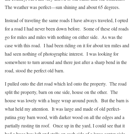
The weather was perfect—sun shining and about 65 degrees.
Instead of traveling the same roads I have always traveled, I opted
for a road I had never been down before.
Some of these old roads
go for miles and miles with nothing on either side.
As was the
case with this road.
I had been riding on it for about ten miles and
had seen nothing of photographic interest.
I was looking for
somewhere to turn around and there just after a sharp bend in the
road, stood the perfect old barn.
I pulled onto the dirt road which led onto the property.
The road
split the property, barn on one side, house on the other.
The
house was lovely with a huge wrap around porch.
But the barn is
what held my attention.
It was large and made of old perfect-
patina gray barn wood, with darker wood on all the edges and a
partially rusting tin roof.
Once up in the yard, I could see that it
had a huge hay loft and stalls on each side of a large center aisle.