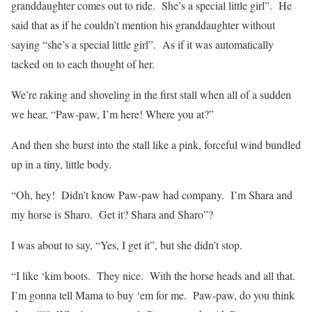
granddaughter comes out to ride.
She’s a special little girl”.
He
said that as if he couldn’t mention his granddaughter without
saying “she’s a special little girl”.
As if it was automatically
tacked on to each thought of her.
We’re raking and shoveling in the first stall when all of a sudden
we hear, “Paw-paw, I’m here! Where you at?”
And then she burst into the stall like a pink, forceful wind bundled
up in a tiny, little body.
“Oh, hey!
Didn’t know Paw-paw had company.
I’m Shara and
my horse is Sharo.
Get it? Shara and Sharo”?
I was about to say, “Yes, I get it”, but she didn’t stop.
“I like ‘kim boots.
They nice.
With the horse heads and all that.
I’m gonna tell Mama to buy ‘em for me.
Paw-paw, do you think