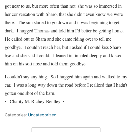
got near to us, but more often than not, she was so immersed in
her conversation with Sharo, that she didn’t even know we were
there.
The sun started to go down and it was beginning to get
dark.
I hugged Thomas and told him I’d better be getting home.
He called out to Shara and she came riding over to tell me
goodbye.
I couldn’t reach her, but I asked if I could kiss Sharo
bye and she said I could.
I leaned in, inhaled deeply and kissed
him on his soft nose and told them goodbye.
I couldn’t say anything.
So I hugged him again and walked to my
car.
I was a long way down the road before I realized that I hadn’t
gotten one shot of the barn.
~–
Charity M. Richey-Bentley
–~
Categories:
Uncategorized