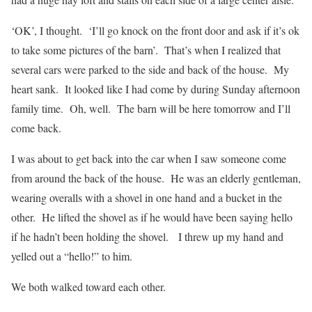
‘OK’, I thought.
‘I’ll go knock on the front door and ask if it’s ok
to take some pictures of the barn’.
That’s when I realized that
several cars were parked to the side and back of the house.
My
heart sank.
It looked like I had come by during Sunday afternoon
family time.
Oh, well.
The barn will be here tomorrow and I’ll
come back.
I was about to get back into the car when I saw someone come
from around the back of the house.
He was an elderly gentleman,
wearing overalls with a shovel in one hand and a bucket in the
other.
He lifted the shovel as if he would have been saying hello
if he hadn’t been holding the shovel.
I threw up my hand and
yelled out a “hello!” to him.
We both walked toward each other.