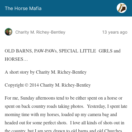
The Horse Mafia
Charity M. Richey-Bentley
13 years ago
OLD BARNS, PAW-PAWs, SPECIAL LITTLE GIRLS and
HORSES…
A short story by Charity M. Richey-Bentley
Copyright © 2014 Charity M. Richey-Bentley
For me, Sunday afternoons tend to be either spent on a horse or
spent on back country roads taking photos.
Yesterday, I spent late
morning time with my horses, loaded up my camera bag and
headed out for some perfect shots.
I love all kinds of shots out in
the country, but I am very drawn to old barns and old Churches.