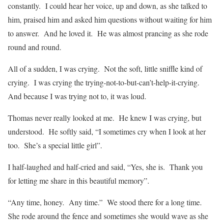
constantly.
I could hear her voice, up and down, as she talked to
him, praised him and asked him questions without waiting for him
to answer.
And he loved it.
He was almost prancing as she rode
round and round.
All of a sudden, I was crying.
Not the soft, little sniffle kind of
crying.
I was crying the trying-not-to-but-can’t-help-it-crying.
And because I was trying not to, it was loud.
Thomas never really looked at me.
He knew I was crying, but
understood.
He softly said, “I sometimes cry when I look at her
too.
She’s a special little girl”.
I half-laughed and half-cried and said, “Yes, she is.
Thank you
for letting me share in this beautiful memory”.
“Any time, honey.
Any time.”
We stood there for a long time.
She rode around the fence and sometimes she would wave as she