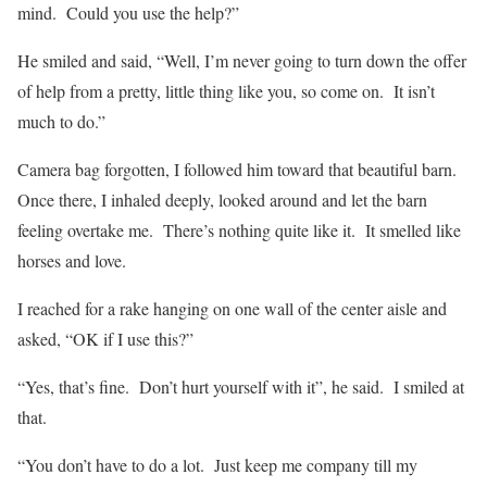
mind.
Could you use the help?”
He smiled and said, “Well, I’m never going to turn down the offer
of help from a pretty, little thing like you, so come on.
It isn’t
much to do.”
Camera bag forgotten, I followed him toward that beautiful barn.
Once there, I inhaled deeply, looked around and let the barn
feeling overtake me.
There’s nothing quite like it.
It smelled like
horses and love.
I reached for a rake hanging on one wall of the center aisle and
asked, “OK if I use this?”
“Yes, that’s fine.
Don’t hurt yourself with it”, he said.
I smiled at
that.
“You don’t have to do a lot.
Just keep me company till my