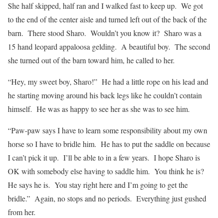
She half skipped, half ran and I walked fast to keep up.
We got
to the end of the center aisle and turned left out of the back of the
barn.
There stood Sharo.
Wouldn’t you know it?
Sharo was a
15 hand leopard appaloosa gelding.
A beautiful boy.
The second
she turned out of the barn toward him, he called to her.
“Hey, my sweet boy, Sharo!”
He had a little rope on his lead and
he starting moving around his back legs like he couldn’t contain
himself.
He was as happy to see her as she was to see him.
“Paw-paw says I have to learn some responsibility about my own
horse so I have to bridle him.
He has to put the saddle on because
I can’t pick it up.
I’ll be able to in a few years.
I hope Sharo is
OK with somebody else having to saddle him.
You think he is?
He says he is.
You stay right here and I’m going to get the
bridle.”
Again, no stops and no periods.
Everything just gushed
from her.