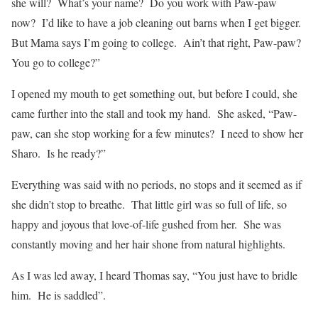
she will?
What’s your name?
Do you work with Paw-paw
now?
I’d like to have a job cleaning out barns when I get bigger.
But Mama says I’m going to college.
Ain’t that right, Paw-paw?
You go to college?”
I opened my mouth to get something out, but before I could, she
came further into the stall and took my hand.
She asked, “Paw-
paw, can she stop working for a few minutes?
I need to show her
Sharo.
Is he ready?”
Everything was said with no periods, no stops and it seemed as if
she didn’t stop to breathe.
That little girl was so full of life, so
happy and joyous that love-of-life gushed from her.
She was
constantly moving and her hair shone from natural highlights.
As I was led away, I heard Thomas say, “You just have to bridle
him.
He is saddled”.