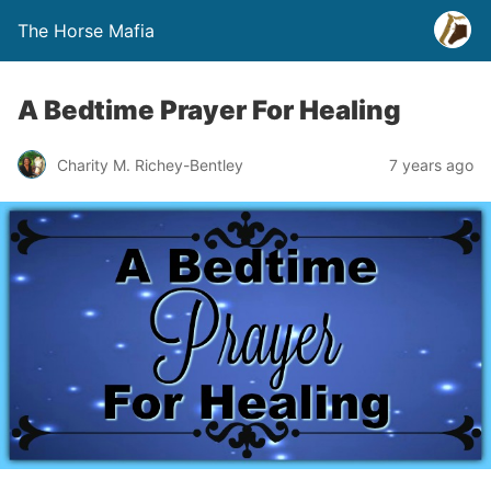
The Horse Mafia
A Bedtime Prayer For Healing
Charity M. Richey-Bentley
7 years ago