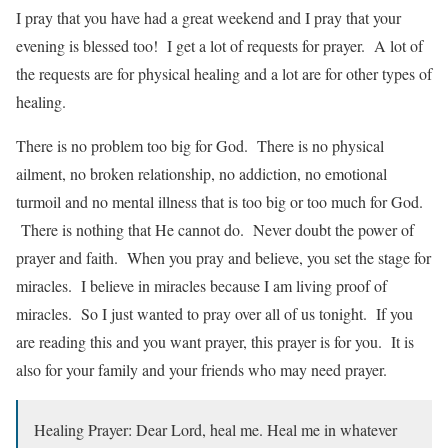
I pray that you have had a great weekend and I pray that your
evening is blessed too! I get a lot of requests for prayer. A lot of
the requests are for physical healing and a lot are for other types of
healing.
There is no problem too big for God. There is no physical
ailment, no broken relationship, no addiction, no emotional
turmoil and no mental illness that is too big or too much for God.
There is nothing that He cannot do. Never doubt the power of
prayer and faith. When you pray and believe, you set the stage for
miracles. I believe in miracles because I am living proof of
miracles. So I just wanted to pray over all of us tonight. If you
are reading this and you want prayer, this prayer is for you. It is
also for your family and your friends who may need prayer.
Healing Prayer: Dear Lord, heal me. Heal me in whatever