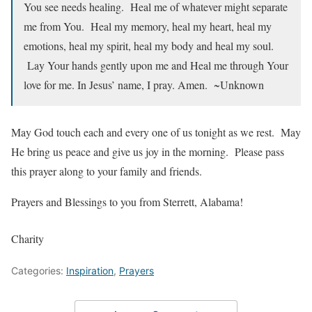
You see needs healing. Heal me of whatever might separate
me from You. Heal my memory, heal my heart, heal my
emotions, heal my spirit, heal my body and heal my soul.
Lay Your hands gently upon me and Heal me through Your
love for me. In Jesus’ name, I pray. Amen. ~Unknown
May God touch each and every one of us tonight as we rest. May
He bring us peace and give us joy in the morning. Please pass
this prayer along to your family and friends.
Prayers and Blessings to you from Sterrett, Alabama!
Charity
Categories:
Inspiration
,
Prayers