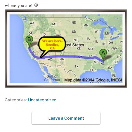
where you are! 💜
Categories:
Uncategorized
Leave a Comment