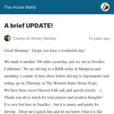
The Horse Mafia
A brief UPDATE!
Charity M. Richey-Bentley
12 years ago
Good Morning! I hope you have a wonderful day!
We made it another 700 miles yesterday and we are in Needles,
California! We are driving to a B&B today in Mariposa and
spending a couple of days there before driving to Sacramento and
setting up on Thursday at The Western States Horse Expo.
We have been soooo blessed with safe and speedy travels. :).
Thank you all so much for your prayers and positive thoughts!
It is very hot here in Needles – but it is sunny and pretty for
driving. Drop me a quick line and let me know what it is like