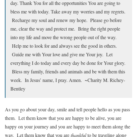
day. Thank You for all the opportunities You are going to
bless me with today. Take away my worries and my regrets.
Recharge my soul and renew my hope. Please go before
me, clear the way and protect me. Bring the right people
into my life and move the wrong people out of the way.
Help me to look for and always see the good in others.
Guide me with Your love and give me Your joy. Let
everything I do today and every day be done for Your glory.
Bless my family, friends and animals and be with them this
week. In Jesus’ name, I pray. Amen. ~Charity M. Richey-
Bentley
As you go about your day, smile and tell people hello as you pass
them. Let them know that you are happy to be alive, you are
happy on your journey and you are happy to meet them along the
way. Let them know that you are
thankful
to be traveling along