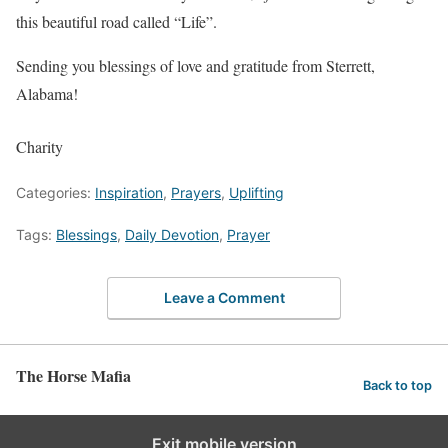
this beautiful road called “Life”.
Sending you blessings of love and gratitude from Sterrett,
Alabama!
Charity
Categories:
Inspiration
,
Prayers
,
Uplifting
Tags:
Blessings
,
Daily Devotion
,
Prayer
Leave a Comment
The Horse Mafia
Back to top
Exit mobile version