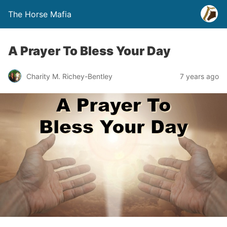
The Horse Mafia
A Prayer To Bless Your Day
Charity M. Richey-Bentley
7 years ago