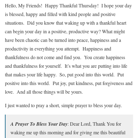
Hello, My Friends! Happy Thankful Thursday! I hope your day
is blessed, happy and filled with kind people and positive
situations. Did you know that waking up with a thankful heart
can begin your day in a positive, productive way? What might
have been chaotic can be turned into peace, happiness and a
productivity in everything you attempt. Happiness and
thankfulness do not come and find you. You create happiness
and thankfulness for yourself. It’s what you are putting into life
that makes your life happy. So, put good into this world. Put
positive into this world. Put joy, put kindness, put forgiveness and
love. And all those things will be yours.
I just wanted to pray a short, simple prayer to bless your day.
A Prayer To Bless Your Day
: Dear Lord, Thank You for
waking me up this morning and for giving me this beautiful