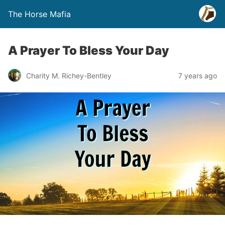
The Horse Mafia
A Prayer To Bless Your Day
Charity M. Richey-Bentley
7 years ago