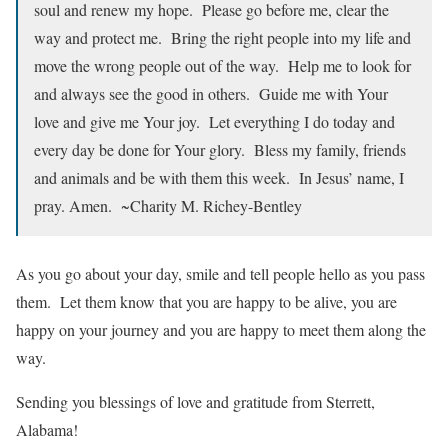
soul and renew my hope. Please go before me, clear the
way and protect me. Bring the right people into my life and
move the wrong people out of the way. Help me to look for
and always see the good in others. Guide me with Your
love and give me Your joy. Let everything I do today and
every day be done for Your glory. Bless my family, friends
and animals and be with them this week. In Jesus’ name, I
pray. Amen. ~Charity M. Richey-Bentley
As you go about your day, smile and tell people hello as you pass
them. Let them know that you are happy to be alive, you are
happy on your journey and you are happy to meet them along the
way.
Sending you blessings of love and gratitude from Sterrett,
Alabama!