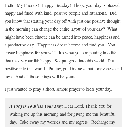
Hello, My Friends! Happy Tuesday! I hope your day is blessed,
happy and filled with kind, positive people and situations. Did
you know that starting your day off with just one positive thought
in the morning can change the entire layout of your day? What
might have been chaotic can be turned into peace, happiness and
a productive day. Happiness doesn’t come and find you. You
create happiness for yourself. It’s what you are putting into life
that makes your life happy. So, put good into this world. Put
positive into this world. Put joy, put kindness, put forgiveness and
love. And all those things will be yours.
I just wanted to pray a short, simple prayer to bless your day.
A Prayer To Bless Your Day:
Dear Lord, Thank You for
waking me up this morning and for giving me this beautiful
day. Take away my worries and my regrets. Recharge my