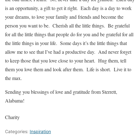
is an opportunity, a gift to get it right. Each day is a day to work
your dreams, to love your family and friends and become the
person you want to be. Cherish all the little things. Be grateful
for all the little things that people do for you and be grateful for all
the little things in your life. Some days it’s the little things that
allow me to see that I’ve had a productive day. And never forget
to keep those that you love close to your heart. Hug them, tell
them you love them and look after them. Life is short. Live it to
the max.
Sending you blessings of love and gratitude from Sterrett,
Alabama!
Charity
Categories:
Inspiration