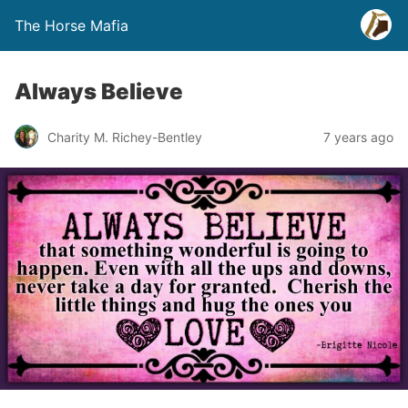
The Horse Mafia
Always Believe
Charity M. Richey-Bentley
7 years ago