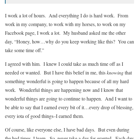
I work a lot of hours. And everything I do is hard work. From
work in my company, to work with my horses, to work on my
Facebook page, I work a lot. My husband asked me the other
day, “Honey, how…why do you keep working like this? You can
take some time off.”
I agreed with him. I knew I could take as much time off as I
needed or wanted. But I have this belief in me, this
knowing
that
something wonderful is going to happen because of all my hard
work. Wonderful things are happening now and I know that
wonderful things are going to continue to happen. And I want to
be able to say that I earned every bit of it…every drop of blessing,
every iota of good things–I earned them.
Of course, like everyone else, I have bad days. But even during
the bad times, I learn. So, never take a day for granted. Each day