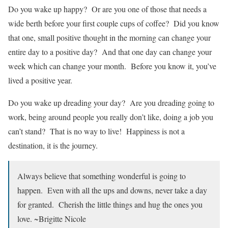
Do you wake up happy? Or are you one of those that needs a
wide berth before your first couple cups of coffee? Did you know
that one, small positive thought in the morning can change your
entire day to a positive day? And that one day can change your
week which can change your month. Before you know it, you’ve
lived a positive year.
Do you wake up dreading your day? Are you dreading going to
work, being around people you really don’t like, doing a job you
can’t stand? That is no way to live! Happiness is not a
destination, it is the journey.
Always believe that something wonderful is going to
happen. Even with all the ups and downs, never take a day
for granted. Cherish the little things and hug the ones you
love. ~Brigitte Nicole