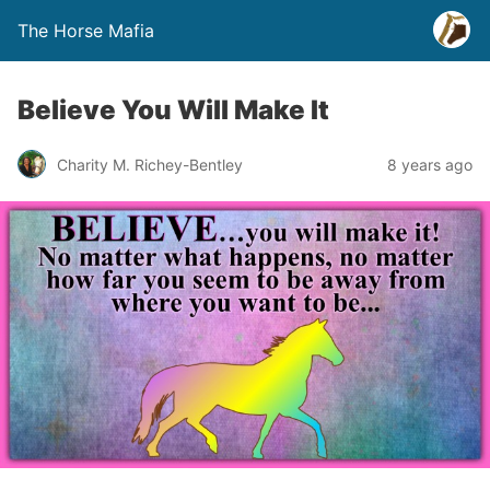
The Horse Mafia
Believe You Will Make It
Charity M. Richey-Bentley
8 years ago