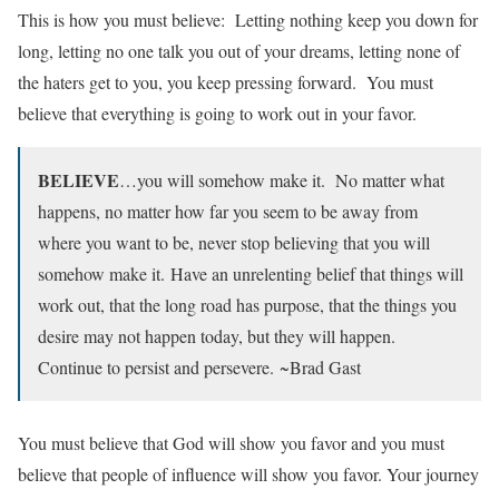
This is how you must believe: Letting nothing keep you down for
long, letting no one talk you out of your dreams, letting none of
the haters get to you, you keep pressing forward. You must
believe that everything is going to work out in your favor.
BELIEVE
…you will somehow make it. No matter what
happens, no matter how far you seem to be away from
where you want to be, never stop believing that you will
somehow make it. Have an unrelenting belief that things will
work out, that the long road has purpose, that the things you
desire may not happen today, but they will happen.
Continue to persist and persevere. ~Brad Gast
You must believe that God will show you favor and you must
believe that people of influence will show you favor. Your journey