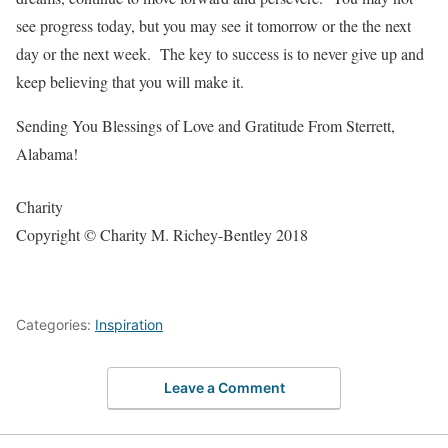
see progress today, but you may see it tomorrow or the the next
day or the next week. The key to success is to never give up and
keep believing that you will make it.
Sending You Blessings of Love and Gratitude From Sterrett,
Alabama!
Charity
Copyright © Charity M. Richey-Bentley 2018
Categories:
Inspiration
Leave a Comment