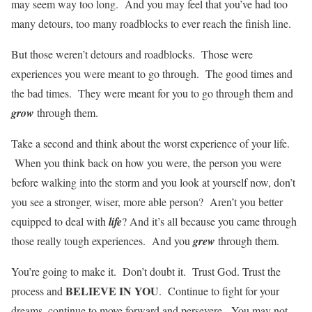
may seem way too long. And you may feel that you’ve had too
many detours, too many roadblocks to ever reach the finish line.
But those weren’t detours and roadblocks. Those were
experiences you were meant to go through. The good times and
the bad times. They were meant for you to go through them and
grow
through them.
Take a second and think about the worst experience of your life.
When you think back on how you were, the person you were
before walking into the storm and you look at yourself now, don’t
you see a stronger, wiser, more able person? Aren’t you better
equipped to deal with
life
? And it’s all because you came through
those really tough experiences. And you
grew
through them.
You’re going to make it. Don’t doubt it. Trust God. Trust the
BELIEVE IN YOU
process and
. Continue to fight for your
dreams, continue to move forward and persevere. You may not