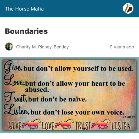
The Horse Mafia
Boundaries
Charity M. Richey-Bentley
9 years ago