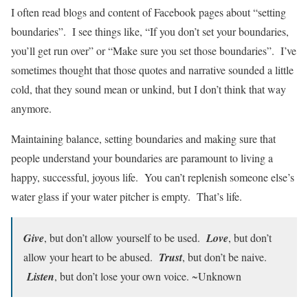
I often read blogs and content of Facebook pages about “setting
boundaries”. I see things like, “If you don’t set your boundaries,
you’ll get run over” or “Make sure you set those boundaries”. I’ve
sometimes thought that those quotes and narrative sounded a little
cold, that they sound mean or unkind, but I don’t think that way
anymore.
Maintaining balance, setting boundaries and making sure that
people understand your boundaries are paramount to living a
happy, successful, joyous life. You can’t replenish someone else’s
water glass if your water pitcher is empty. That’s life.
Give
, but don’t allow yourself to be used.
Love
, but don’t
allow your heart to be abused.
Trust
, but don’t be naive.
Listen
, but don’t lose your own voice. ~Unknown