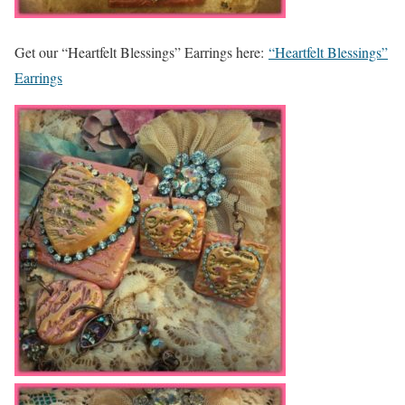
Get our “Heartfelt Blessings” Earrings here:
“Heartfelt Blessings”
Earrings