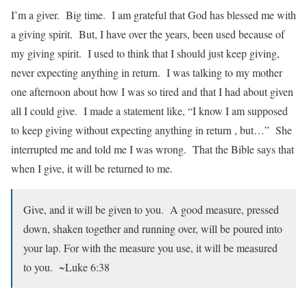
I’m a giver. Big time. I am grateful that God has blessed me with
a giving spirit. But, I have over the years, been used because of
my giving spirit. I used to think that I should just keep giving,
never expecting anything in return. I was talking to my mother
one afternoon about how I was so tired and that I had about given
all I could give. I made a statement like, “I know I am supposed
to keep giving without expecting anything in return , but…” She
interrupted me and told me I was wrong. That the Bible says that
when I give, it will be returned to me.
Give, and it will be given to you. A good measure, pressed
down, shaken together and running over, will be poured into
your lap. For with the measure you use, it will be measured
to you. ~Luke 6:38