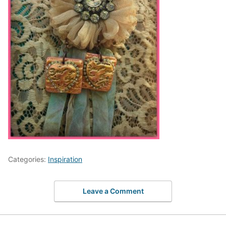
Categories:
Inspiration
Leave a Comment