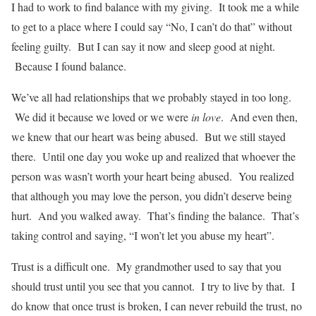
I had to work to find balance with my giving. It took me a while
to get to a place where I could say “No, I can’t do that” without
feeling guilty. But I can say it now and sleep good at night.
Because I found balance.
We’ve all had relationships that we probably stayed in too long.
We did it because we loved or we were
in love
. And even then,
we knew that our heart was being abused. But we still stayed
there. Until one day you woke up and realized that whoever the
person was wasn’t worth your heart being abused. You realized
that although you may love the person, you didn’t deserve being
hurt. And you walked away. That’s finding the balance. That’s
taking control and saying, “I won’t let you abuse my heart”.
Trust is a difficult one. My grandmother used to say that you
should trust until you see that you cannot. I try to live by that. I
do know that once trust is broken, I can never rebuild the trust, no