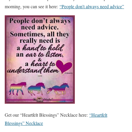
morning, you can see it here:
“People don’t always need advice”
Get our “Heartfelt Blessings” Necklace here:
“Heartfelt
Blessings” Necklace