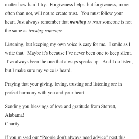
matter how hard I try. Forgiveness helps, but forgiveness, more
often than not, will not re-create trust. You must follow your
heart. Just always remember that
wanting
to trust
someone is not
the same as
trusting someone
.
Listening, but keeping my own voice is easy for me. I smile as I
write that. Maybe it’s because I’ve never been one to keep silent.
I’ve always been the one that always speaks up. And I do listen,
but I make sure my voice is heard.
Praying that your giving, loving, trusting and listening are in
perfect harmony with you and your heart!
Sending you blessings of love and gratitude from Sterrett,
Alabama!
Charity
If you missed our “People don’t always need advice” post this