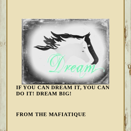
IF YOU CAN DREAM IT, YOU CAN
DO IT! DREAM BIG!
FROM THE MAFIATIQUE