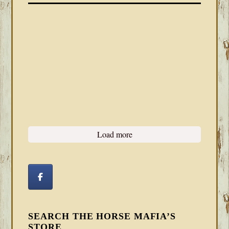
Load more
SEARCH THE HORSE MAFIA’S
STORE