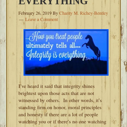
EVERYTHING
February 26, 2019
By
Charity M. Richey-Bentley
Leave a Comment
I’ve heard it said that integrity shines
brightest upon those acts that are not
witnessed by others. In other words, it’s
standing firm on honor, moral principles
and honesty if there are a lot of people
watching you or if there’s no one watching