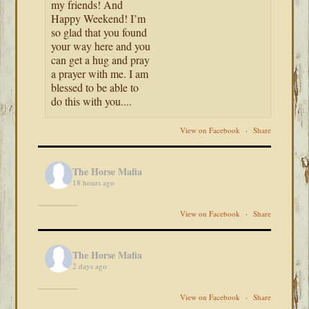
my friends! And
Happy Weekend! I’m
so glad that you found
your way here and you
can get a hug and pray
a prayer with me. I am
blessed to be able to
do this with you....
View on Facebook
·
Share
The Horse Mafia
18 hours ago
View on Facebook
·
Share
The Horse Mafia
2 days ago
View on Facebook
·
Share