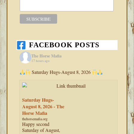
FACEBOOK POSTS
The Horse Mafia
17 hours ago
Saturday Hugs-August 8, 2026
Saturday Hugs-
August 8, 2026 - The
Horse Mafia
thehorsemafia.org
Happy second
Saturday of August,