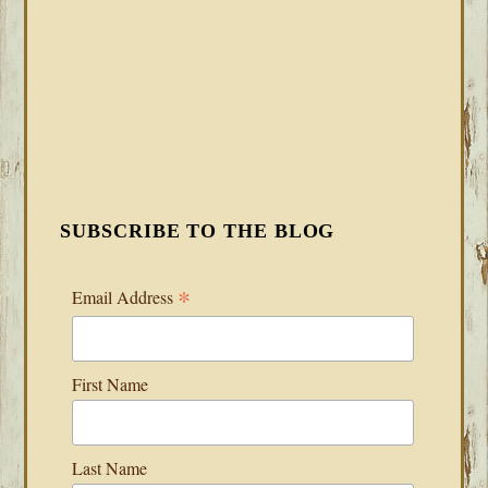
SUBSCRIBE TO THE BLOG
*
Email Address
First Name
Last Name