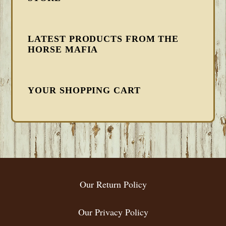
LATEST PRODUCTS FROM THE
HORSE MAFIA
YOUR SHOPPING CART
FOOTER
Our Return Policy
Our Privacy Policy