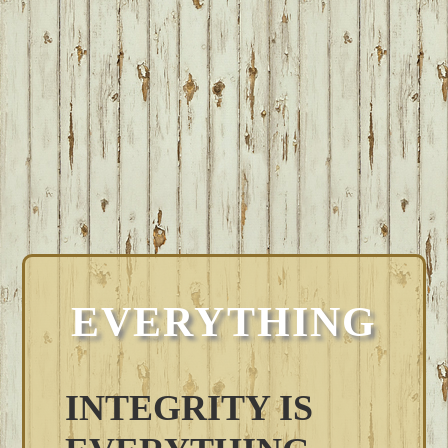
EVERYTHING
INTEGRITY IS