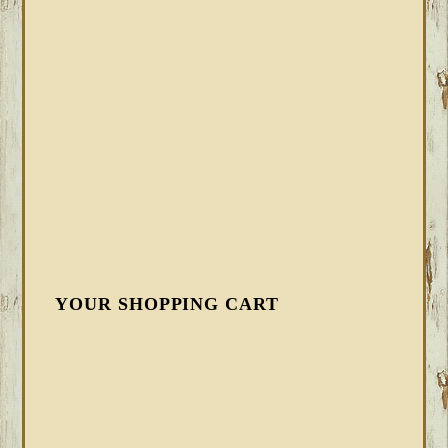
YOUR SHOPPING CART