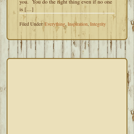
you. You do the right thing even if no one
is […]
Filed Under:
Everything
,
Inspiration
,
Integrity
PRIMARY
SIDEBAR