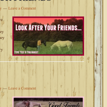
ey
Leave a Comment
re
hey
hey
ry
ey
Leave a Comment