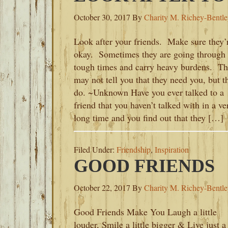
October 30, 2017
By
Charity M. Richey-Bentl
Look after your friends. Make sure they’
okay. Sometimes they are going through
tough times and carry heavy burdens. T
may not tell you that they need you, but t
do. ~Unknown Have you ever talked to a
friend that you haven’t talked with in a ve
long time and you find out that they […]
Filed Under:
Friendship
,
Inspiration
GOOD FRIENDS
October 22, 2017
By
Charity M. Richey-Bentl
Good Friends Make You Laugh a little
louder, Smile a little bigger & Live just a