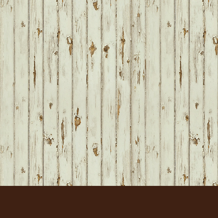
FOOTER