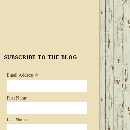
SUBSCRIBE TO THE BLOG
*
Email Address
First Name
Last Name