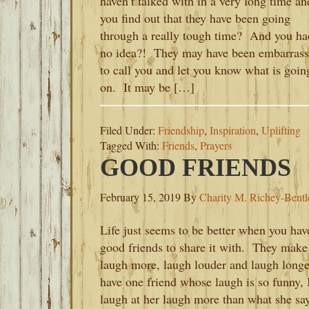
haven’t talked with in a very long time an
you find out that they have been going
through a really tough time? And you ha
no idea?! They may have been embarras
to call you and let you know what is goin
on. It may be […]
Filed Under:
Friendship
,
Inspiration
,
Uplifting
Tagged With:
Friends
,
Prayers
GOOD FRIENDS
February 15, 2019
By
Charity M. Richey-Bentl
Life just seems to be better when you hav
good friends to share it with. They make
laugh more, laugh louder and laugh longe
have one friend whose laugh is so funny, 
laugh at her laugh more than what she sa