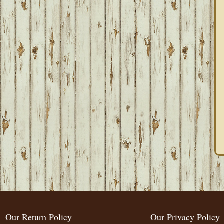
Our Return Policy
Our Privacy Policy