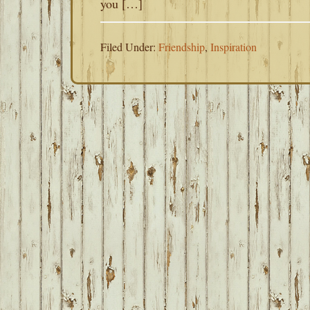
you […]
Filed Under:
Friendship
,
Inspiration