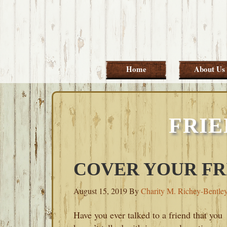
Skip
Skip
Skip
Skip
to
to
to
to
primary
main
primary
footer
navigation
content
sidebar
Home
About Us
FRIE
COVER YOUR FR
August 15, 2019
By
Charity M. Richey-Bentle
Have you ever talked to a friend that you