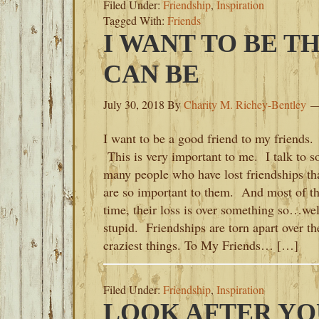
Filed Under:
Friendship
,
Inspiration
Tagged With:
Friends
I WANT TO BE TH
CAN BE
July 30, 2018
By
Charity M. Richey-Bentley
I want to be a good friend to my friends.
This is very important to me. I talk to s
many people who have lost friendships th
are so important to them. And most of t
time, their loss is over something so…wel
stupid. Friendships are torn apart over th
craziest things. To My Friends… […]
Filed Under:
Friendship
,
Inspiration
LOOK AFTER YO