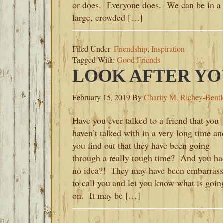
or does. Everyone does. We can be in a
large, crowded […]
Filed Under:
Friendship
,
Inspiration
Tagged With:
Good Friends
LOOK AFTER YO
February 15, 2019
By
Charity M. Richey-Bentl
Have you ever talked to a friend that you
haven’t talked with in a very long time an
you find out that they have been going
through a really tough time? And you ha
no idea?! They may have been embarras
to call you and let you know what is goin
on. It may be […]