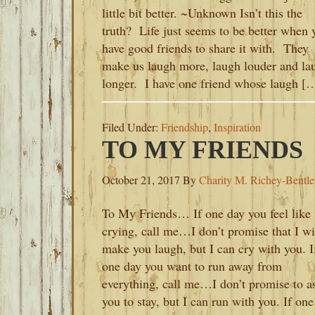
little bit better. ~Unknown Isn’t this the
truth? Life just seems to be better when 
have good friends to share it with. They
make us laugh more, laugh louder and la
longer. I have one friend whose laugh [
Filed Under:
Friendship
,
Inspiration
TO MY FRIENDS
October 21, 2017
By
Charity M. Richey-Bentl
To My Friends… If one day you feel like
crying, call me…I don’t promise that I wi
make you laugh, but I can cry with you. I
one day you want to run away from
everything, call me…I don’t promise to a
you to stay, but I can run with you. If one