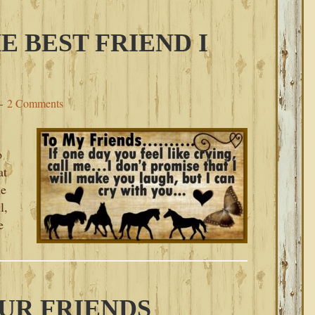
E BEST FRIEND I
2 Comments
o
at
he
l,
e
UR FRIENDS