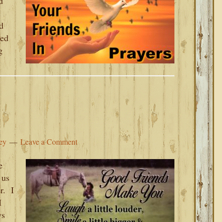
d
d
sed
g
ey
Leave a Comment
e
 us
r. I
I
ys