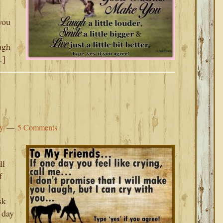
you
ugh
…]
ey
5 Comments
ll
f
sk
 day