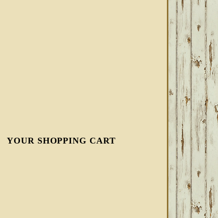
YOUR SHOPPING CART