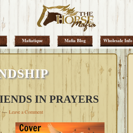
Mafiatique
Mafia Blog
Wholesale Info
NDSHIP
IENDS IN PRAYERS
y
Leave a Comment