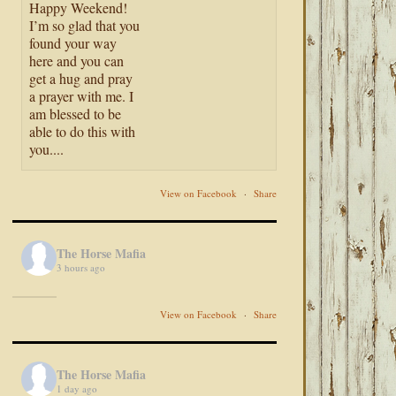
Happy Weekend!
I’m so glad that you
found your way
here and you can
get a hug and pray
a prayer with me. I
am blessed to be
able to do this with
you....
View on Facebook
·
Share
The Horse Mafia
3 hours ago
View on Facebook
·
Share
The Horse Mafia
1 day ago