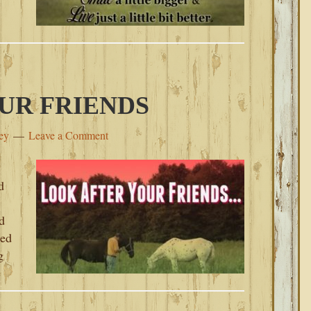
UR FRIENDS
ey
Leave a Comment
d
d
sed
g