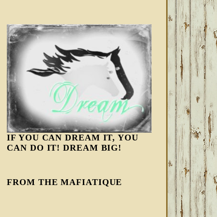
IF YOU CAN DREAM IT, YOU
CAN DO IT! DREAM BIG!
FROM THE MAFIATIQUE