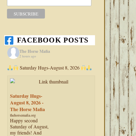
FACEBOOK POSTS
The Horse Mafia
2 hours ago
Saturday Hugs-August 8, 2026
Saturday Hugs-
August 8, 2026 -
The Horse Mafia
thehorsemafia.org
Happy second
Saturday of August,
my friends! And