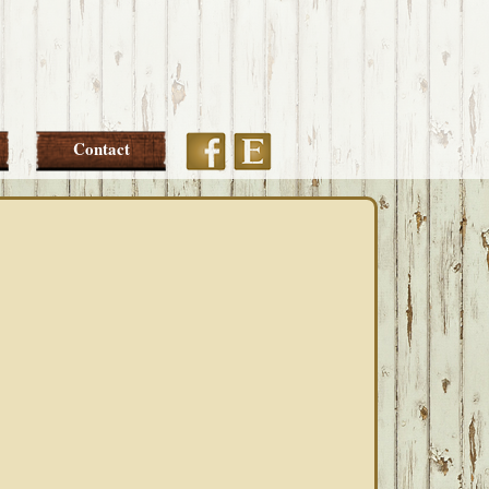
Etsy
Facebook
Contact
PRIMARY
SIDEBAR