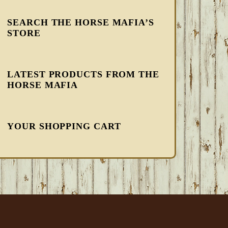
SEARCH THE HORSE MAFIA’S
STORE
LATEST PRODUCTS FROM THE
HORSE MAFIA
YOUR SHOPPING CART