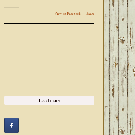
View on Facebook
·
Share
Load more