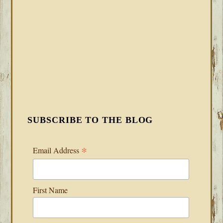
SUBSCRIBE TO THE BLOG
*
Email Address
First Name