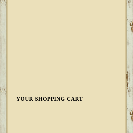
YOUR SHOPPING CART