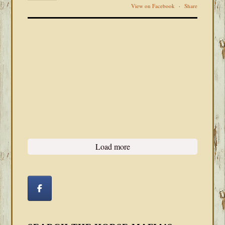
View on Facebook
·
Share
Load more