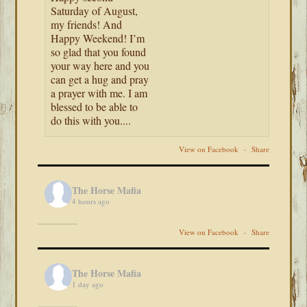
Saturday of August,
my friends! And
Happy Weekend! I’m
so glad that you found
your way here and you
can get a hug and pray
a prayer with me. I am
blessed to be able to
do this with you....
View on Facebook
·
Share
The Horse Mafia
4 hours ago
View on Facebook
·
Share
The Horse Mafia
1 day ago