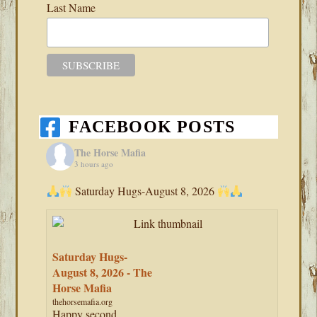
Last Name
FACEBOOK POSTS
The Horse Mafia
3 hours ago
Saturday Hugs-August 8, 2026
Saturday Hugs-
August 8, 2026 - The
Horse Mafia
thehorsemafia.org
Happy second