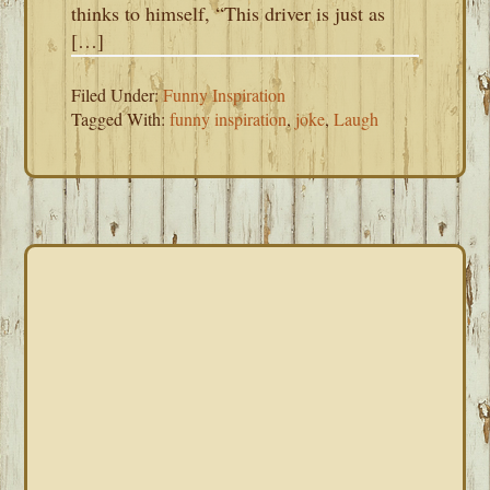
thinks to himself, “This driver is just as
[…]
Filed Under:
Funny Inspiration
Tagged With:
funny inspiration
,
joke
,
Laugh
PRIMARY
SIDEBAR