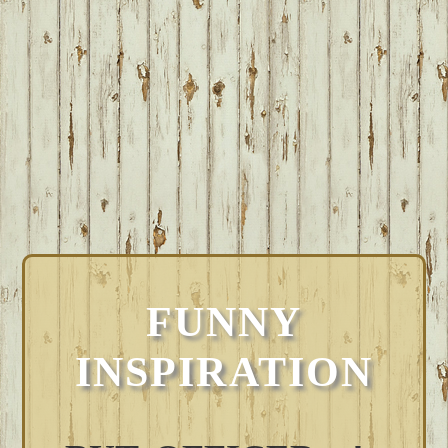
FUNNY
INSPIRATION