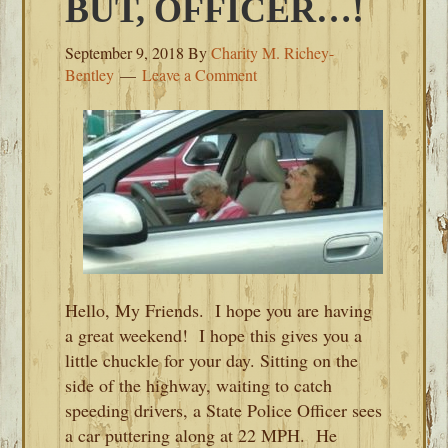
BUT, OFFICER…!
September 9, 2018
By
Charity M. Richey-
Bentley
Leave a Comment
Hello, My Friends. I hope you are having
a great weekend! I hope this gives you a
little chuckle for your day. Sitting on the
side of the highway, waiting to catch
speeding drivers, a State Police Officer sees
a car puttering along at 22 MPH. He