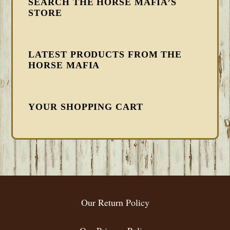
SEARCH THE HORSE MAFIA’S
STORE
LATEST PRODUCTS FROM THE
HORSE MAFIA
YOUR SHOPPING CART
FOOTER
Our Return Policy