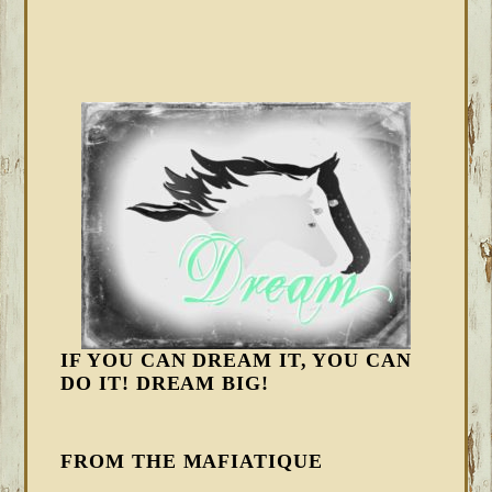
IF YOU CAN DREAM IT, YOU CAN
DO IT! DREAM BIG!
FROM THE MAFIATIQUE