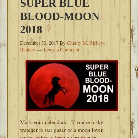
SUPER BLUE
BLOOD-MOON
2018
December 30, 2017
By
Charity M. Richey-
Bentley
Leave a Comment
Mark your calendars! If you’re a sky
watcher, a star gazer or a moon lover,
you’re going to have a rare treat in