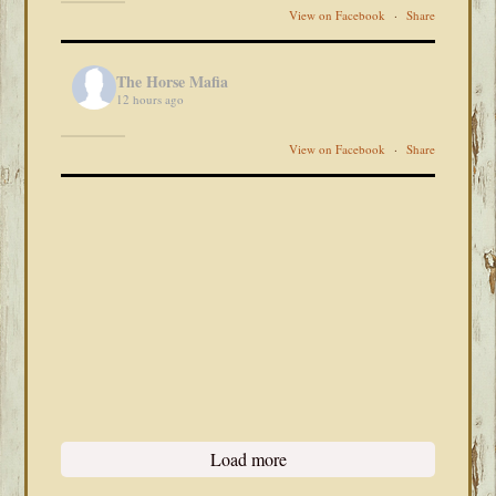
View on Facebook
·
Share
The Horse Mafia
12 hours ago
View on Facebook
·
Share
Load more