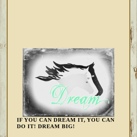
IF YOU CAN DREAM IT, YOU CAN
DO IT! DREAM BIG!