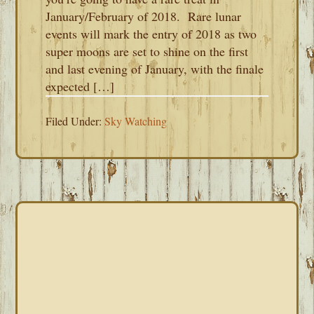
January/February of 2018. Rare lunar
events will mark the entry of 2018 as two
super moons are set to shine on the first
and last evening of January, with the finale
expected […]
Filed Under:
Sky Watching
PRIMARY
SIDEBAR