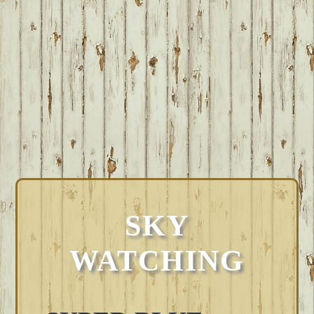
SKY
WATCHING