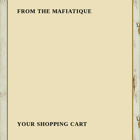
FROM THE MAFIATIQUE
YOUR SHOPPING CART