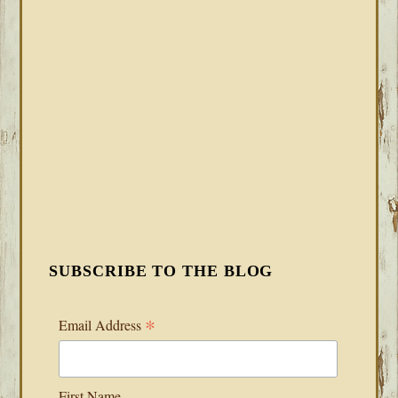
SUBSCRIBE TO THE BLOG
*
Email Address
First Name