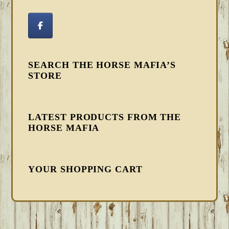
SEARCH THE HORSE MAFIA’S
STORE
LATEST PRODUCTS FROM THE
HORSE MAFIA
YOUR SHOPPING CART