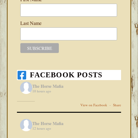
Last Name
FACEBOOK POSTS
The Horse Mafia
10 hours ago
View on Facebook
·
Share
The Horse Mafia
12 hours ago