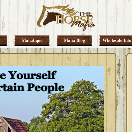
Mafiatique
Mafia Blog
Wholesale Info