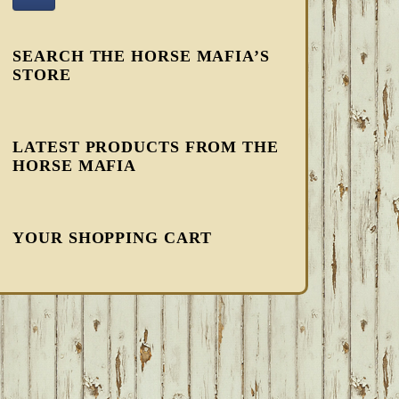
SEARCH THE HORSE MAFIA’S
STORE
LATEST PRODUCTS FROM THE
HORSE MAFIA
YOUR SHOPPING CART