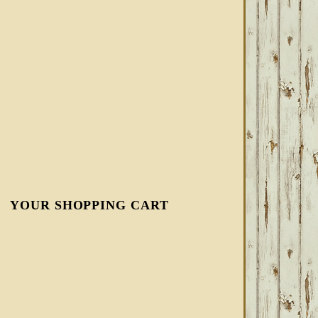
YOUR SHOPPING CART