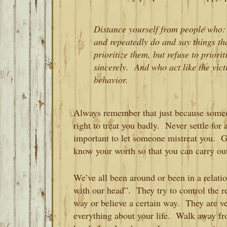
Distance yourself from people who:
and repeatedly do and say things th
prioritize them, but refuse to prior
sincerely. And who act like the vic
behavior.
Always remember that just because someon
right to treat you badly. Never settle fo
important to let someone mistreat you. G
know your worth so that you can carry ou
We’ve all been around or been in a relat
with our head”. They try to control the re
way or believe a certain way. They are v
everything about your life. Walk away f