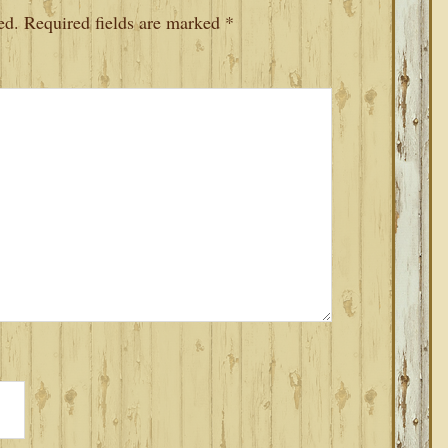
ed.
Required fields are marked
*