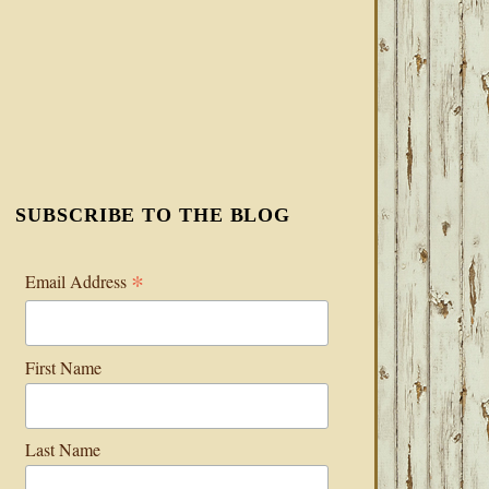
SUBSCRIBE TO THE BLOG
*
Email Address
First Name
Last Name