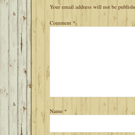
INTERACTIONS
Your email address will not be publish
Comment
*
Name
*