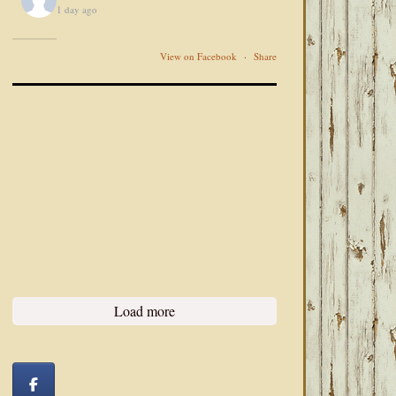
1 day ago
View on Facebook
·
Share
Load more