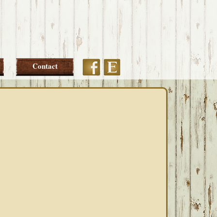
Etsy
Facebook
Contact
PRIMARY
SIDEBAR