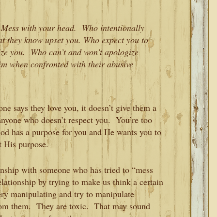
 Mess with your head. Who intentionally
at they know upset you. Who expect you to
itize you. Who can’t and won’t apologize
tim when confronted with their abusive
e says they love you, it doesn’t give them a
r anyone who doesn’t respect you. You’re too
od has a purpose for you and He wants you to
t His purpose.
ionship with someone who has tried to “mess
lationship by trying to make us think a certain
ery manipulating and try to manipulate
rom them. They are toxic. That may sound