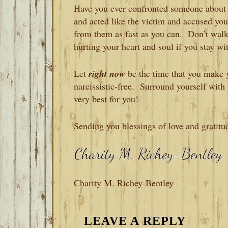
Have you ever confronted someone about t
and acted like the victim and accused y
from them as fast as you can. Don’t wal
hurting your heart and soul if you stay wi
Let
right now
be the time that you make y
narcissistic-free. Surround yourself wit
very best for you!
Sending you blessings of love and gratitu
Charity M. Richey-Bentley
READER
LEAVE A REPLY