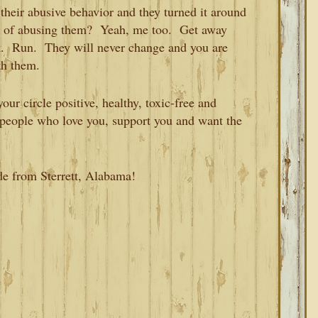
heir abusive behavior and they turned it around
ou of abusing them? Yeah, me too. Get away
k. Run. They will never change and you are
th them.
our circle positive, healthy, toxic-free and
h people who love you, support you and want the
de from Sterrett, Alabama!