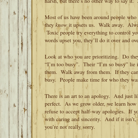
harsh, but there’s no other way to say it.
Most of us have been around people who 
they
know
it upsets us. Walk away. Al
Toxic people try everything to control you
words upset you, they’ll do it over and ov
Look at who you are prioritizing. Do the
“I’m too busy”. Their “I’m so busy” lie is 
them. Walk away from them. If they can’t
busy. People make time for who they wa
There is an art to an apology. And just li
perfect. As we grow older, we learn how t
refuse to accept half-way apologies. If 
with caring and sincerity. And if it isn’t,
you’re not really sorry.