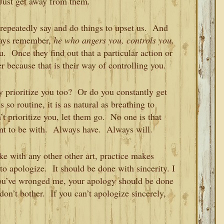
 Just get away from them.
repeatedly say and do things to upset us. And
ways remember,
he who angers you, controls you
.
. Once they find out that a particular action or
er because that is their way of controlling you.
y prioritize you too? Or do you constantly get
so routine, it is as natural as breathing to
 prioritize you, let them go. No one is that
nt to be with. Always have. Always will.
ke with any other other art, practice makes
o apologize. It should be done with sincerity. I
you’ve wronged me, your apology should be done
 don’t bother. If you can’t apologize sincerely,