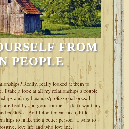
OURSELF FROM
N PEOPLE
ationships? Really, really looked at them to
e. I take a look at all my relationships a couple
nships and my business/professional ones. I
ps are healthy and good for me. I don’t want any
and positive. And I don’t mean just a little
ionships to make me a better person. I want to
sitive, love life and who love me.