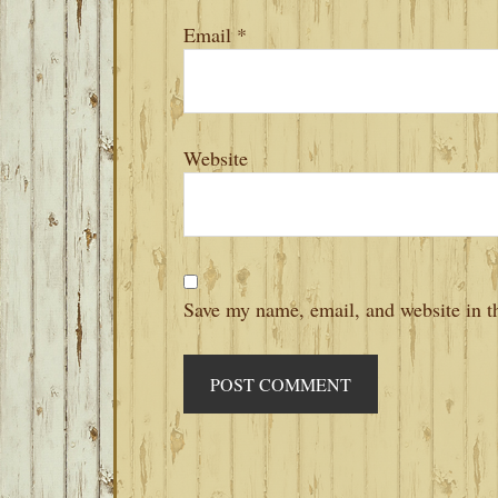
Email
*
Website
Save my name, email, and website in th