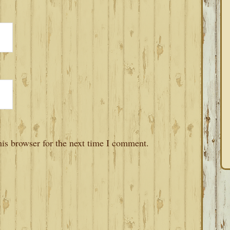
is browser for the next time I comment.