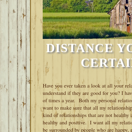
DISTANCE Y
CERTAI
Have you ever taken a look at all your rel
understand if they are good for you? I hav
of times a year. Both my personal relatio
want to make sure that all my relationshi
kind of relationships that are not healthy 
healthy and positive. I want all my relat
be surrounded by people who are happy, po