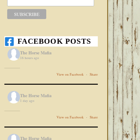
FACEBOOK POSTS
The Horse Mafia
16 hours ago
View on Facebook
·
Share
The Horse Mafia
1 day ago
View on Facebook
·
Share
The Horse Mafia