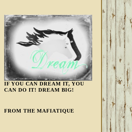
IF YOU CAN DREAM IT, YOU
CAN DO IT! DREAM BIG!
FROM THE MAFIATIQUE