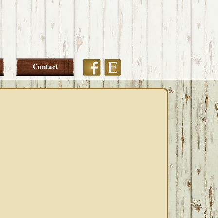
Etsy
Facebook
Contact
PRIMARY
SIDEBAR