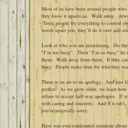
Most of us have been around people who 
they
know
it upsets us. Walk away. Al
Toxic people try everything to control you
words upset you, they’ll do it over and ov
Look at who you are prioritizing. Do the
“I’m too busy”. Their “I’m so busy” lie is 
them. Walk away from them. If they can’t
busy. People make time for who they wa
There is an art to an apology. And just li
perfect. As we grow older, we learn how t
refuse to accept half-way apologies. If 
with caring and sincerity. And if it isn’t,
you’re not really sorry.
Have you ever confronted someone about t