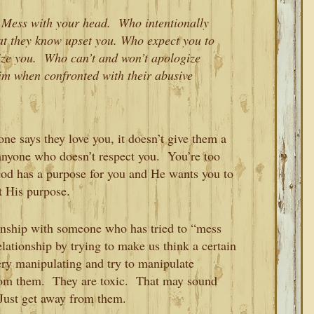
 Mess with your head. Who intentionally
at they know upset you. Who expect you to
itize you. Who can’t and won’t apologize
tim when confronted with their abusive
e says they love you, it doesn’t give them a
r anyone who doesn’t respect you. You’re too
od has a purpose for you and He wants you to
t His purpose.
ionship with someone who has tried to “mess
lationship by trying to make us think a certain
ery manipulating and try to manipulate
rom them. They are toxic. That may sound
 Just get away from them.