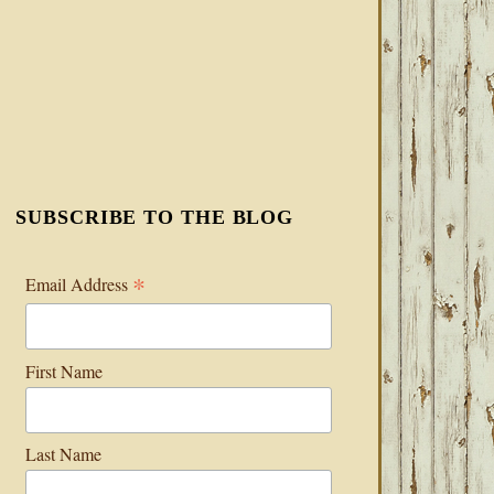
SUBSCRIBE TO THE BLOG
*
Email Address
First Name
Last Name