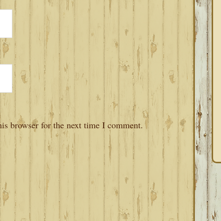
is browser for the next time I comment.