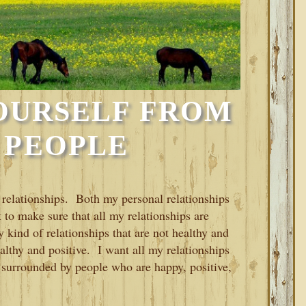
OURSELF FROM
 PEOPLE
y relationships. Both my personal relationships
 to make sure that all my relationships are
 kind of relationships that are not healthy and
ealthy and positive. I want all my relationships
 surrounded by people who are happy, positive,