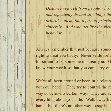
Distance yourself from people who:
and repeatedly do and say things th
prioritize them, but refuse to prior
sincerely. And who act like the vic
behavior.
Always remember that just because someon
right to treat you badly. Never settle fo
important to let someone mistreat you. G
know your worth so that you can carry ou
We’ve all been around or been in a relat
with our head”. They try to control the re
way or believe a certain way. They are v
everything about your life. Walk away f
harsh, but there’s no other way to say it.