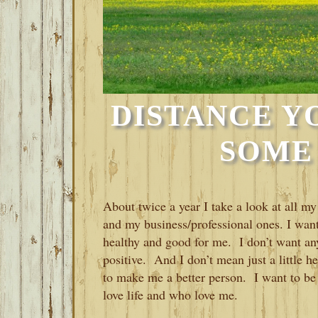
DISTANCE Y
SOME
About twice a year I take a look at all m
and my business/professional ones. I want
healthy and good for me. I don’t want any
positive. And I don’t mean just a little h
to make me a better person. I want to be
love life and who love me.