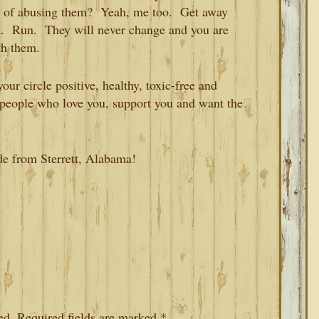
ou of abusing them? Yeah, me too. Get away
k. Run. They will never change and you are
th them.
our circle positive, healthy, toxic-free and
h people who love you, support you and want the
de from Sterrett, Alabama!
ed.
Required fields are marked
*