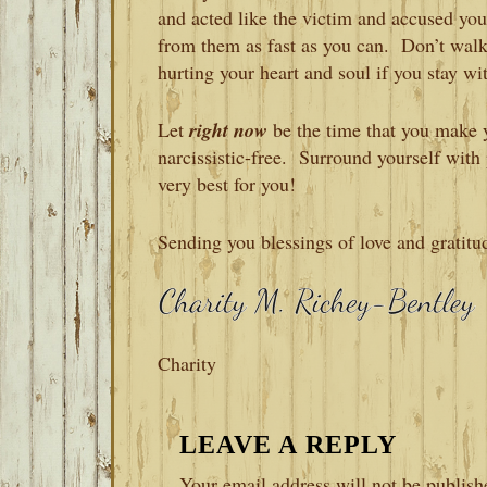
and acted like the victim and accused y
from them as fast as you can. Don’t wal
hurting your heart and soul if you stay wi
Let
right now
be the time that you make y
narcissistic-free. Surround yourself wit
very best for you!
Sending you blessings of love and gratitu
Charity
READER
LEAVE A REPLY
INTERACTIONS
Your email address will not be publish