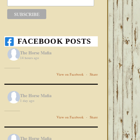
FACEBOOK POSTS
The Horse Mafia
14 hours ago
View on Facebook
·
Share
The Horse Mafia
1 day ago
View on Facebook
·
Share
The Horse Mafia