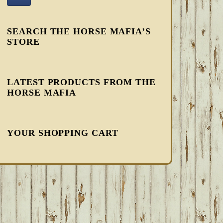
SEARCH THE HORSE MAFIA’S
STORE
LATEST PRODUCTS FROM THE
HORSE MAFIA
YOUR SHOPPING CART