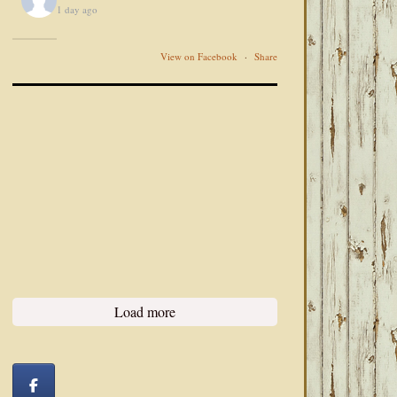
1 day ago
View on Facebook
·
Share
Load more