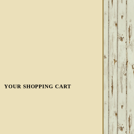
YOUR SHOPPING CART