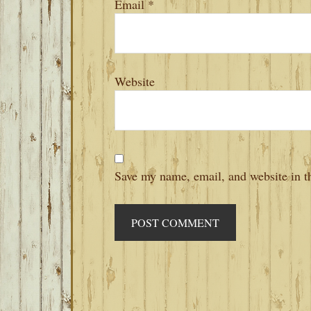
Email
*
Website
Save my name, email, and website in th