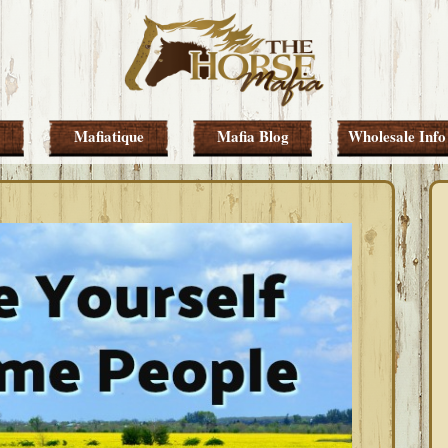
Mafiatique
Mafia Blog
Wholesale Info