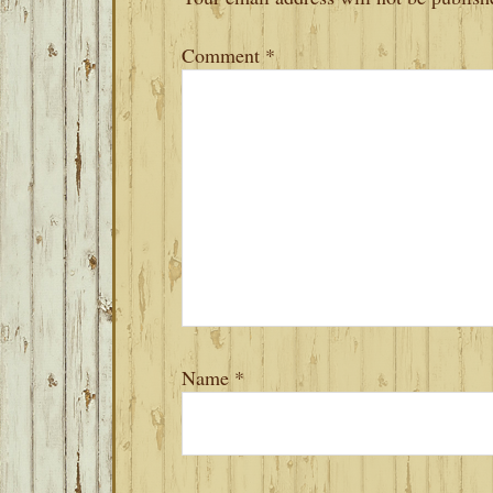
Comment
*
Name
*