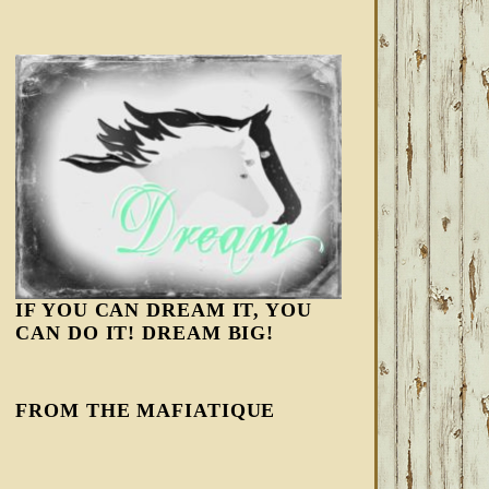
IF YOU CAN DREAM IT, YOU
CAN DO IT! DREAM BIG!
FROM THE MAFIATIQUE