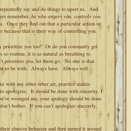
repeatedly say and do things to upset us. And
ways remember,
he who angers you, controls you
.
. Once they find out that a particular action or
er because that is their way of controlling you.
y prioritize you too? Or do you constantly get
so routine, it is as natural as breathing to
 prioritize you, let them go. No one is that
nt to be with. Always have. Always will.
ke with any other other art, practice makes
o apologize. It should be done with sincerity. I
you’ve wronged me, your apology should be done
 don’t bother. If you can’t apologize sincerely,
heir abusive behavior and they turned it around