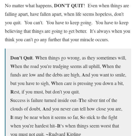
DON’T QUIT
No matter what happens,
! Even when things are
falling apart, have fallen apart, when life seems hopeless, don’t
you quit. You can’t. You have to keep going. You have to keep
believing that things are going to get better. It’s always when you
think you can’t go any further that your miracle occurs.
Don’t Quit
W
.
hen things go wrong, as they sometimes will,
W
W
hen the road you’re trudging seems all uphill,
hen the
A
funds are low and the debts are high,
nd you want to smile,
W
but you have to sigh,
hen care is pressing you down a bit,
R
est, if you must, but don’t you quit.
S
T
uccess is failure turned inside out–
he silver tint of the
A
clouds of doubt,
nd you never can tell how close you are,
I
S
t may be near when it seems so far,
o stick to the fight
It
when you’re hardest hit–
‘s when things seem worst that
you must not quit. ~Rudyard Kipling