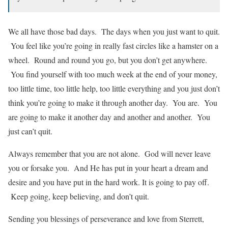
We all have those bad days. The days when you just want to quit.
You feel like you’re going in really fast circles like a hamster on a
wheel. Round and round you go, but you don’t get anywhere.
You find yourself with too much week at the end of your money,
too little time, too little help, too little everything and you just don’t
think you’re going to make it through another day. You are. You
are going to make it another day and another and another. You
just can’t quit.
Always remember that you are not alone. God will never leave
you or forsake you. And He has put in your heart a dream and
desire and you have put in the hard work. It is going to pay off.
Keep going, keep believing, and don’t quit.
Sending you blessings of perseverance and love from Sterrett,