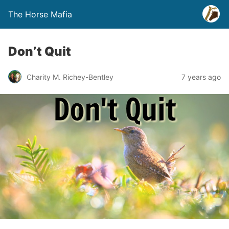
The Horse Mafia
Don’t Quit
Charity M. Richey-Bentley
7 years ago