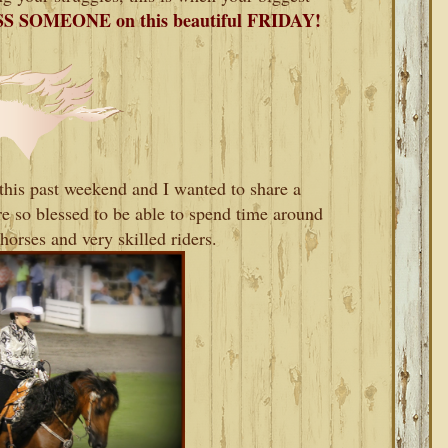
S SOMEONE on this beautiful FRIDAY!
his past weekend and I wanted to share a
 so blessed to be able to spend time around
horses and very skilled riders.