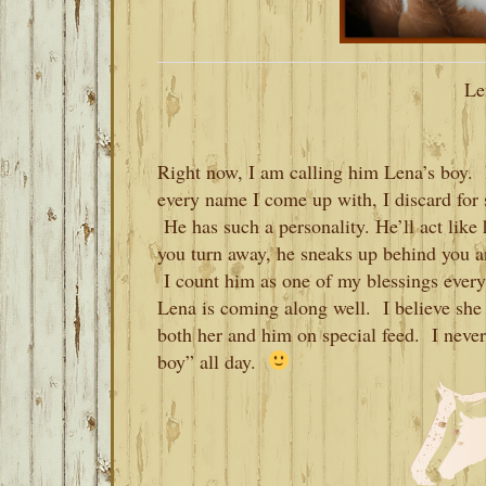
Le
Right now, I am calling him Lena’s boy. 
every name I come up with, I discard for 
He has such a personality. He’ll act like 
you turn away, he sneaks up behind you an
I count him as one of my blessings ever
Lena is coming along well. I believe she is 
both her and him on special feed. I never
boy” all day.