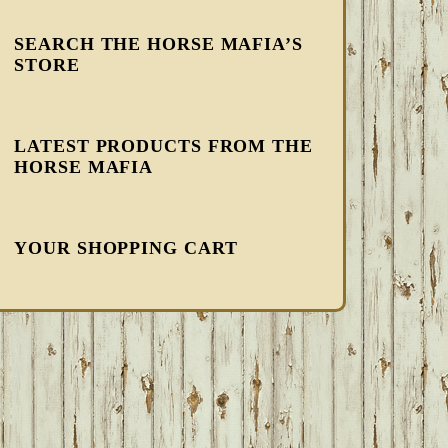
SEARCH THE HORSE MAFIA’S
STORE
LATEST PRODUCTS FROM THE
HORSE MAFIA
YOUR SHOPPING CART