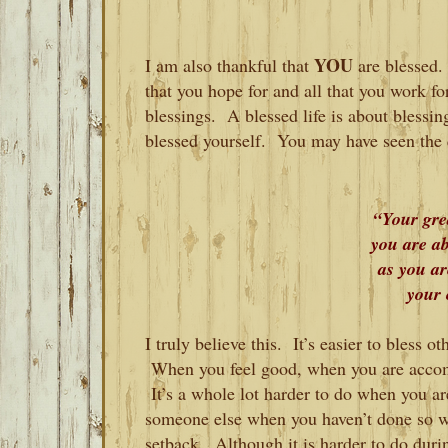
YOU
I am also thankful that
are blessed.
that you hope for and all that you work fo
blessings. A blessed life is about blessi
blessed yourself. You may have seen the 
“Your grea
you are ab
as you a
your 
I truly believe this. It’s easier to bless 
When you feel good, when you are accomp
It’s a whole lot harder to do when you are
someone else when you haven’t done so we
setback. Although it is harder to do durin