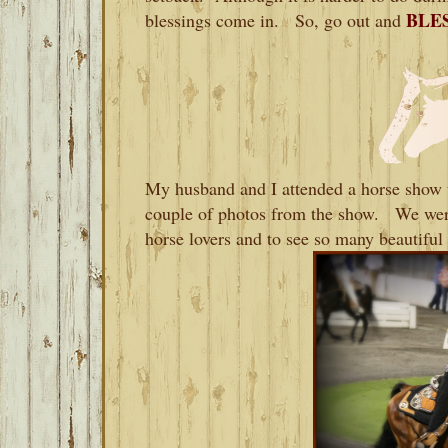
BLES
blessings come in. So, go out and
My husband and I attended a horse show t
couple of photos from the show. We were
horse lovers and to see so many beautiful 