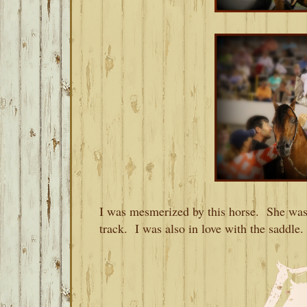
I was mesmerized by this horse. She was 
track. I was also in love with the saddle