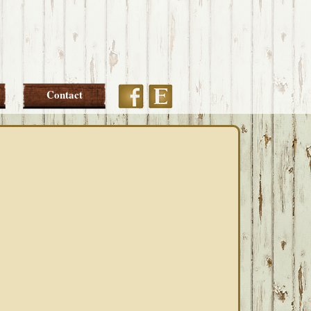
Etsy
Facebook
Contact
PRIMARY
SIDEBAR