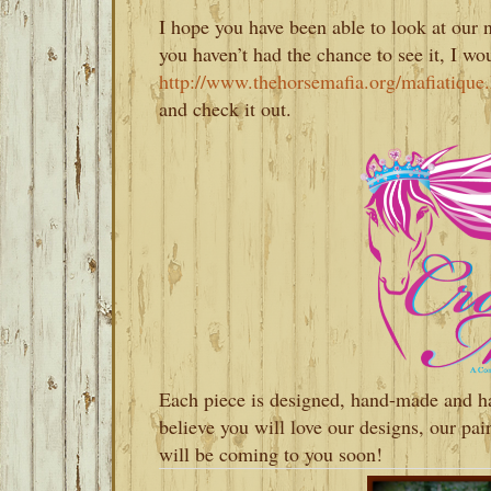
I hope you have been able to look at our
you haven’t had the chance to see it, I w
http://www.thehorsemafia.org/mafiatiqu
and check it out.
Each piece is designed, hand-made and h
believe you will love our designs, our pa
will be coming to you soon!