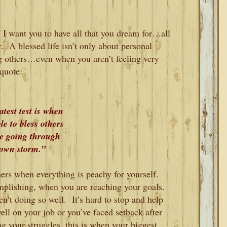
 I want you to have all that you dream for…all
r. A blessed life isn’t only about personal
ng others…even when you aren’t feeling very
quote:
test test is when
le to bless others
re going through
own storm.”
others when everything is peachy for yourself.
lishing, when you are reaching your goals.
n’t doing so well. It’s hard to stop and help
ll on your job or you’ve faced setback after
g your struggles, this is when your biggest