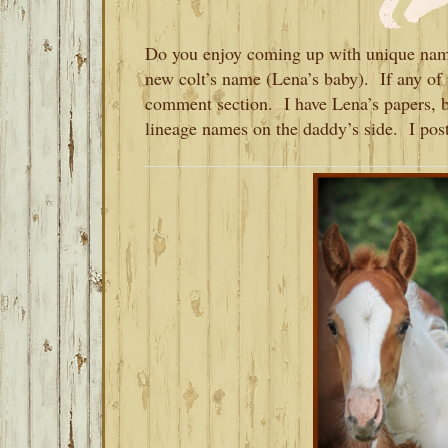
Do you enjoy coming up with unique name
new colt’s name (Lena’s baby). If any of 
comment section. I have Lena’s papers, bu
lineage names on the daddy’s side. I post