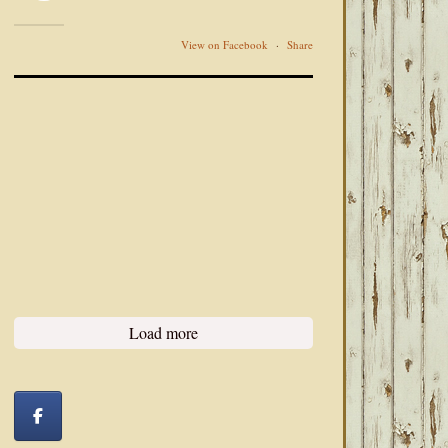
View on Facebook
·
Share
Load more