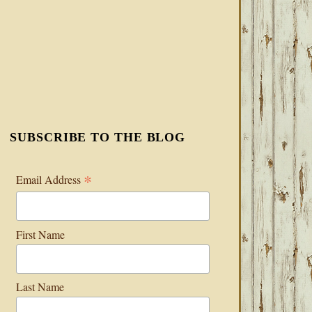
SUBSCRIBE TO THE BLOG
*
Email Address
First Name
Last Name