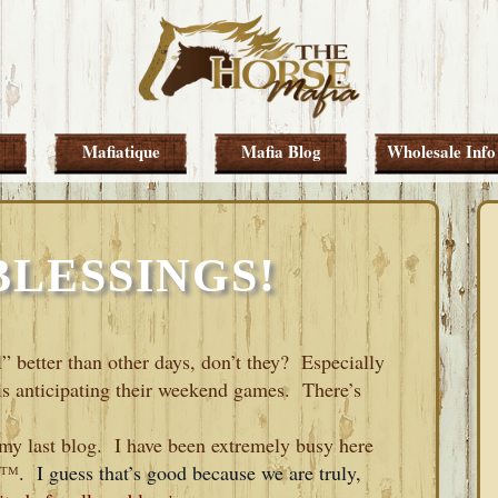
Mafiatique
Mafia Blog
Wholesale Info
BLESSINGS!
el” better than other days, don’t they? Especially
is anticipating their weekend games. There’s
e my last blog. I have been extremely busy here
ᵀᴹ
.
I guess that’s good because we are truly,