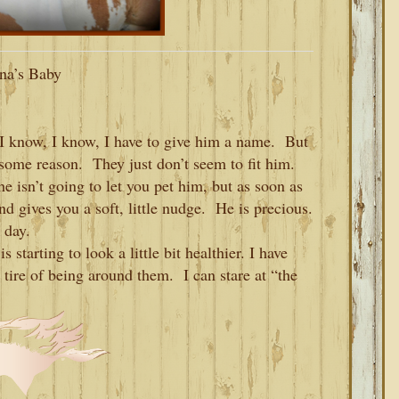
na’s Baby
I know, I know, I have to give him a name. But
some reason. They just don’t seem to fit him.
he isn’t going to let you pet him, but as soon as
d gives you a soft, little nudge. He is precious.
y day.
starting to look a little bit healthier. I have
 tire of being around them. I can stare at “the