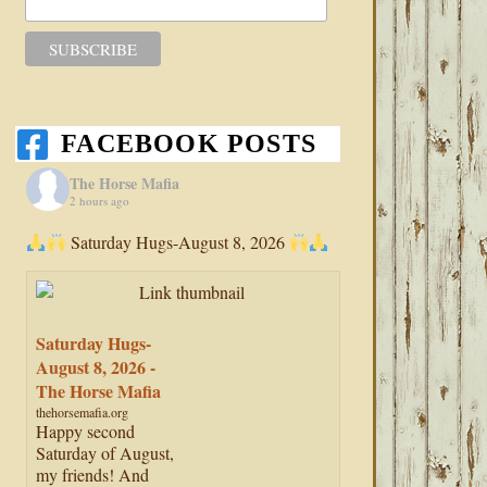
FACEBOOK POSTS
The Horse Mafia
2 hours ago
Saturday Hugs-August 8, 2026
Saturday Hugs-
August 8, 2026 -
The Horse Mafia
thehorsemafia.org
Happy second
Saturday of August,
my friends! And