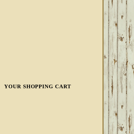
YOUR SHOPPING CART