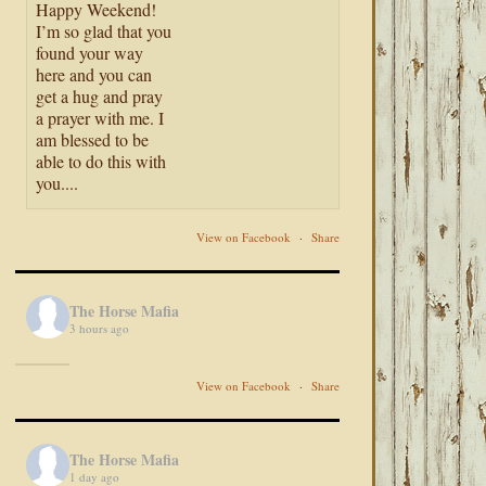
Happy Weekend!
I’m so glad that you
found your way
here and you can
get a hug and pray
a prayer with me. I
am blessed to be
able to do this with
you....
View on Facebook
·
Share
The Horse Mafia
3 hours ago
View on Facebook
·
Share
The Horse Mafia
1 day ago