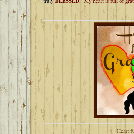
BLESSED.
truly
My heart is full of gra
Heart fu