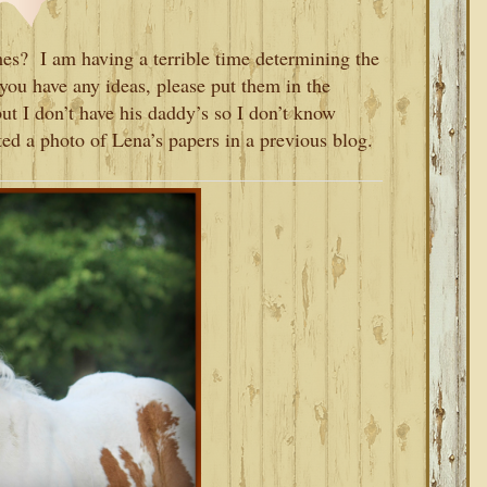
s? I am having a terrible time determining the
you have any ideas, please put them in the
t I don’t have his daddy’s so I don’t know
ed a photo of Lena’s papers in a previous blog.