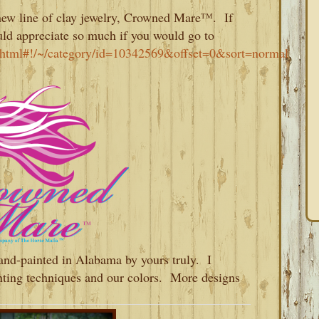
 new line of clay jewelry, Crowned Mareᵀᴹ. If
ould appreciate so much if you would go to
e.html#!/~/category/id=10342569&offset=0&sort=normal
and-painted in Alabama by yours truly. I
inting techniques and our colors. More designs