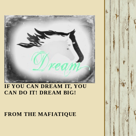
IF YOU CAN DREAM IT, YOU
CAN DO IT! DREAM BIG!
FROM THE MAFIATIQUE