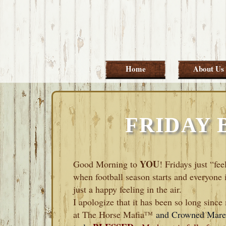
Skip
Skip
Skip
Skip
to
to
to
to
primary
main
primary
footer
navigation
content
sidebar
Home
About Us
FRIDAY 
YOU
Good Morning to
! Fridays just “fe
when football season starts and everyone 
just a happy feeling in the air.
I apologize that it has been so long sinc
at The Horse Mafia
ᵀᴹ
and Crowned Mare