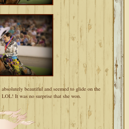
absolutely beautiful and seemed to glide on the
. LOL! It was no surprise that she won.