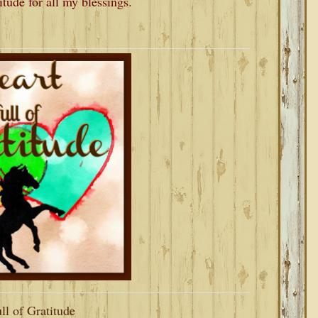
titude for all my blessings.
ll of Gratitude