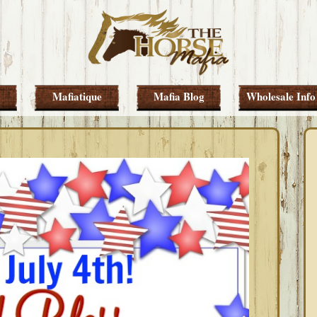
Mafiatique
Mafia Blog
Wholesale Info