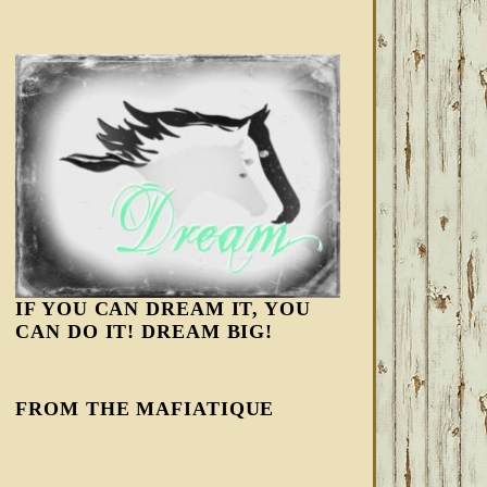
IF YOU CAN DREAM IT, YOU
CAN DO IT! DREAM BIG!
FROM THE MAFIATIQUE