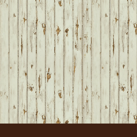
FOOTER