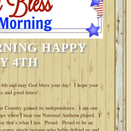
NING HAPPY
Y 4TH
4th and may God bless your day! I hope your
ess and good times!
ur Country gained its independence. I am one
umps when I hear our National Anthem played. I
se that’s what I am. Proud. Proud to be an
–every single person–who helps defend us and