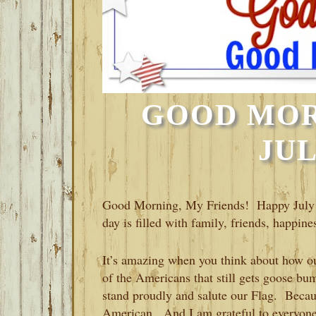
GOOD MOR
JUL
Good Morning, My Friends! Happy July 
day is filled with family, friends, happin
It’s amazing when you think about how o
of the Americans that still gets goose b
stand proudly and salute our Flag. Becau
American. And I am grateful to everyone