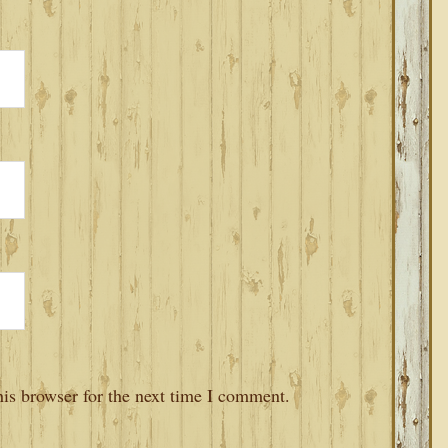
is browser for the next time I comment.