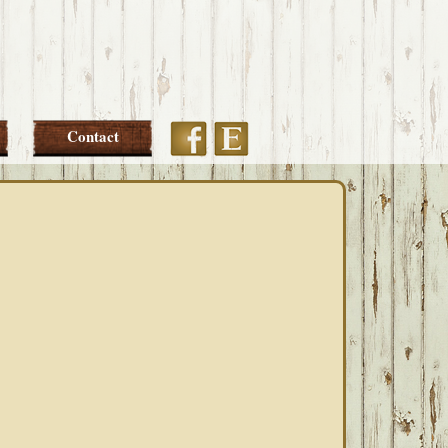
Etsy
Facebook
Contact
PRIMARY
SIDEBAR