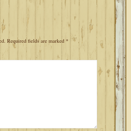
ed.
Required fields are marked
*