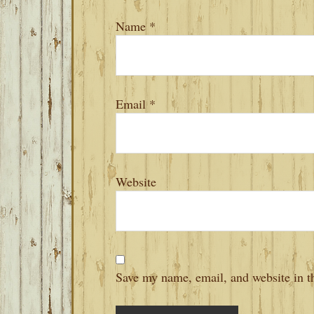
Name
*
Email
*
Website
Save my name, email, and website in th