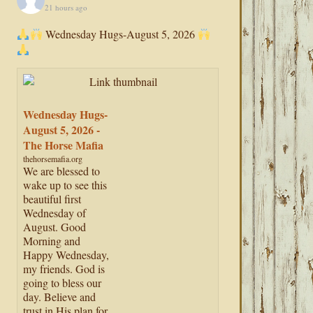
21 hours ago
Wednesday Hugs-August 5, 2026
Wednesday Hugs-
August 5, 2026 -
The Horse Mafia
thehorsemafia.org
We are blessed to
wake up to see this
beautiful first
Wednesday of
August. Good
Morning and
Happy Wednesday,
my friends. God is
going to bless our
day. Believe and
trust in His plan for