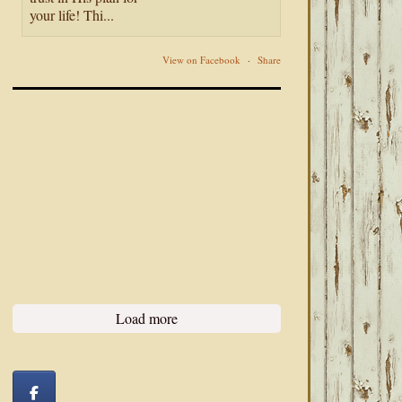
your life! Thi...
View on Facebook
·
Share
Load more