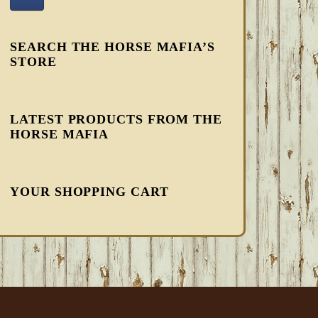
SEARCH THE HORSE MAFIA’S
STORE
LATEST PRODUCTS FROM THE
HORSE MAFIA
YOUR SHOPPING CART