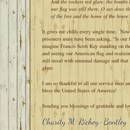
And the rockets red glare, the bombs b
our flag was still there, O say does 
of the free and the home of the brave
It gives me chills every single time. Now
prisoners must have been asking, “Is our fla
imagine Francis Scott Key standing on the 
and seeing our American flag and realiz
still stood with minimal damage and that
glare.
I am so thankful to all our service me
bless the United States of America!
Sending you blessings of gratitude and lo