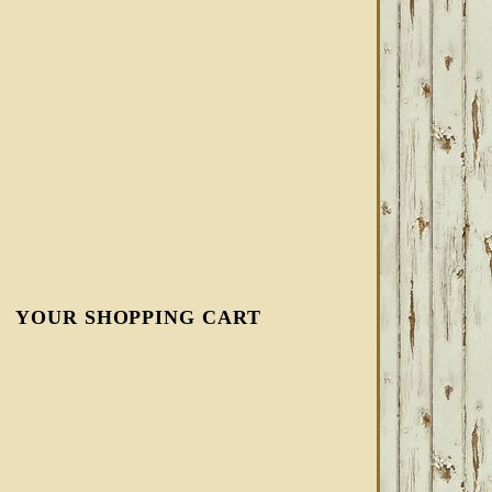
YOUR SHOPPING CART