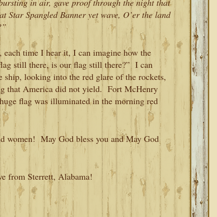
ursting in air, gave proof through the night that
that Star Spangled Banner yet wave, O’er the land
?”
, each time I hear it, I can imagine how the
g still there, is our flag still there?” I can
ship, looking into the red glare of the rockets,
ing that America did not yield. Fort McHenry
 huge flag was illuminated in the morning red
n and women! May God bless you and May God
ve from Sterrett, Alabama!