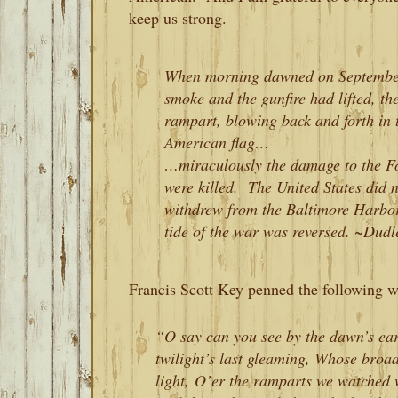
keep us strong.
When morning dawned on September 
smoke and the gunfire had lifted, th
rampart, blowing back and forth in 
American flag…
…miraculously the damage to the Fo
were killed. The United States did n
withdrew from the Baltimore Harbor,
tide of the war was reversed.
~Dudle
Francis Scott Key penned the following w
“O say can you see by the dawn’s ear
twilight’s last gleaming, Whose broad
light, O’er the ramparts we watched w