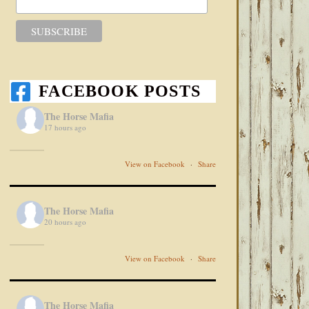
FACEBOOK POSTS
The Horse Mafia
17 hours ago
View on Facebook
·
Share
The Horse Mafia
20 hours ago
View on Facebook
·
Share
The Horse Mafia