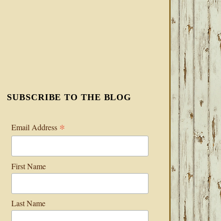
SUBSCRIBE TO THE BLOG
*
Email Address
First Name
Last Name