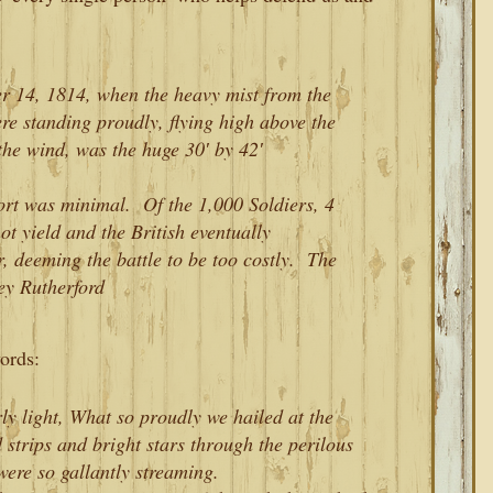
14, 1814, when the heavy mist from the
ere standing proudly, flying high above the
the wind, was the huge 30′ by 42′
rt was minimal. Of the 1,000 Soldiers, 4
ot yield and the British eventually
 deeming the battle to be too costly. The
y Rutherford
ords:
ly light, What so proudly we hailed at the
 strips and bright stars through the perilous
ere so gallantly streaming.