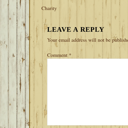
Charity
READER
LEAVE A REPLY
INTERACTIONS
Your email address will not be publish
Comment
*