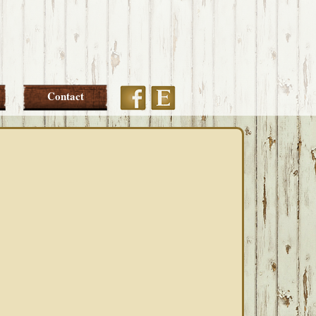
Etsy
Facebook
Contact
PRIMARY
SIDEBAR