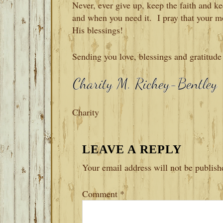
Never, ever give up, keep the faith and
and when you need it. I pray that your m
His blessings!
Sending you love, blessings and gratitude
Charity
READER
LEAVE A REPLY
INTERACTIONS
Your email address will not be publish
Comment
*