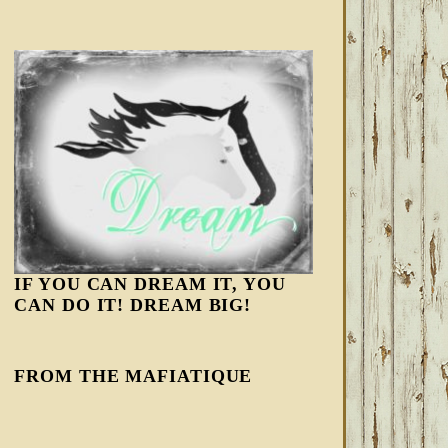
IF YOU CAN DREAM IT, YOU
CAN DO IT! DREAM BIG!
FROM THE MAFIATIQUE