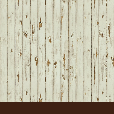
FOOTER