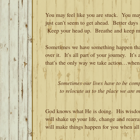
You may feel like you are stuck. You may
just can’t seem to get ahead. Better day
Keep your head up. Breathe and keep mo
Sometimes we have something happen that
over it. It’s all part of your journey. It’
that’s the only way we take action…when 
Sometimes our lives have to be com
to relocate us to the place we are m
God knows what He is doing. His wisdom 
will shake up your life, change and rear
will make things happen for you when all