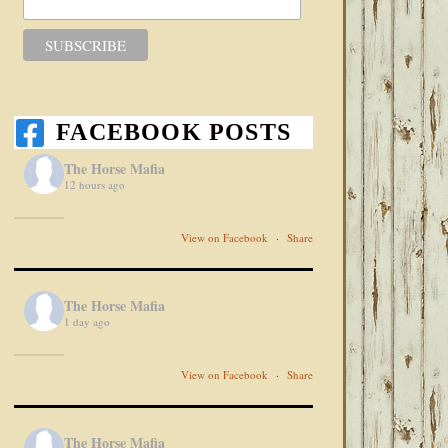
FACEBOOK POSTS
The Horse Mafia
12 hours ago
View on Facebook
·
Share
The Horse Mafia
1 day ago
View on Facebook
·
Share
The Horse Mafia