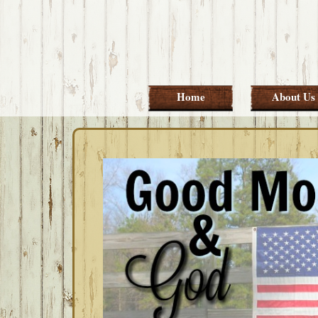
Skip
Skip
Skip
Skip
to
to
to
to
primary
main
primary
footer
navigation
content
sidebar
Home
About Us