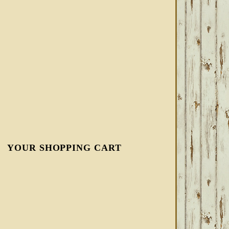
YOUR SHOPPING CART