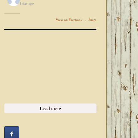
1 day ago
View on Facebook
·
Share
Load more