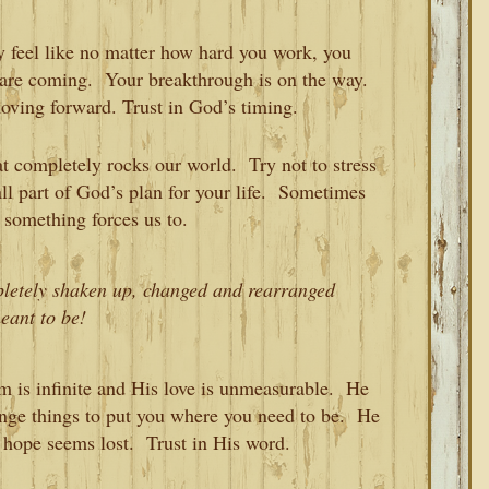
 feel like no matter how hard you work, you
s are coming. Your breakthrough is on the way.
ving forward. Trust in God’s timing.
 completely rocks our world. Try not to stress
s all part of God’s plan for your life. Sometimes
something forces us to.
pletely shaken up, changed and rearranged
eant to be!
is infinite and His love is unmeasurable. He
range things to put you where you need to be. He
 hope seems lost. Trust in His word.