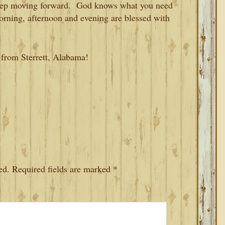
 keep moving forward. God knows what you need
orning, afternoon and evening are blessed with
 from Sterrett, Alabama!
ed.
Required fields are marked
*