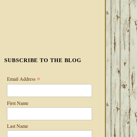
SUBSCRIBE TO THE BLOG
*
Email Address
First Name
Last Name