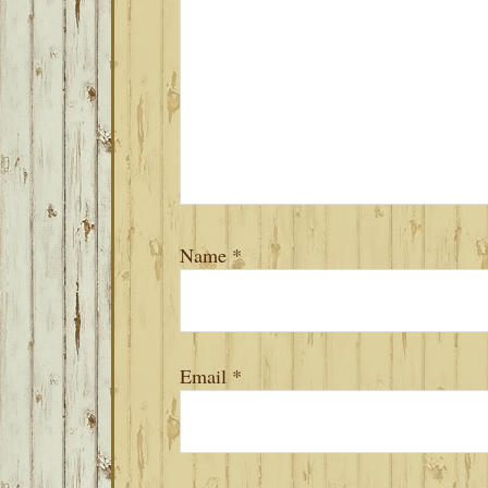
Name
*
Email
*