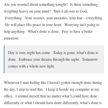
Are you worried about something tonight? Is there something
weighing heavy on your mind? Turn it all over to God.
Everything. Your worries, your anxieties, your fear…everything.
He will place His peace in your heart. Worrying isn’t going to
help anything. What’s done is done. Pray to have a better
tomorrow.
Day is over, night has come. Today is gone, what’s done is
done. Embrace your dreams through the night. Tomorrow
comes with a whole new light.
Whenever I start feeling like I haven’t gotten enough done during
the day, I stop to read this. I keep it beside my computer in my
office. I remind myself that no matter what I could have done
differently or what I should have done differently, what’s done is