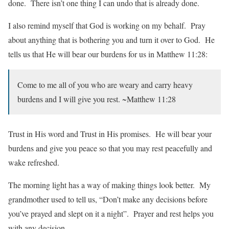
done. There isn’t one thing I can undo that is already done.
I also remind myself that God is working on my behalf. Pray
about anything that is bothering you and turn it over to God. He
tells us that He will bear our burdens for us in Matthew 11:28:
Come to me all of you who are weary and carry heavy
burdens and I will give you rest. ~Matthew 11:28
Trust in His word and Trust in His promises. He will bear your
burdens and give you peace so that you may rest peacefully and
wake refreshed.
The morning light has a way of making things look better. My
grandmother used to tell us, “Don’t make any decisions before
you’ve prayed and slept on it a night”. Prayer and rest helps you
with any decision.