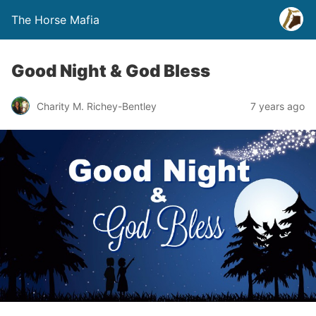
The Horse Mafia
Good Night & God Bless
Charity M. Richey-Bentley
7 years ago