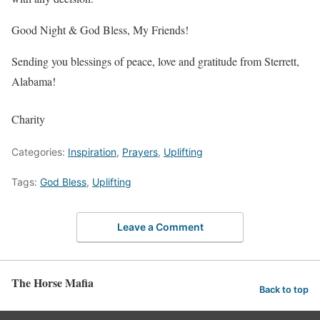
Good Night & God Bless, My Friends!
Sending you blessings of peace, love and gratitude from Sterrett,
Alabama!
Charity
Categories:
Inspiration
,
Prayers
,
Uplifting
Tags:
God Bless
,
Uplifting
Leave a Comment
The Horse Mafia
Back to top