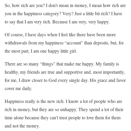
So, how rich are you? I don’t mean in money, I mean how rich are
you in the happiness category? Very? Just a little bit rich? I have
to say that I am very rich. Because I am very, very happy.
Of course, I have days when I feel like there have been more
withdrawals from my happiness “account” than deposits, but, for
the most part, I am one happy little girl.
There are so many “things” that make me happy. My family is
healthy, my friends are true and supportive and, most importantly,
for me, I draw closer to God every single day. His grace and favor
cover me daily.
Happiness really is the new rich. I know a lot of people who are
rich in money, but they are so unhappy. They spend a lot of their
time alone because they can’t trust people to love them for them
and not the money.