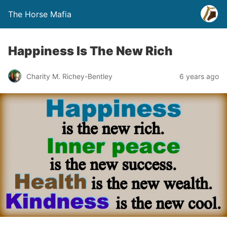
The Horse Mafia
Happiness Is The New Rich
Charity M. Richey-Bentley
6 years ago