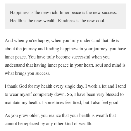
Happiness is the new rich. Inner peace is the new success.
Health is the new wealth. Kindness is the new cool.
And when you’re happy, when you truly understand that life is
about the journey and finding happiness in your journey, you have
inner peace. You have truly become successful when you
understand that having inner peace in your heart, soul and mind is
what brings you success.
I thank God for my health every single day. I work a lot and I tend
to wear myself completely down. So, I have been very blessed to
maintain my health. I sometimes feel tired, but I also feel good.
As you grow older, you realize that your health is wealth that
cannot be replaced by any other kind of wealth.