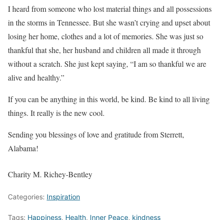
I heard from someone who lost material things and all possessions
in the storms in Tennessee. But she wasn’t crying and upset about
losing her home, clothes and a lot of memories. She was just so
thankful that she, her husband and children all made it through
without a scratch. She just kept saying, “I am so thankful we are
alive and healthy.”
If you can be anything in this world, be kind. Be kind to all living
things. It really is the new cool.
Sending you blessings of love and gratitude from Sterrett,
Alabama!
Charity M. Richey-Bentley
Categories:
Inspiration
Tags:
Happiness
,
Health
,
Inner Peace
,
kindness