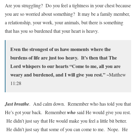
Are you struggling? Do you feel a tightness in your chest because
you are so worried about something? It may be a family member,
a relationship, your work, your animals, but there is something
that has you so burdened that your heart is heavy.
Even the strongest of us have moments
where the
burdens of life are just too
heavy. It’s then that The
Lord whispers
to our hearts “Come to me, all
you are
weary and burdened, and I will give
you rest.” ~
Matthew
11:28
Just breathe
. And calm down. Remember who has told you that
He’s got your back. Remember
who
said He would give you rest.
He didn’t just say that He would make you feel a little bit better.
He didn’t just say that some of you can come to me. Nope. He