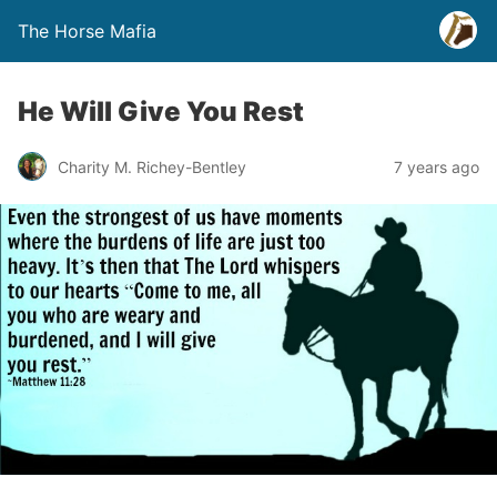
The Horse Mafia
He Will Give You Rest
Charity M. Richey-Bentley
7 years ago