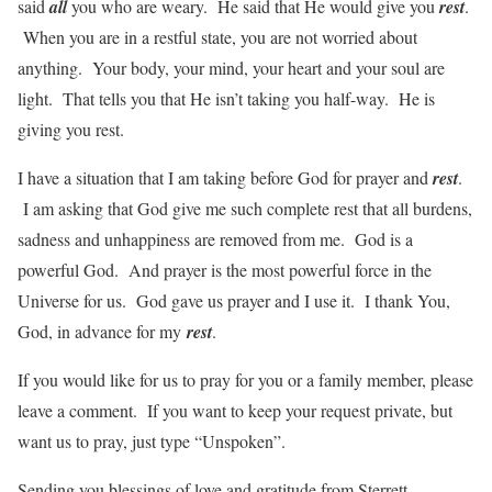
said
all
you who are weary. He said that He would give you
rest
.
When you are in a restful state, you are not worried about
anything. Your body, your mind, your heart and your soul are
light. That tells you that He isn’t taking you half-way. He is
giving you rest.
I have a situation that I am taking before God for prayer and
rest
.
I am asking that God give me such complete rest that all burdens,
sadness and unhappiness are removed from me. God is a
powerful God. And prayer is the most powerful force in the
Universe for us. God gave us prayer and I use it. I thank You,
God, in advance for my
rest
.
If you would like for us to pray for you or a family member, please
leave a comment. If you want to keep your request private, but
want us to pray, just type “Unspoken”.
Sending you blessings of love and gratitude from Sterrett,