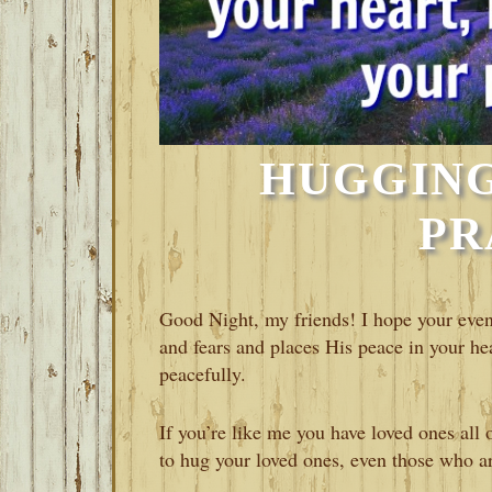
HUGGING
PR
Good Night, my friends! I hope your even
and fears and places His peace in your hea
peacefully.
If you’re like me you have loved ones all 
to hug your loved ones, even those who are