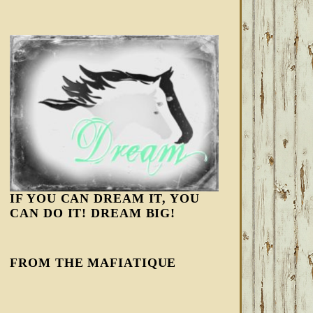
IF YOU CAN DREAM IT, YOU
CAN DO IT! DREAM BIG!
FROM THE MAFIATIQUE