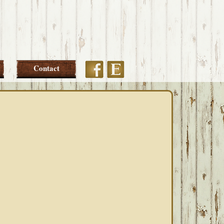
Etsy
Facebook
Contact
PRIMARY
SIDEBAR