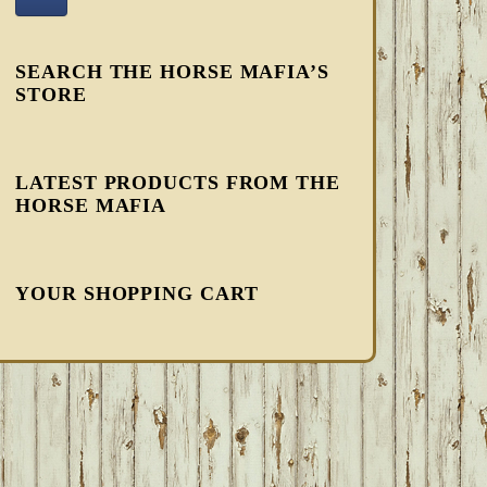
SEARCH THE HORSE MAFIA’S
STORE
LATEST PRODUCTS FROM THE
HORSE MAFIA
YOUR SHOPPING CART