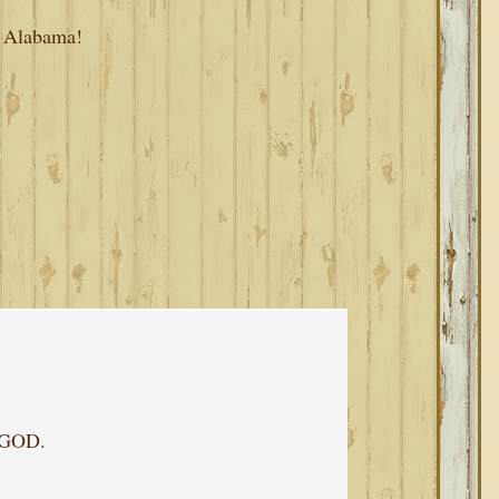
, Alabama!
f GOD.