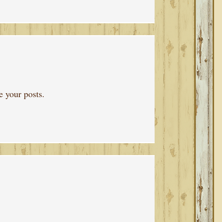
 your posts.