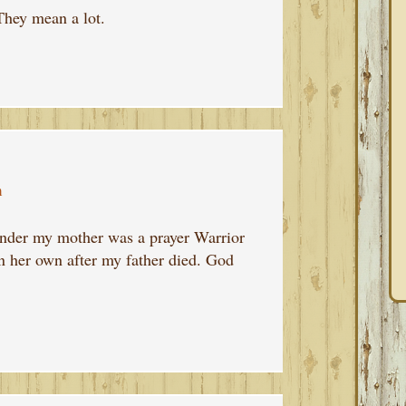
They mean a lot.
m
inder my mother was a prayer Warrior
n her own after my father died. God