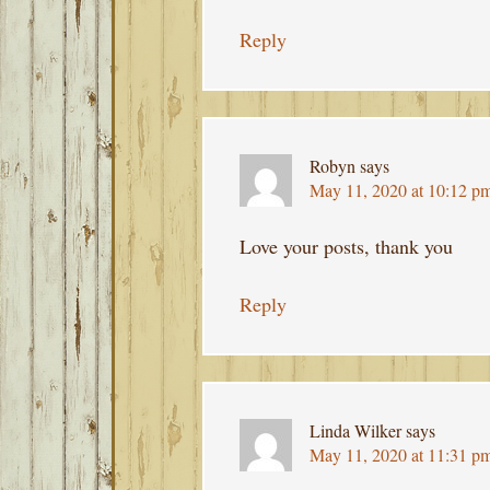
Reply
Robyn
says
May 11, 2020 at 10:12 p
Love your posts, thank you
Reply
Linda Wilker
says
May 11, 2020 at 11:31 p