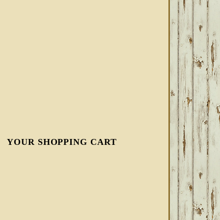
YOUR SHOPPING CART