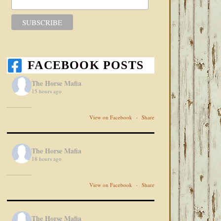
FACEBOOK POSTS
The Horse Mafia
15 hours ago
View on Facebook
·
Share
The Horse Mafia
18 hours ago
View on Facebook
·
Share
The Horse Mafia