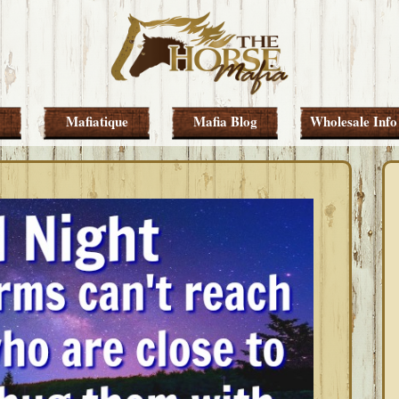
Mafiatique
Mafia Blog
Wholesale Info