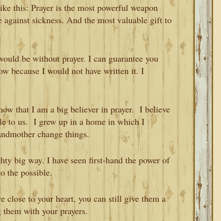
 like this: Prayer is the most powerful weapon
e against sickness. And the most valuable gift to
 would be without prayer. I can guarantee you
ow because I would not have written it. I
now that I am a big believer in prayer. I believe
ble to us. I grew up in a home in which I
andmother change things.
hty big way. I have seen first-hand the power of
o the possible.
e close to your heart, you can still give them a
 them with your prayers.