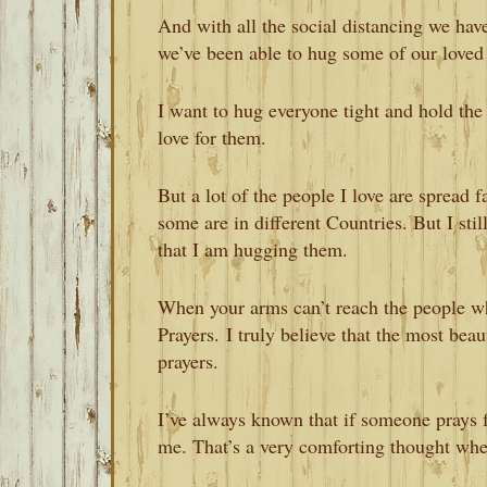
And with all the social distancing we hav
we’ve been able to hug some of our loved 
I want to hug everyone tight and hold the
love for them.
But a lot of the people I love are spread 
some are in different Countries. But I st
that I am hugging them.
When your arms can’t reach the people wh
Prayers. I truly believe that the most beau
prayers.
I’ve always known that if someone prays f
me. That’s a very comforting thought whe