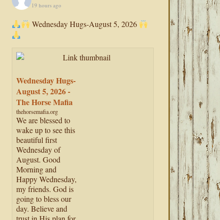
19 hours ago
Wednesday Hugs-August 5, 2026
Wednesday Hugs-
August 5, 2026 -
The Horse Mafia
thehorsemafia.org
We are blessed to
wake up to see this
beautiful first
Wednesday of
August. Good
Morning and
Happy Wednesday,
my friends. God is
going to bless our
day. Believe and
trust in His plan for