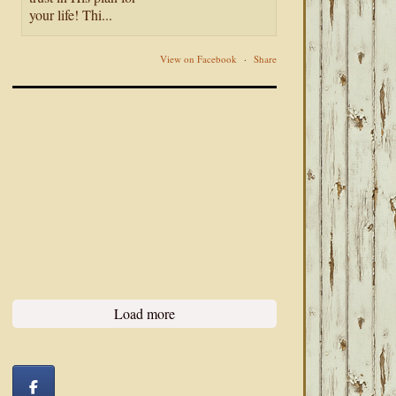
your life! Thi...
View on Facebook
·
Share
Load more