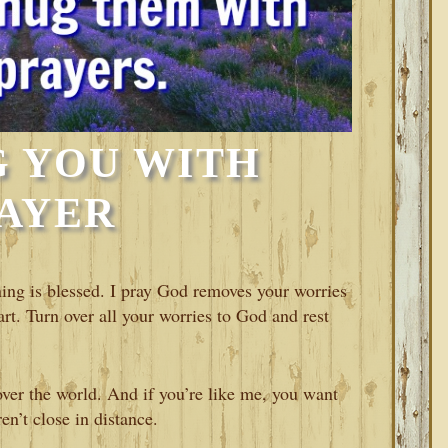
 YOU WITH
AYER
ing is blessed. I pray God removes your worries
rt. Turn over all your worries to God and rest
over the world. And if you’re like me, you want
n’t close in distance.