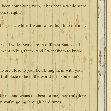
e been complying with, it has been a while since
ones, right?
 hug for a while. I want to just hug into them my
far and wide. Some are in different States and
ill want to hug them. And I want them to know
o are close to your heart, hug them with your
tiful place to be in the world is in someone’s
or me and wants the best for me, they truly love
n you’re going through hard times.