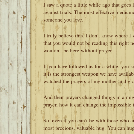
I saw a quote a little while ago that goes
against trials. The most effective medicin
someone you love.
I truly believe this. I don’t know where I
that you would not be reading this right n
wouldn’t be here without prayer.
If you have followed us for a while, you k
it is the strongest weapon we have availa
watched the prayers of my mother and gr
And their prayers changed things in a mig
prayer, how it can change the impossible t
So, even if you can’t be with those who ar
most precious, valuable hug. You can hug