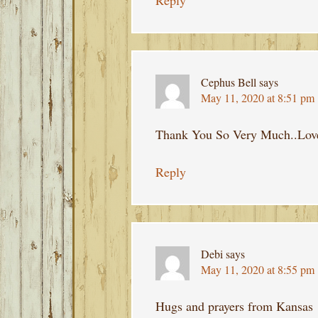
Reply
Cephus Bell
says
May 11, 2020 at 8:51 pm
Thank You So Very Much..Love
Reply
Debi
says
May 11, 2020 at 8:55 pm
Hugs and prayers from Kansas