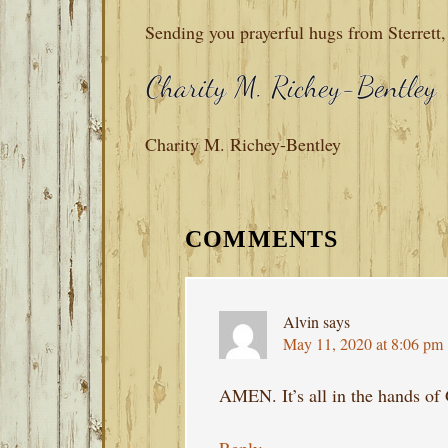
Sending you prayerful hugs from Sterrett
Charity M. Richey-Bentley
READER
INTERACTIONS
COMMENTS
Alvin
says
May 11, 2020 at 8:06 pm
AMEN. It’s all in the hands o