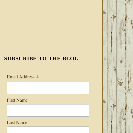
SUBSCRIBE TO THE BLOG
*
Email Address
First Name
Last Name