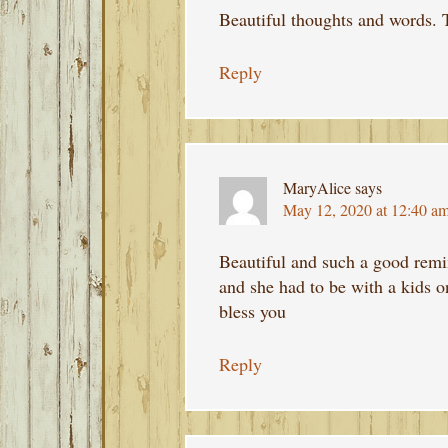
Beautiful thoughts and words. 
Reply
MaryAlice
says
May 12, 2020 at 12:40 a
Beautiful and such a good rem
and she had to be with a kids o
bless you
Reply