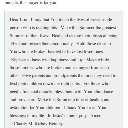
miracle, this prayer is for you:
Dear Lord, I pray that You touch the lives of every single
person who is reading this. Make this Summer the greatest
Summer of their lives. Heal and restore their physical being.
Heal and restore them emotionally. Hold those close to
You who are broken-hearted or have lost loved ones.
Replace sadness with happiness and joy. Make whole
those families who are broken and estranged from each
other. Give parents and grandparents the tools they need to
lead their children down the right paths. For those who
need a financial miracle, bless them with Your abundance
and provision. Make this Summer a time of healing and
restoration for Your children. I thank You for all Your
blessings in my life. In Jesus’ name, I pray. Amen.
~Charity M. Richey-Bentley