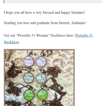
I hope you all have a very blessed and happy Summer!
Sending you love and gratitude from Sterrett, Alabama!
Get our “Proverbs 31 Woman” Necklaces here:
Proverbs 31
Necklaces