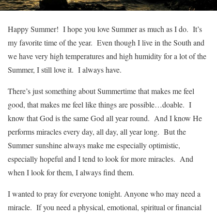
Happy Summer! I hope you love Summer as much as I do. It’s
my favorite time of the year. Even though I live in the South and
we have very high temperatures and high humidity for a lot of the
Summer, I still love it. I always have.
There’s just something about Summertime that makes me feel
good, that makes me feel like things are possible…doable. I
know that God is the same God all year round. And I know He
performs miracles every day, all day, all year long. But the
Summer sunshine always make me especially optimistic,
especially hopeful and I tend to look for more miracles. And
when I look for them, I always find them.
I wanted to pray for everyone tonight. Anyone who may need a
miracle. If you need a physical, emotional, spiritual or financial