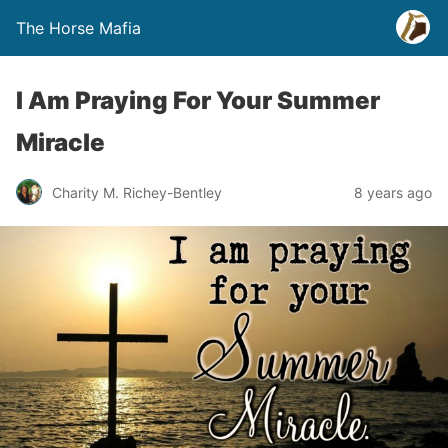
The Horse Mafia
I Am Praying For Your Summer
Miracle
Charity M. Richey-Bentley
8 years ago