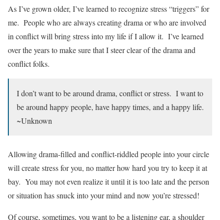
As I’ve grown older, I’ve learned to recognize stress “triggers” for
me. People who are always creating drama or who are involved
in conflict will bring stress into my life if I allow it. I’ve learned
over the years to make sure that I steer clear of the drama and
conflict folks.
I don’t want to be around drama, conflict or stress. I want to
be around happy people, have happy times, and a happy life.
~Unknown
Allowing drama-filled and conflict-riddled people into your circle
will create stress for you, no matter how hard you try to keep it at
bay. You may not even realize it until it is too late and the person
or situation has snuck into your mind and now you’re stressed!
Of course, sometimes, you want to be a listening ear, a shoulder