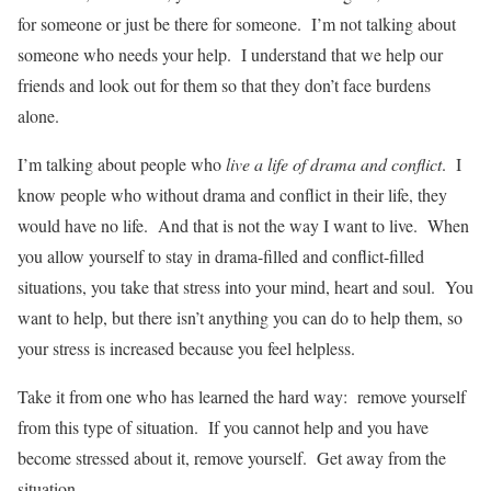
for someone or just be there for someone. I’m not talking about
someone who needs your help. I understand that we help our
friends and look out for them so that they don’t face burdens
alone.
I’m talking about people who
live a life of drama and conflict
. I
know people who without drama and conflict in their life, they
would have no life. And that is not the way I want to live. When
you allow yourself to stay in drama-filled and conflict-filled
situations, you take that stress into your mind, heart and soul. You
want to help, but there isn’t anything you can do to help them, so
your stress is increased because you feel helpless.
Take it from one who has learned the hard way: remove yourself
from this type of situation. If you cannot help and you have
become stressed about it, remove yourself. Get away from the
situation.