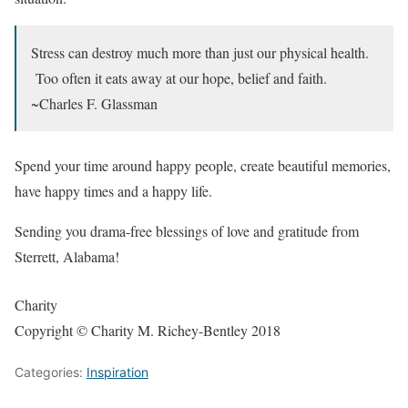
Stress can destroy much more than just our physical health.
Too often it eats away at our hope, belief and faith.
~Charles F. Glassman
Spend your time around happy people, create beautiful memories,
have happy times and a happy life.
Sending you drama-free blessings of love and gratitude from
Sterrett, Alabama!
Charity
Copyright © Charity M. Richey-Bentley 2018
Categories:
Inspiration