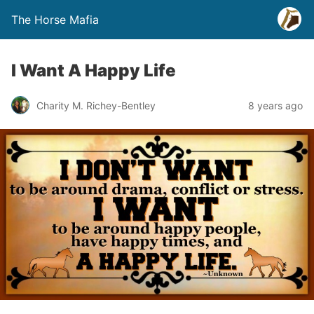
The Horse Mafia
I Want A Happy Life
Charity M. Richey-Bentley
8 years ago