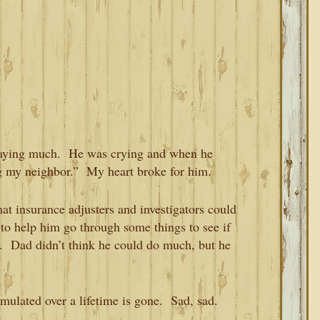
 saying much. He was crying and when he
g my neighbor.” My heart broke for him.
hat insurance adjusters and investigators could
o help him go through some things to see if
d. Dad didn’t think he could do much, but he
umulated over a lifetime is gone. Sad, sad.