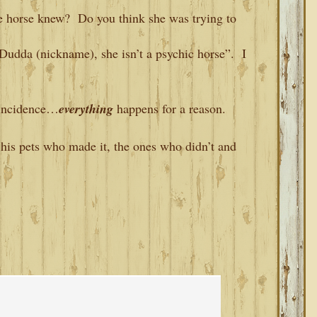
e horse knew? Do you think she was trying to
udda (nickname), she isn’t a psychic horse”. I
coincidence…
everything
happens for a reason.
his pets who made it, the ones who didn’t and