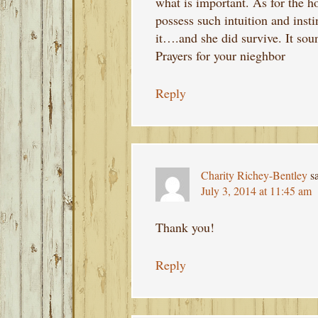
what is important. As for the h
possess such intuition and inst
it….and she did survive. It soun
Prayers for your nieghbor
Reply
Charity Richey-Bentley
s
July 3, 2014 at 11:45 am
Thank you!
Reply