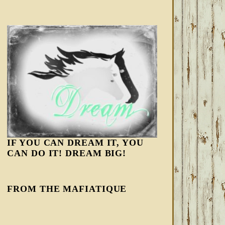
IF YOU CAN DREAM IT, YOU
CAN DO IT! DREAM BIG!
FROM THE MAFIATIQUE