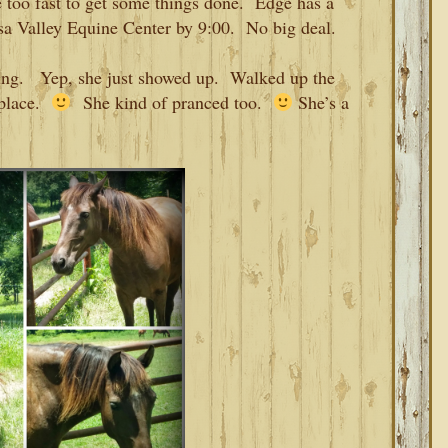
e too fast to get some things done. Edge has a
osa Valley Equine Center by 9:00. No big deal.
ning. Yep, she just showed up. Walked up the
 place.
She kind of pranced too.
She’s a