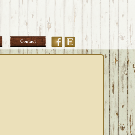
Etsy
Facebook
Contact
PRIMARY
SIDEBAR