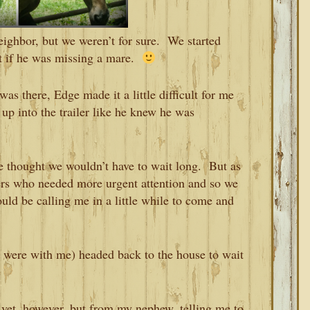
eighbor, but we weren’t for sure. We started
out if he was missing a mare.
as there, Edge made it a little difficult for me
up into the trailer like he knew he was
 thought we wouldn’t have to wait long. But as
ers who needed more urgent attention and so we
ould be calling me in a little while to come and
were with me) headed back to the house to wait
 vet, however, but from my nephew, telling me to