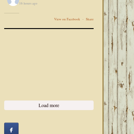
16 hours ago
View on Facebook
·
Share
Load more