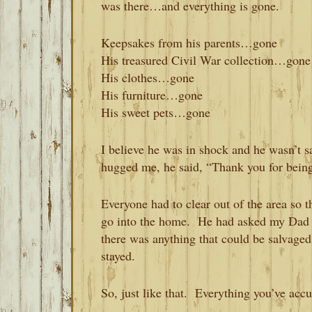
was there…and everything is gone.
Keepsakes from his parents…gone
His treasured Civil War collection…gone
His clothes…gone
His furniture…gone
His sweet pets…gone
I believe he was in shock and he wasn’t
hugged me, he said, “Thank you for bein
Everyone had to clear out of the area so t
go into the home. He had asked my Dad t
there was anything that could be salvage
stayed.
So, just like that. Everything you’ve acc