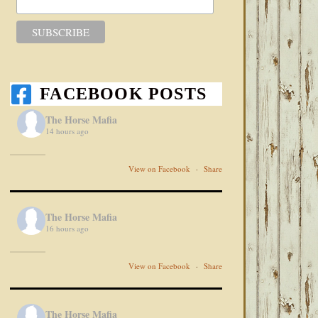
FACEBOOK POSTS
The Horse Mafia
14 hours ago
View on Facebook
·
Share
The Horse Mafia
16 hours ago
View on Facebook
·
Share
The Horse Mafia