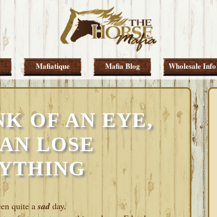
Mafiatique
Mafia Blog
Wholesale Info
NK OF AN EYE,
AN LOSE
YTHING
een quite a
sad
day.