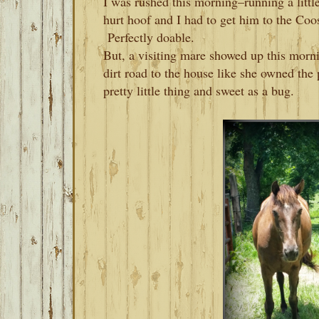
I was rushed this morning–running a littl
hurt hoof and I had to get him to the Co
Perfectly doable.
But, a visiting mare showed up this mor
dirt road to the house like she owned the
pretty little thing and sweet as a bug.