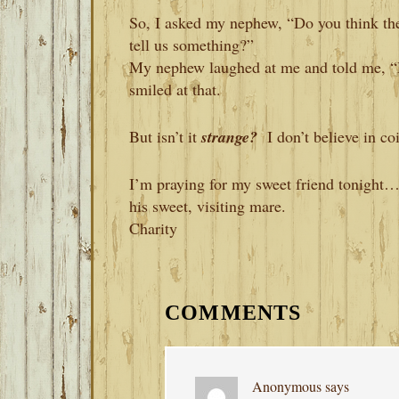
So, I asked my nephew, “Do you think th
tell us something?”
My nephew laughed at me and told me, “D
smiled at that.
But isn’t it
strange?
I don’t believe in 
I’m praying for my sweet friend tonight…
his sweet, visiting mare.
Charity
READER
INTERACTIONS
COMMENTS
Anonymous
says