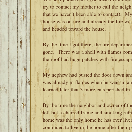
try to contact my mother to call the neig
that we haven’t been able to contact). My
house was on fire and already the fire was
and headed toward the house.
By the time I got there, the fire departm
gone. There was a shell with flames comi
the roof had huge patches with fire escap
My nephew had busted the door down and
was already in flames when he went in a
learned later that 3 more cats perished in t
By the time the neighbor and owner of t
left but a charred frame and smoking ru
home was the only home he has ever lived
continued to live in the home after their