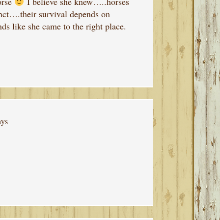
orse
I believe she knew…..horses
inct….their survival depends on
ds like she came to the right place.
ays