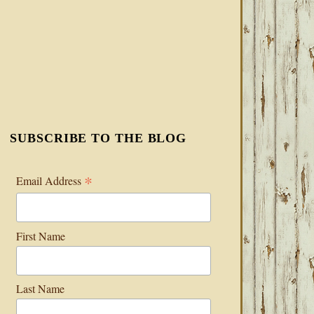
SUBSCRIBE TO THE BLOG
*
Email Address
First Name
Last Name