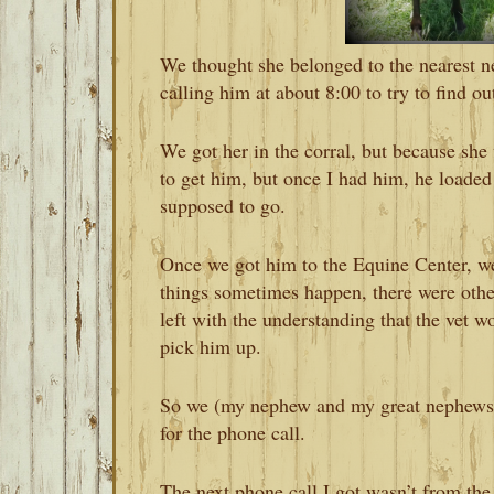
We thought she belonged to the nearest n
calling him at about 8:00 to try to find 
We got her in the corral, but because she w
to get him, but once I had him, he loaded 
supposed to go.
Once we got him to the Equine Center, we
things sometimes happen, there were oth
left with the understanding that the vet w
pick him up.
So we (my nephew and my great nephews 
for the phone call.
The next phone call I got wasn’t from the