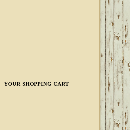
YOUR SHOPPING CART