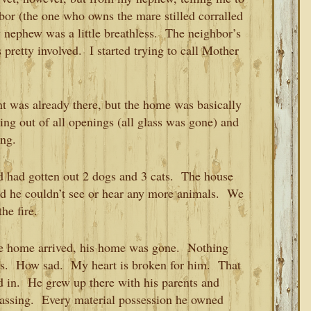
hbor (the one who owns the mare stilled corralled
 nephew was a little breathless. The neighbor’s
 pretty involved. I started trying to call Mother
ent was already there, but the home was basically
ng out of all openings (all glass was gone) and
ing.
 had gotten out 2 dogs and 3 cats. The house
nd he couldn’t see or hear any more animals. We
he fire.
he home arrived, his home was gone. Nothing
ins. How sad. My heart is broken for him. That
 in. He grew up there with his parents and
 passing. Every material possession he owned