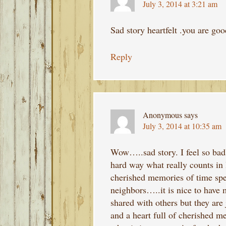
July 3, 2014 at 3:21 am
Sad story heartfelt .you are goo
Reply
Anonymous
says
July 3, 2014 at 10:35 am
Wow…..sad story. I feel so badl
hard way what really counts in 
cherished memories of time spe
neighbors…..it is nice to have
shared with others but they are 
and a heart full of cherished 