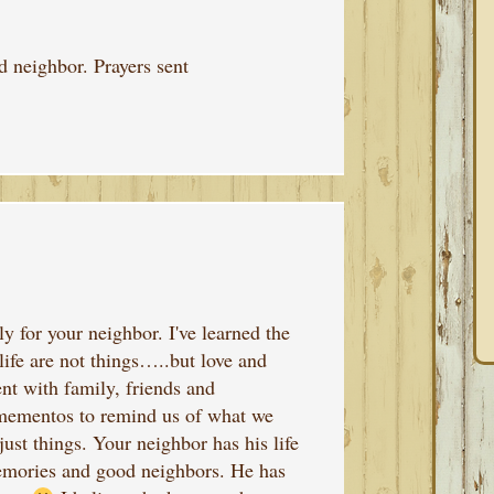
d neighbor. Prayers sent
y for your neighbor. I've learned the
life are not things…..but love and
nt with family, friends and
 mementos to remind us of what we
just things. Your neighbor has his life
memories and good neighbors. He has