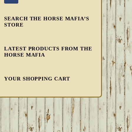
SEARCH THE HORSE MAFIA’S
STORE
LATEST PRODUCTS FROM THE
HORSE MAFIA
YOUR SHOPPING CART