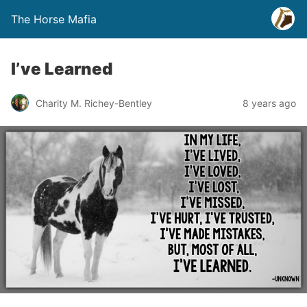
The Horse Mafia
I’ve Learned
Charity M. Richey-Bentley
8 years ago