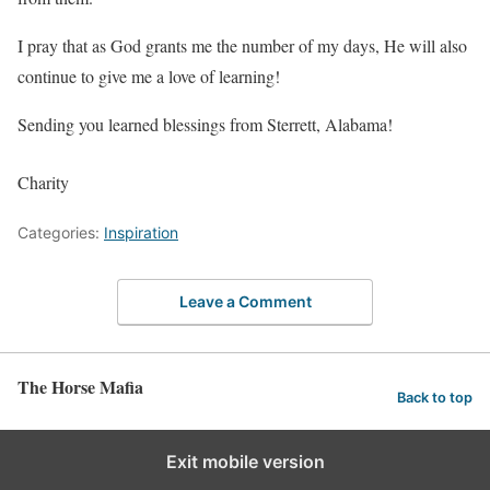
I pray that as God grants me the number of my days, He will also
continue to give me a love of learning!
Sending you learned blessings from Sterrett, Alabama!
Charity
Categories:
Inspiration
Leave a Comment
The Horse Mafia
Back to top
Exit mobile version