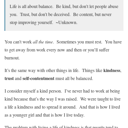
Life is all about balance. Be kind, but don’t let people abuse
you. Trust, but don’t be deceived. Be content, but never
stop improving yourself. ~Unknown.
You can’t work
all the time
. Sometimes you must rest. You have
to get away from work every now and then or you’ll suffer
burnout.
kindness
It’s the same way with other things in life. Things like
,
trust
self-contentment
and
must all be balanced.
I consider myself a kind person. I’ve never had to work at being
kind because that’s the way I was raised. We were taught to live
a life a kindness and to spread it around. And that is how I lived
as a younger girl and that is how I live today.
The problem with living a life of kindness is that people tend to