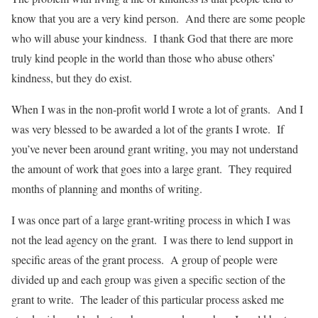
know that you are a very kind person. And there are some people
who will abuse your kindness. I thank God that there are more
truly kind people in the world than those who abuse others’
kindness, but they do exist.
When I was in the non-profit world I wrote a lot of grants. And I
was very blessed to be awarded a lot of the grants I wrote. If
you’ve never been around grant writing, you may not understand
the amount of work that goes into a large grant. They required
months of planning and months of writing.
I was once part of a large grant-writing process in which I was
not the lead agency on the grant. I was there to lend support in
specific areas of the grant process. A group of people were
divided up and each group was given a specific section of the
grant to write. The leader of this particular process asked me