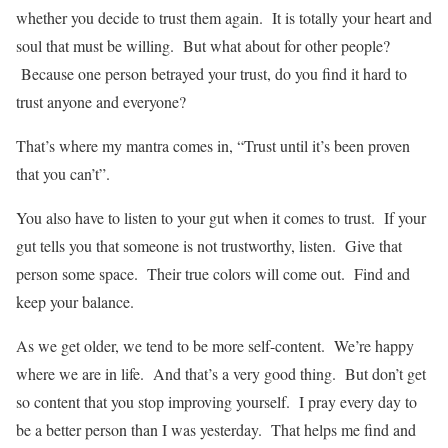
whether you decide to trust them again. It is totally your heart and
soul that must be willing. But what about for other people?
Because one person betrayed your trust, do you find it hard to
trust anyone and everyone?
That’s where my mantra comes in, “Trust until it’s been proven
that you can’t”.
You also have to listen to your gut when it comes to trust. If your
gut tells you that someone is not trustworthy, listen. Give that
person some space. Their true colors will come out. Find and
keep your balance.
As we get older, we tend to be more self-content. We’re happy
where we are in life. And that’s a very good thing. But don’t get
so content that you stop improving yourself. I pray every day to
be a better person than I was yesterday. That helps me find and