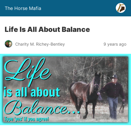
The Horse Mafia
Life Is All About Balance
Charity M. Richey-Bentley
9 years ago