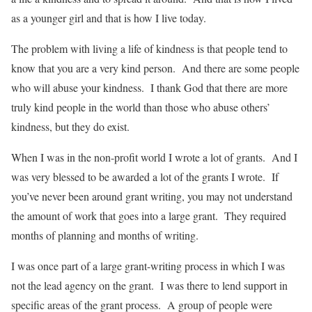
as a younger girl and that is how I live today.
The problem with living a life of kindness is that people tend to
know that you are a very kind person. And there are some people
who will abuse your kindness. I thank God that there are more
truly kind people in the world than those who abuse others’
kindness, but they do exist.
When I was in the non-profit world I wrote a lot of grants. And I
was very blessed to be awarded a lot of the grants I wrote. If
you’ve never been around grant writing, you may not understand
the amount of work that goes into a large grant. They required
months of planning and months of writing.
I was once part of a large grant-writing process in which I was
not the lead agency on the grant. I was there to lend support in
specific areas of the grant process. A group of people were