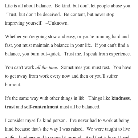
Life is all about balance. Be kind, but don’t let people abuse you.
Trust, but don’t be deceived. Be content, but never stop
improving yourself. ~Unknown.
Whether you’re going slow and easy, or you’re running hard and
fast, you must maintain a balance in your life. If you can’t find a
balance, you burn out–quick. Trust me, I speak from experience.
You can’t work
all the time
. Sometimes you must rest. You have
to get away from work every now and then or you’ll suffer
burnout.
kindness
It’s the same way with other things in life. Things like
,
trust
self-contentment
and
must all be balanced.
I consider myself a kind person. I’ve never had to work at being
kind because that’s the way I was raised. We were taught to live
a life a kindness and to spread it around. And that is how I lived