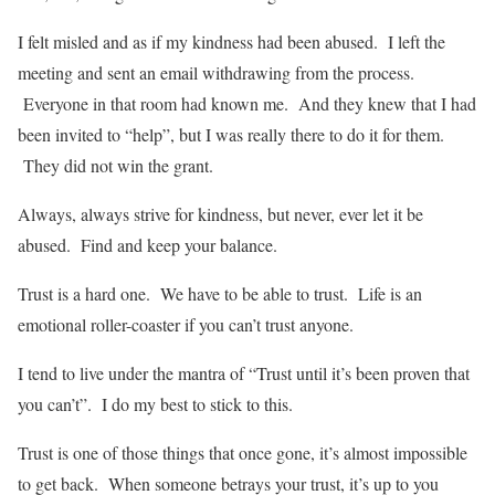
I felt misled and as if my kindness had been abused. I left the
meeting and sent an email withdrawing from the process.
Everyone in that room had known me. And they knew that I had
been invited to “help”, but I was really there to do it for them.
They did not win the grant.
Always, always strive for kindness, but never, ever let it be
abused. Find and keep your balance.
Trust is a hard one. We have to be able to trust. Life is an
emotional roller-coaster if you can’t trust anyone.
I tend to live under the mantra of “Trust until it’s been proven that
you can’t”. I do my best to stick to this.
Trust is one of those things that once gone, it’s almost impossible
to get back. When someone betrays your trust, it’s up to you