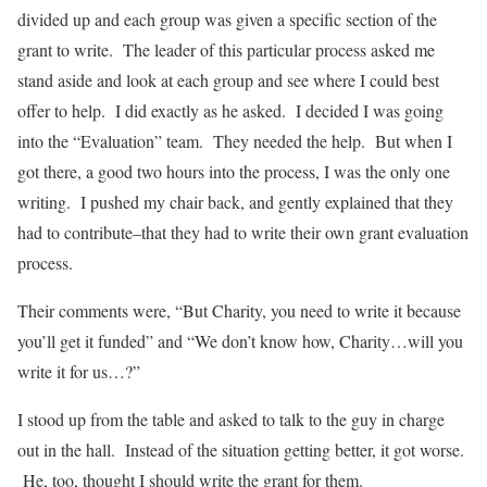
divided up and each group was given a specific section of the
grant to write. The leader of this particular process asked me
stand aside and look at each group and see where I could best
offer to help. I did exactly as he asked. I decided I was going
into the “Evaluation” team. They needed the help. But when I
got there, a good two hours into the process, I was the only one
writing. I pushed my chair back, and gently explained that they
had to contribute–that they had to write their own grant evaluation
process.
Their comments were, “But Charity, you need to write it because
you’ll get it funded” and “We don’t know how, Charity…will you
write it for us…?”
I stood up from the table and asked to talk to the guy in charge
out in the hall. Instead of the situation getting better, it got worse.
He, too, thought I should write the grant for them.