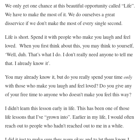
We only get one chance at this beautiful opportunity called “Life”.
We have to make the most of it. We do ourselves a great
disservice if we don’t make the most of every single second.
Life is short. Spend it with people who make you laugh and feel
loved. When you first think about this, you may think to yourself,
‘Well, duh. That’s what I do. I don’t really need anyone to tell me
that. I already know it’.
You may already know it, but do you really spend your time
only
with those who make you laugh and feel loved? Do you give any
of your free time to anyone who doesn’t make you feel this way?
I didn’t learn this lesson early in life. This has been one of those
life lessons that I’ve “grown into”. Earlier in my life, I would often
reach out to people who hadn’t reached out to me in a while.
I did it just to make sure they were okay and to let them know I