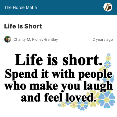
The Horse Mafia
Life Is Short
Charity M. Richey-Bentley
2 years ago