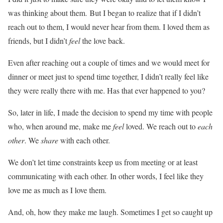
was thinking about them. But I began to realize that if I didn’t
reach out to them, I would never hear from them. I loved them as
friends, but I didn’t
feel
the love back.
Even after reaching out a couple of times and we would meet for
dinner or meet just to spend time together, I didn’t really feel like
they were really there with me. Has that ever happened to you?
So, later in life, I made the decision to spend my time with people
who, when around me, make me
feel
loved. We reach out to
each
other
. We
share
with each other.
We don’t let time constraints keep us from meeting or at least
communicating with each other. In other words, I feel like they
love me as much as I love them.
And, oh, how they make me laugh. Sometimes I get so caught up