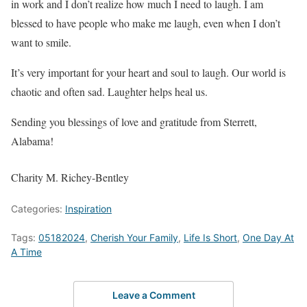
in work and I don’t realize how much I need to laugh. I am
blessed to have people who make me laugh, even when I don’t
want to smile.
It’s very important for your heart and soul to laugh. Our world is
chaotic and often sad. Laughter helps heal us.
Sending you blessings of love and gratitude from Sterrett,
Alabama!
Charity M. Richey-Bentley
Categories:
Inspiration
Tags:
05182024
,
Cherish Your Family
,
Life Is Short
,
One Day At
A Time
Leave a Comment