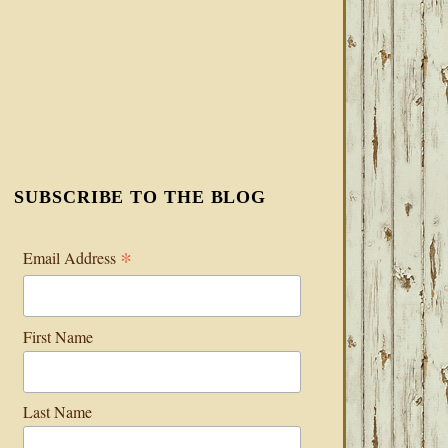
SUBSCRIBE TO THE BLOG
*
Email Address
First Name
Last Name