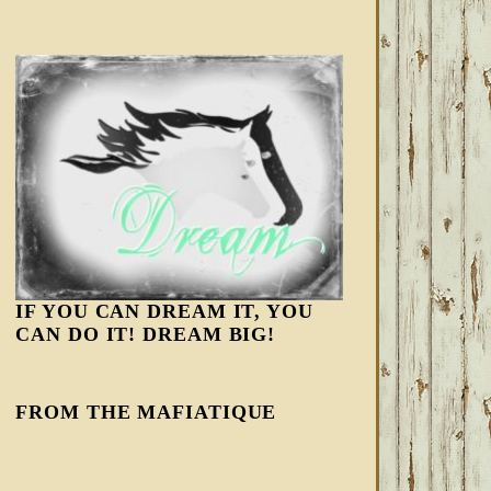
IF YOU CAN DREAM IT, YOU
CAN DO IT! DREAM BIG!
FROM THE MAFIATIQUE