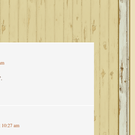
 am
”.
t 10:27 am