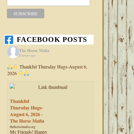
FACEBOOK POSTS
The Horse Mafia
8 hours ago
Thankful Thursday Hugs-August 6,
2026
Thankful
Thursday Hugs-
August 6, 2026 -
The Horse Mafia
thehorsemafia.org
My Friends! Happy