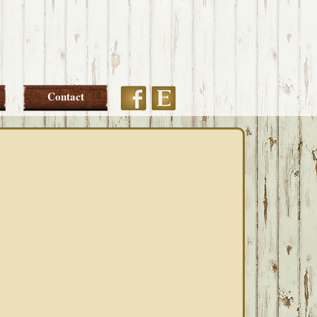
Etsy
Facebook
Contact
PRIMARY
SIDEBAR