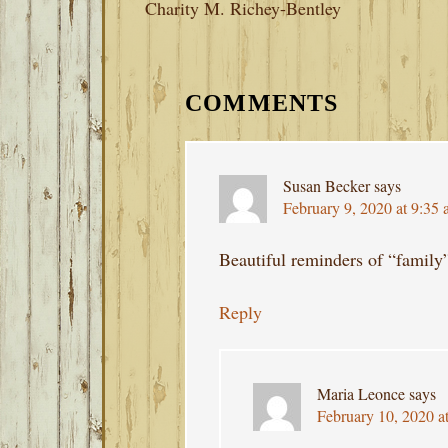
Charity M. Richey-Bentley
READER
INTERACTIONS
COMMENTS
Susan Becker
says
February 9, 2020 at 9:35
Beautiful reminders of “family
Reply
Maria Leonce
says
February 10, 2020 a