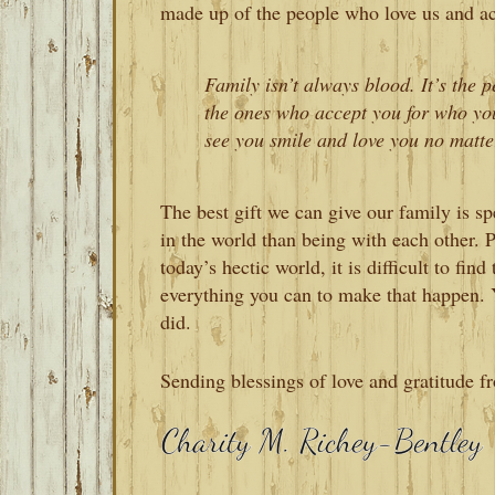
made up of the people who love us and ac
Family isn’t always blood. It’s the p
the ones who accept you for who yo
see you smile and love you no matte
The best gift we can give our family is sp
in the world than being with each other.
today’s hectic world, it is difficult to fin
everything you can to make that happen. 
did.
Sending blessings of love and gratitude f