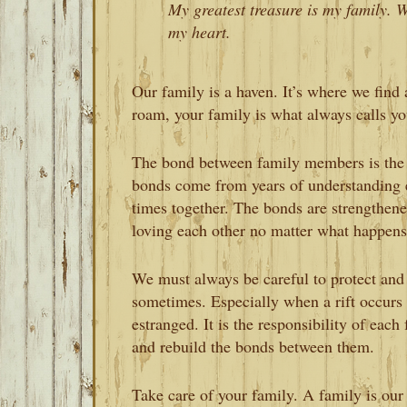
My greatest treasure is my family. We
my heart.
Our family is a haven. It’s where we find
roam, your family is what always calls y
The bond between family members is the 
bonds come from years of understanding 
times together. The bonds are strengthen
loving each other no matter what happens
We must always be careful to protect and p
sometimes. Especially when a rift occur
estranged. It is the responsibility of ea
and rebuild the bonds between them.
Take care of your family. A family is our 