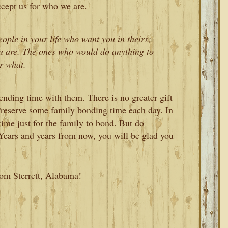
cept us for who we are.
eople in your life who want you in theirs;
u are. The ones who would do anything to
r what.
ending time with them. There is no greater gift
 Preserve some family bonding time each day. In
d time just for the family to bond. But do
Years and years from now, you will be glad you
rom Sterrett, Alabama!