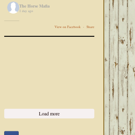
The Horse Mafia
1 day ago
View on Facebook
·
Share
Load more