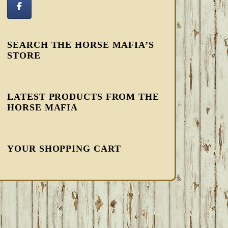
SEARCH THE HORSE MAFIA’S
STORE
LATEST PRODUCTS FROM THE
HORSE MAFIA
YOUR SHOPPING CART