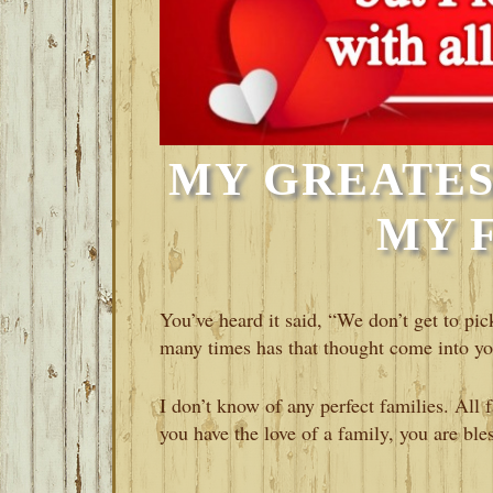
MY GREATES
MY 
You’ve heard it said, “We don’t get to pi
many times has that thought come into y
I don’t know of any perfect families. All fa
you have the love of a family, you are ble