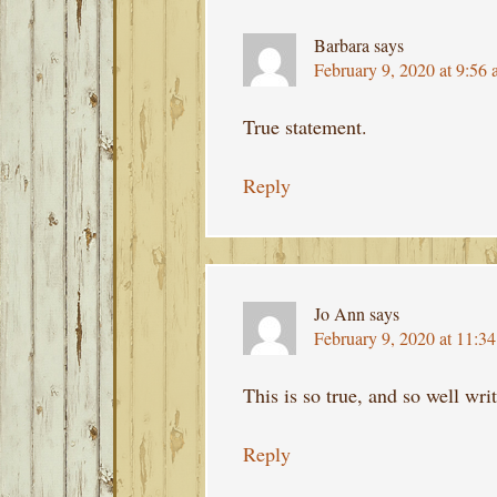
Barbara
says
February 9, 2020 at 9:56
True statement.
Reply
Jo Ann
says
February 9, 2020 at 11:3
This is so true, and so well writ
Reply