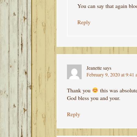
You can say that again blo
Reply
Jeanette
says
February 9, 2020 at 9:41
Thank you
this was absolute
God bless you and your.
Reply