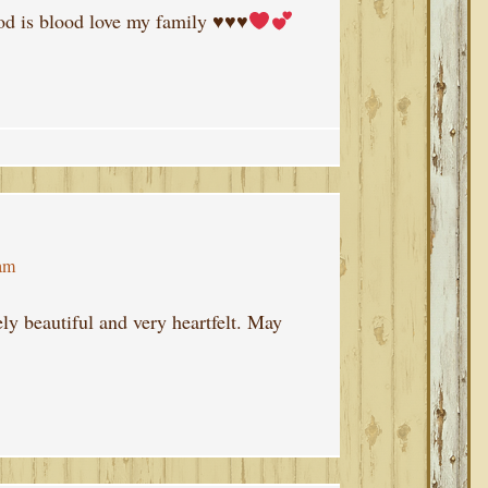
od is blood love my family
♥️
♥️
♥️
 am
ly beautiful and very heartfelt. May