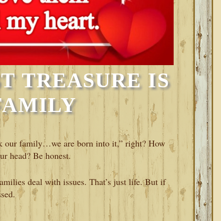
T TREASURE IS
FAMILY
ck our family…we are born into it,” right? How
our head? Be honest.
milies deal with issues. That’s just life. But if
ssed.