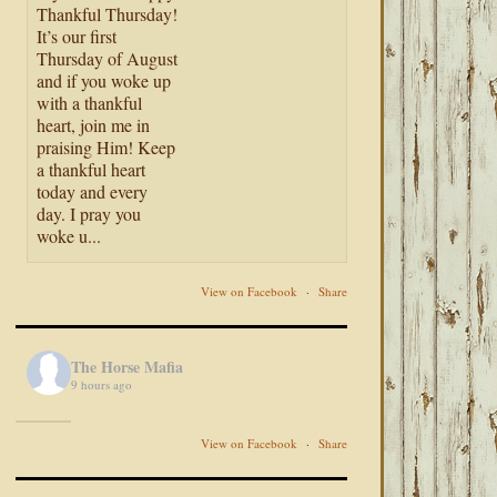
Thankful Thursday!
It’s our first
Thursday of August
and if you woke up
with a thankful
heart, join me in
praising Him! Keep
a thankful heart
today and every
day. I pray you
woke u...
View on Facebook
·
Share
The Horse Mafia
9 hours ago
View on Facebook
·
Share