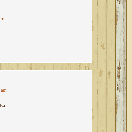
 am
4 am
ten.