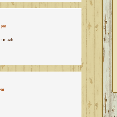
9 pm
oo much
 pm