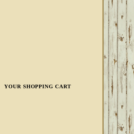
YOUR SHOPPING CART