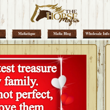
Mafiatique
Mafia Blog
Wholesale Info