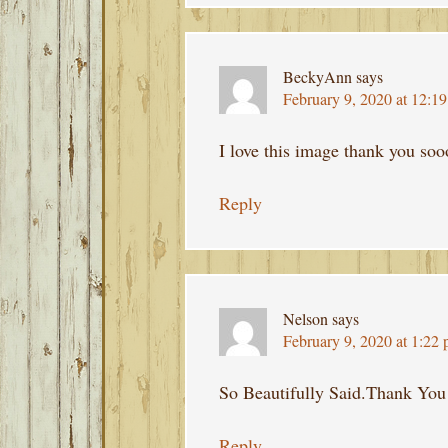
BeckyAnn
says
February 9, 2020 at 12:1
I love this image thank you so
Reply
Nelson
says
February 9, 2020 at 1:22
So Beautifully Said.Thank You
Reply