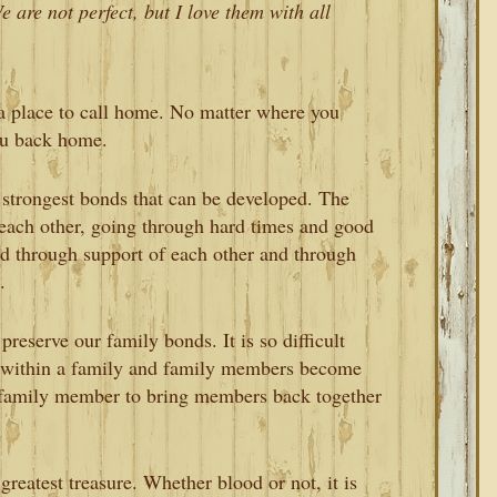
 are not perfect, but I love them with all
 a place to call home. No matter where you
ou back home.
strongest bonds that can be developed. The
each other, going through hard times and good
ed through support of each other and through
.
reserve our family bonds. It is so difficult
s within a family and family members become
ch family member to bring members back together
greatest treasure. Whether blood or not, it is