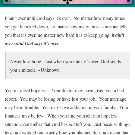
It ain’t over until God says it’s over. No matter how many times
you get knocked down, no matter how many times someone tells
you that it’s over, no matter how hard it is to keep going,
it ain’t
over until God says it’s over
.
Never lose hope. Just when you think it’s over, God sends
you a miracle. ~Unknown
You may feel hopeless. Your doctor may have given you a bad
report. You may be losing or have lost your job. Your marriage
may be in trouble. You may have addiction in your family. Your
finances may be low. When you find yourself in a hopeless
situation, remember that God has
not
left you. Just because things
have not worked out exactly how you planned does not mean that