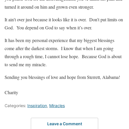
turned it around on him and grown even stronger.
It ain’t over just because it looks like it is over. Don’t put limits on
God. You depend on God to say when it’s over.
It has been my personal experience that my biggest blessings
come after the darkest storms. I know that when I am going
through a rough time, I cannot lose hope. Because God is about
to send me my miracle.
Sending you blessings of love and hope from Sterrett, Alabama!
Charity
Categories:
Inspiration
,
Miracles
Leave a Comment