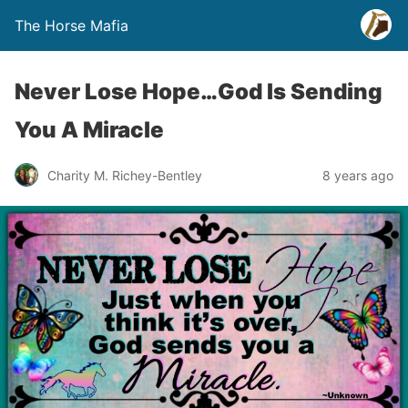
The Horse Mafia
Never Lose Hope…God Is Sending
You A Miracle
Charity M. Richey-Bentley
8 years ago