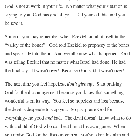
God is not at work in your life. No matter what your situation is
saying to you, God has
not
left you. Tell yourself this until you
believe it.
Some of you may remember when Ezekiel found himself in the
“valley of the bones”. God told Ezekiel to prophesy to the bones
and speak life into them. And we all know what happened. God
was telling Ezekiel that no matter what Israel had done, He had
the final say! It wasn’t over! Because God said it wasn’t over!
The next time you feel hopeless,
don’t give up
. Start praising
God for the discouragement because you know that something
wonderful is on its way. You feel so hopeless and lost because
the devil is desperate to stop you. So just praise God for
everything–the good
and
bad. The devil doesn’t know what to do
with a child of God who can beat him at his own game. When
you praise God for the discouragement, you’ve taken his plan and