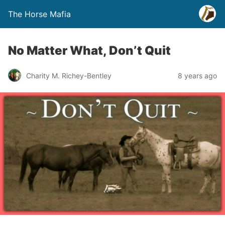
The Horse Mafia
No Matter What, Don’t Quit
Charity M. Richey-Bentley
8 years ago