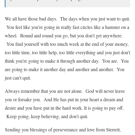
We all have those bad days. The days when you just want to quit.
You feel like you’re going in really fast circles like a hamster on a
wheel. Round and round you go, but you don’t get anywhere.
You find yourself with too much week at the end of your money,
too little time, too little help, too little everything and you just don’t
think you’re going to make it through another day. You are. You
are going to make it another day and another and another. You
just can’t quit.
Always remember that you are not alone. God will never leave
you or forsake you. And He has put in your heart a dream and
desire and you have put in the hard work. It is going to pay off.
Keep going, keep believing, and don’t quit.
Sending you blessings of perseverance and love from Sterrett,