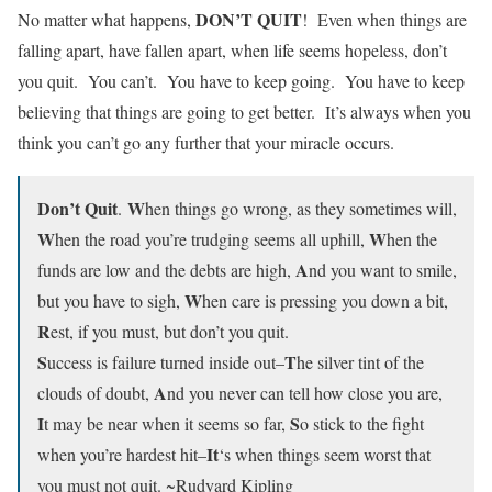
DON’T QUIT
No matter what happens,
! Even when things are
falling apart, have fallen apart, when life seems hopeless, don’t
you quit. You can’t. You have to keep going. You have to keep
believing that things are going to get better. It’s always when you
think you can’t go any further that your miracle occurs.
Don’t Quit
W
.
hen things go wrong, as they sometimes will,
W
W
hen the road you’re trudging seems all uphill,
hen the
A
funds are low and the debts are high,
nd you want to smile,
W
but you have to sigh,
hen care is pressing you down a bit,
R
est, if you must, but don’t you quit.
S
T
uccess is failure turned inside out–
he silver tint of the
A
clouds of doubt,
nd you never can tell how close you are,
I
S
t may be near when it seems so far,
o stick to the fight
It
when you’re hardest hit–
‘s when things seem worst that
you must not quit. ~Rudyard Kipling