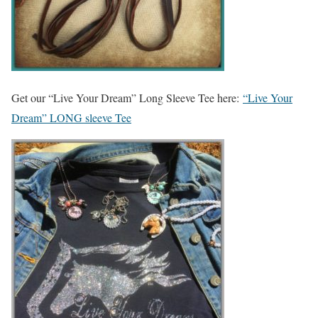
Get our “Live Your Dream” Long Sleeve Tee here:
“Live Your
Dream” LONG sleeve Tee