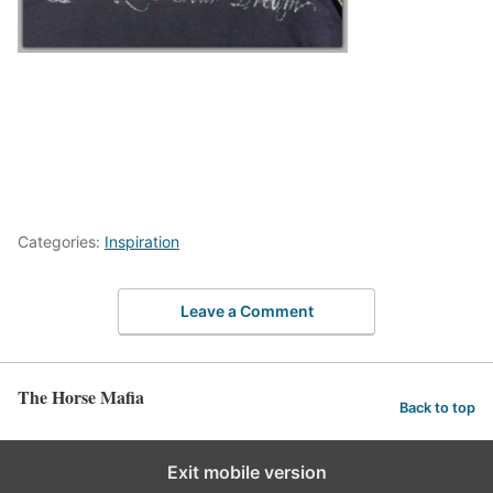
Categories:
Inspiration
Leave a Comment
The Horse Mafia
Back to top
Exit mobile version