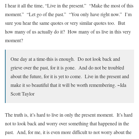
I hear it all the time, “Live in the present.” “Make the most of this
moment.” “Let go of the past.” “You only have right now.” I’m
sure you hear the same quotes or very similar quotes too. But
how many of us actually do it? How many of us live in this very
moment?
One day at a time-this is enough. Do not look back and
grieve over the past, for it is gone. And do not be troubled
about the future, for it is yet to come. Live in the present and
make it so beautiful that it will be worth remembering. ~Ida
Scott Taylor
The truth is, it’s hard to live in only the present moment. It’s hard
not to look back and worry over something that happened in the
past. And, for me, it is even more difficult to not worry about the