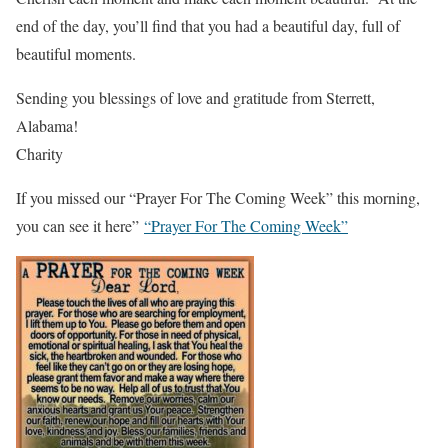
end of the day, you’ll find that you had a beautiful day, full of
beautiful moments.
Sending you blessings of love and gratitude from Sterrett,
Alabama!
Charity
If you missed our “Prayer For The Coming Week” this morning,
you can see it here”
“Prayer For The Coming Week”