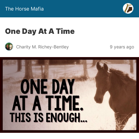
The Horse Mafia
One Day At A Time
Charity M. Richey-Bentley
9 years ago