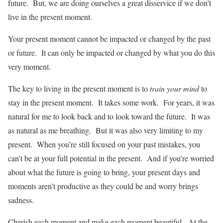
future. But, we are doing ourselves a great disservice if we don’t
live in the present moment.
Your present moment cannot be impacted or changed by the past
or future. It can only be impacted or changed by what you do this
very moment.
The key to living in the present moment is to
train your mind
to
stay in the present moment. It takes some work. For years, it was
natural for me to look back and to look toward the future. It was
as natural as me breathing. But it was also very limiting to my
present. When you’re still focused on your past mistakes, you
can’t be at your full potential in the present. And if you’re worried
about what the future is going to bring, your present days and
moments aren’t productive as they could be and worry brings
sadness.
Cherish each moment and make each moment beautiful. At the