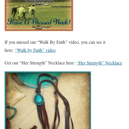
If you missed our “Walk By Faith” video, you can see it
here:
“Walk by Faith” video
Get our “Her Strength” Necklace here:
“Her Strength” Necklace