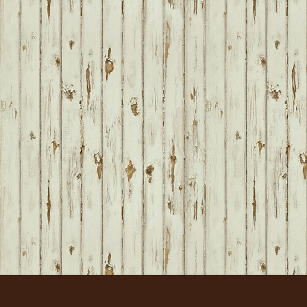
FOOTER