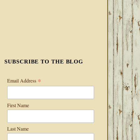
SUBSCRIBE TO THE BLOG
*
Email Address
First Name
Last Name