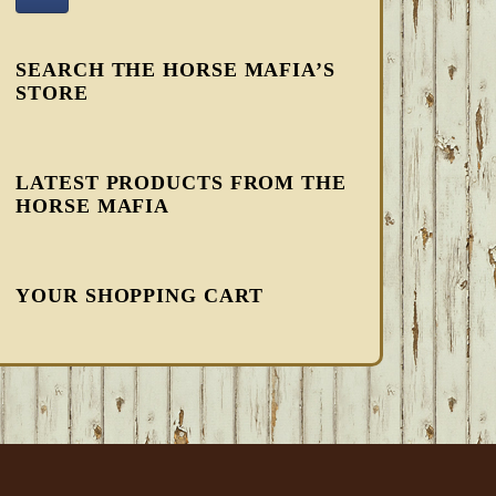
SEARCH THE HORSE MAFIA’S
STORE
LATEST PRODUCTS FROM THE
HORSE MAFIA
YOUR SHOPPING CART