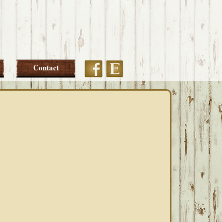
Etsy
Facebook
Contact
PRIMARY
SIDEBAR