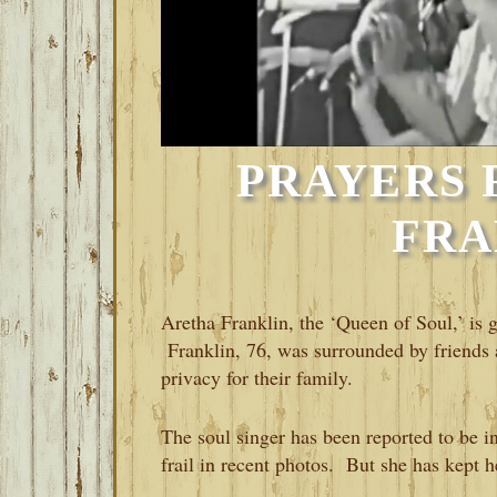
PRAYERS 
FRA
Aretha Franklin, the ‘Queen of Soul,’ is g
Franklin, 76, was surrounded by friends 
privacy for their family.
The soul singer has been reported to be in
frail in recent photos. But she has kept h