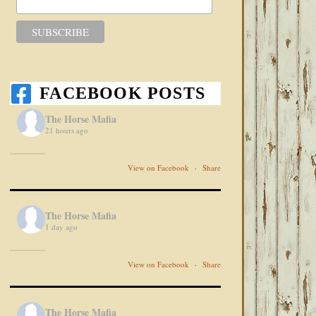
FACEBOOK POSTS
The Horse Mafia
21 hours ago
View on Facebook
·
Share
The Horse Mafia
1 day ago
View on Facebook
·
Share
The Horse Mafia