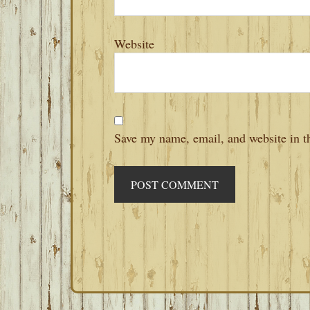
Website
Save my name, email, and website in th