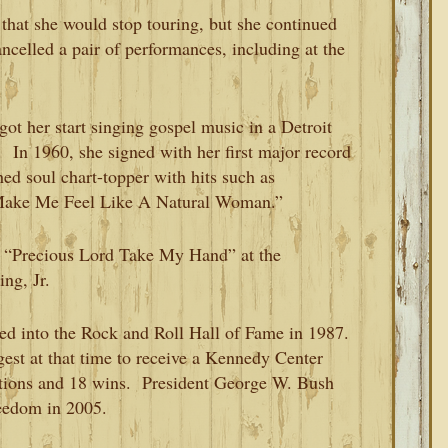
that she would stop touring, but she continued
ancelled a pair of performances, including at the
got her start singing gospel music in a Detroit
 In 1960, she signed with her first major record
ed soul chart-topper with hits such as
 Make Me Feel Like A Natural Woman.”
f “Precious Lord Take My Hand” at the
ng, Jr.
ted into the Rock and Roll Hall of Fame in 1987.
est at that time to receive a Kennedy Center
ions and 18 wins. President George W. Bush
reedom in 2005.