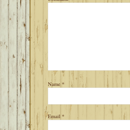
Name
*
Email
*