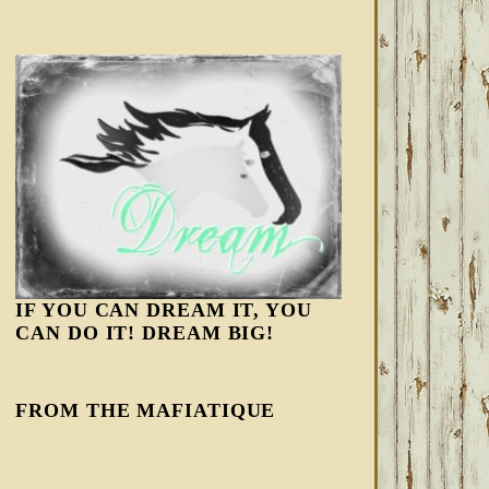
IF YOU CAN DREAM IT, YOU
CAN DO IT! DREAM BIG!
FROM THE MAFIATIQUE