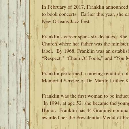
In February of 2017, Franklin announced 
to book concerts. Earlier this year, she c
New Orleans Jazz Fest.
Franklin’s career spans six decades. She 
Church where her father was the minister.
label. By 1968, Franklin was an establish
“Respect,” “Chain Of Fools,” and “You
Franklin performed a moving rendition o
Memorial Service of Dr. Martin Luther Ki
Franklin was the first woman to be induc
In 1994, at age 52, she became the young
Honor. Franklin has 44 Grammy nominat
awarded her the Presidential Medal of F