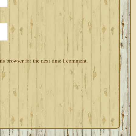
is browser for the next time I comment.