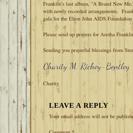
Franklin’s last album, “A Brand New Me,”
with newly recorded arrangements. Frankl
gala for the Elton John AIDS Foundation
Please send up prayers for Aretha Frankli
Sending you prayerful blessings from Ste
Charity
READER
LEAVE A REPLY
INTERACTIONS
Your email address will not be publish
Comment
*