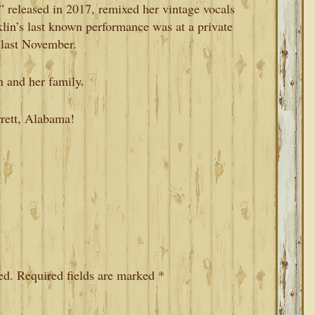
 released in 2017, remixed her vintage vocals
in’s last known performance was at a private
 last November.
n and her family.
rrett, Alabama!
ed.
Required fields are marked
*