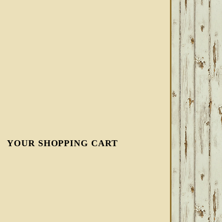
YOUR SHOPPING CART