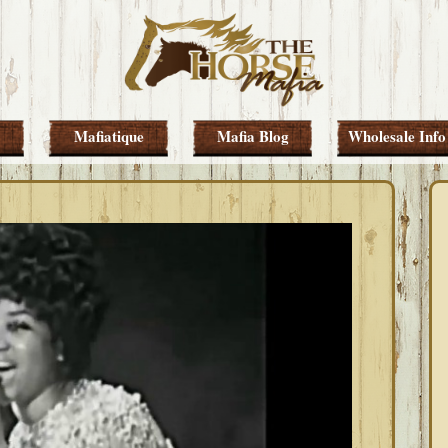
Mafiatique
Mafia Blog
Wholesale Info