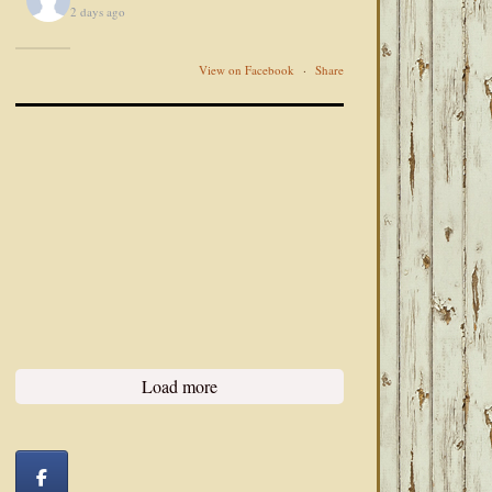
2 days ago
View on Facebook
·
Share
Load more