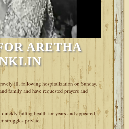
FOR ARETHA
NKLIN
ravely ill, following hospitalization on Sunday.
and family and have requested prayers and
 quickly failing health for years and appeared
er struggles private.