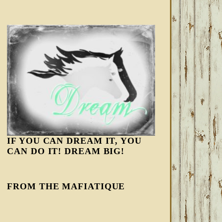
IF YOU CAN DREAM IT, YOU
CAN DO IT! DREAM BIG!
FROM THE MAFIATIQUE