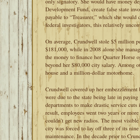
only signatory. She would have money dep
Development Fund, create false state invo
payable to “Treasurer,” which she would
federal investigators, this relatively unc
On average, Crundwell stole $5 million pe
$181,000, while in 2008 alone she manag
the money to finance her Quarter Horse ope
beyond her $80,000 city salary. Among oth
house and a million-dollar motorhome.
Crundwell covered up her embezzlement by
were due to the state being late in paying 
departments to make drastic service cuts 
result, employees went two years or more 
couldn’t get new radios. The most visible
city was forced to lay off three of its nine
maintenance. In the decade prior to Crund