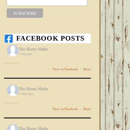
FACEBOOK POSTS
The Horse Mafia
1 day ago
View on Facebook
·
Share
The Horse Mafia
2 days ago
View on Facebook
·
Share
The Horse Mafia