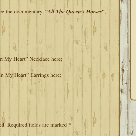
 see the documentary, “
All The Queen’s Horses
“,
 In My Heart” Necklace here:
 In My Heart” Earrings here:
ed.
Required fields are marked
*