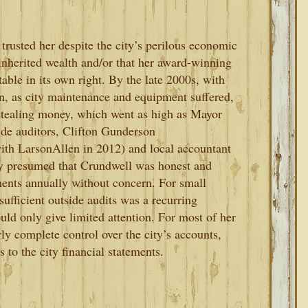
trusted her despite the city’s perilous economic
inherited wealth and/or that her award-winning
able in its own right. By the late 2000s, with
on, as city maintenance and equipment suffered,
stealing money, which went as high as Mayor
ide auditors, Clifton Gunderson
ith LarsonAllen in 2012) and local accountant
ey presumed that Crundwell was honest and
ments annually without concern. For small
sufficient outside audits was a recurring
ould only give limited attention. For most of her
ly complete control over the city’s accounts,
 to the city financial statements.