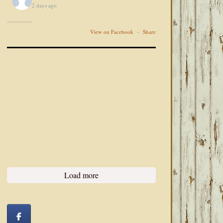
2 days ago
View on Facebook
·
Share
Load more