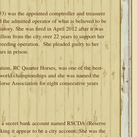
53) was the appointed comptroller and treasurer
d the admitted operator of what is believed to be
story. She was fired in April 2012 after it was
llion from the city over 22 years to support her
reeding operation. She pleaded guilty to her
rs in prison.
tion, RC Quarter Horses, was one of the best-
 world championships and she was named the
orse Association
for eight consecutive years
 a secret bank account named RSCDA (Reserve
ng it appear to be a city account. She was the