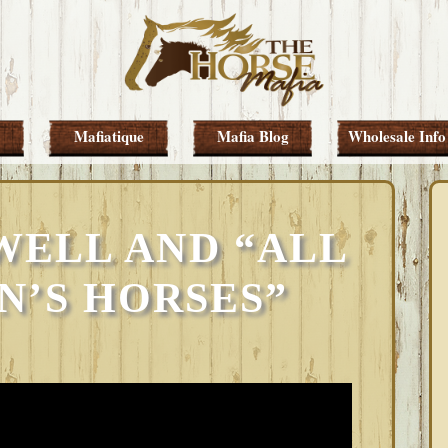
Mafiatique
Mafia Blog
Wholesale Info
WELL AND “ALL
N’S HORSES”