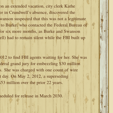
on an extended vacation, city clerk Kathe
r in Crundwell’s absence, discovered the
wanson suspected that this was not a legitimate
n to Burke, who contacted the
Federal Bureau of
 for six more months, as Burke and Swanson
l) had to remain silent while the FBI built up
012 to find FBI agents waiting for her. She was
federal grand jury for embezzling $30 million
s.
She was charged with one count of
wire
xt day. On May 2, 2012, a superseding
3 million over the prior 22 years.
heduled for release in March 2030.