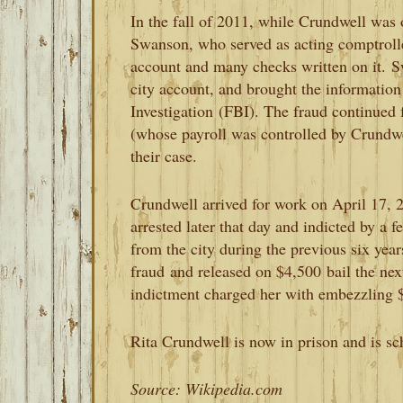
In the fall of 2011, while Crundwell was 
Swanson, who served as acting comptrolle
account and many checks written on it.
S
city account, and brought the informatio
Investigation
(FBI). The fraud continued
(whose payroll was controlled by Crundwel
their case.
Crundwell arrived for work on April 17, 2
arrested later that day and indicted by a 
from the city during the previous six year
fraud
and released on $4,500
bail the ne
indictment charged her with embezzling $5
Rita Crundwell is now in prison and is sc
Source: Wikipedia.com