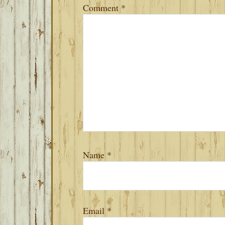
Comment
*
Name
*
Email
*