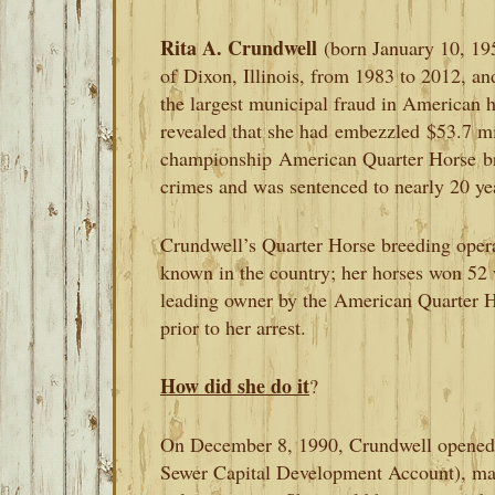
Rita A. Crundwell
(born January 10, 19
of
Dixon, Illinois, from 1983 to 2012, an
the largest municipal fraud in American hi
revealed that she had
embezzled
$53.7 mi
championship
American Quarter Horse
b
crimes and was sentenced to nearly 20 yea
Crundwell’s Quarter Horse breeding opera
known in the country; her horses won 52
leading owner by the
American Quarter H
prior to her arrest.
How did she do it
?
On December 8, 1990, Crundwell opened
Sewer Capital Development Account), maki