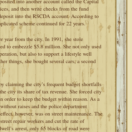
osited into another account called the Capital
ices, and then write checks from the fund
 deposit into the RSCDA account. According to
omplicated scheme continued for 22 years.
r year from the city. In 1991, she stole
ed to embezzle $5.8 million. She not only used
ration, but also to support a lifestyle well
er things, she bought several cars, a second
 claiming the city’s frequent budget shortfalls
the city its share of tax revenue. She forced city
in order to keep the budget within reason. As a
without raises and the police department
 effect, however, was on street maintenance. The
 street repair workers and cut the rate of
well’s arrest, only 65 blocks of road were