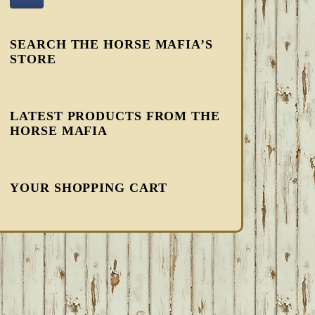
SEARCH THE HORSE MAFIA’S
STORE
LATEST PRODUCTS FROM THE
HORSE MAFIA
YOUR SHOPPING CART