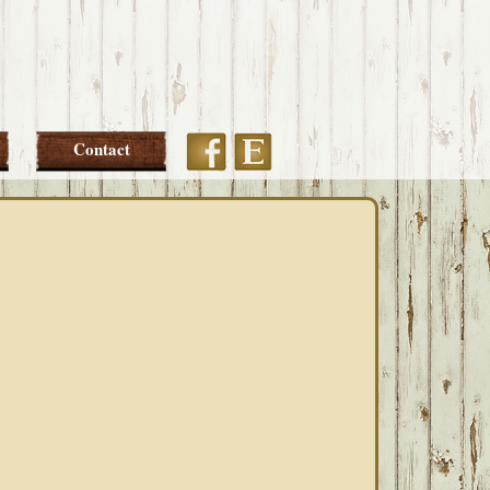
Etsy
Facebook
Contact
PRIMARY
SIDEBAR