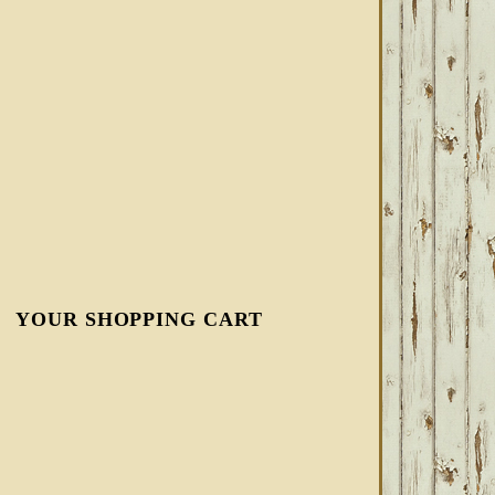
YOUR SHOPPING CART