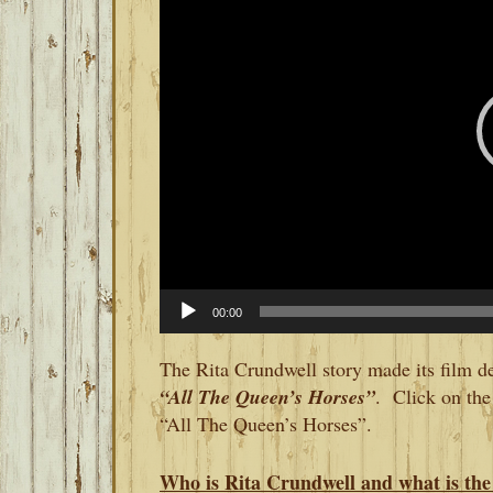
00:00
The Rita Crundwell story made its film d
“All The Queen’s Horses”
. Click on the 
“All The Queen’s Horses”.
Who is Rita Crundwell and what is the 