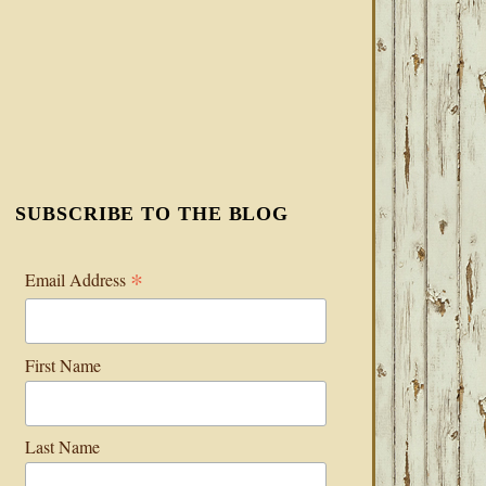
SUBSCRIBE TO THE BLOG
*
Email Address
First Name
Last Name