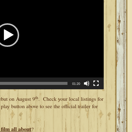
01:20
th
ebut on August 9
. Check your local listings for
play button above to see the official trailer for
film all about
?