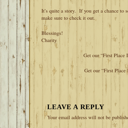
It’s quite a story. If you get a chance to
make sure to check it out.
Blessings!
Charity
Get our “First Place
Get our “First Place
READER
LEAVE A REPLY
INTERACTIONS
Your email address will not be publish