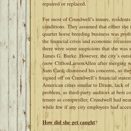
repaired or replaced.
For most of Crundwell’s tenure, residents 
conditions. They assumed that either she 
quarter horse breeding business was profit
the financial crisis and economic recessi
there were some suspicions that she was 
James G. Burke. However, the city’s outs
(now
CliftonLarsonAllen
after merging w
Sam Card, dismissed his concerns, as th
signed off on Crundwell’s financial state
American cities similar to Dixon, lack of 
problem, as third-party auditors at best c
tenure as comptroller, Crundwell had near
while few if any city employees had access
How did she get caught
?