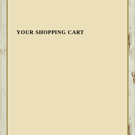
YOUR SHOPPING CART