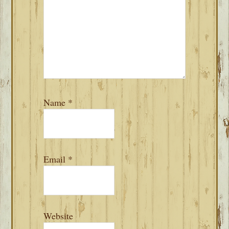
Name
*
Email
*
Website