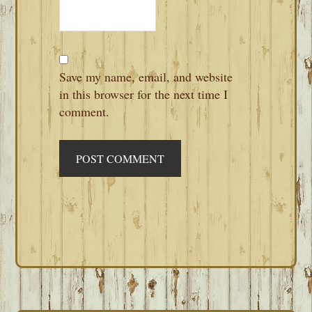
Save my name, email, and website
in this browser for the next time I
comment.