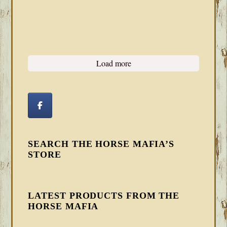
Load more
SEARCH THE HORSE MAFIA’S
STORE
LATEST PRODUCTS FROM THE
HORSE MAFIA