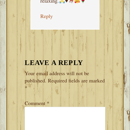
relaxing.
♥️
Reply
LEAVE A REPLY
Your email address will not be
published.
Required fields are marked
*
Comment
*