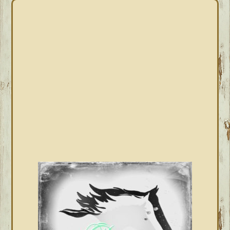
PRIMARY
SIDEBAR