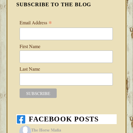
SUBSCRIBE TO THE BLOG
*
Email Address
First Name
Last Name
FACEBOOK POSTS
The Horse Mafia