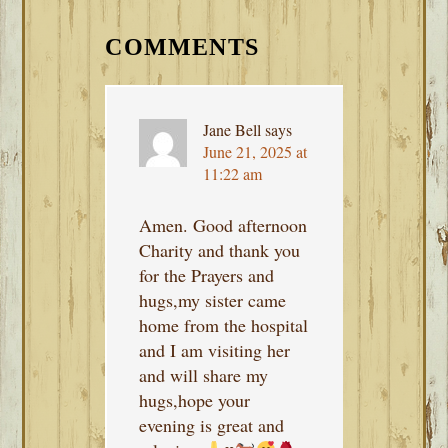
READER
INTERACTIONS
COMMENTS
Jane Bell
says
June 21, 2025 at
11:22 am
Amen. Good afternoon
Charity and thank you
for the Prayers and
hugs,my sister came
home from the hospital
and I am visiting her
and will share my
hugs,hope your
evening is great and