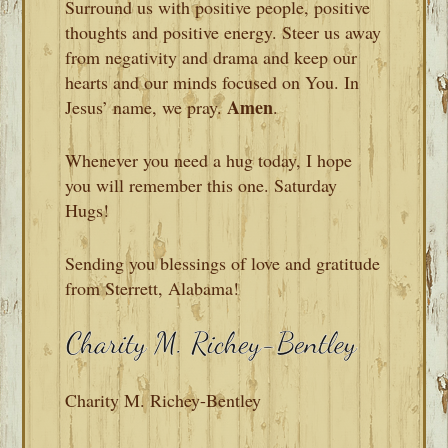
Surround us with positive people, positive
thoughts and positive energy. Steer us away
from negativity and drama and keep our
hearts and our minds focused on You. In
Amen
Jesus’ name, we pray.
.
Whenever you need a hug today, I hope
you will remember this one. Saturday
Hugs!
Sending you blessings of love and gratitude
from Sterrett, Alabama!
Charity M. Richey-Bentley