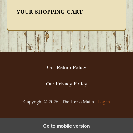
YOUR SHOPPING CART
FOOTER
Our Return Policy
Our Privacy Policy
Copyright © 2026 · The Horse Mafia ·
Log in
Go to mobile version