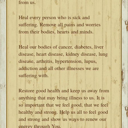
from us.
Heal every person who is sick and
suffering. Remove all pains and worries
from their bodies, hearts and minds.
Heal our bodies of cancer, diabetes, liver
disease, heart disease, kidney disease, lung
disease, arthritis, hypertension, lupus,
addiction and all other illnesses we are
suffering with.
Restore good health and keep us away from
anything that may bring illness to us. It is
so important that we feel good, that we feel
healthy and strong. Help us all to feel good
and strong and show us ways to renew our
energy through You.