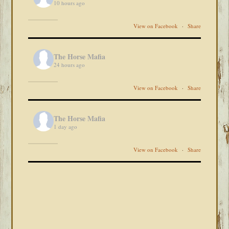
10 hours ago
View on Facebook
·
Share
The Horse Mafia
24 hours ago
View on Facebook
·
Share
The Horse Mafia
1 day ago
View on Facebook
·
Share