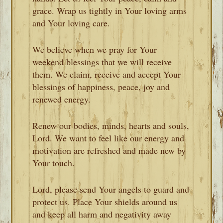
grace. Wrap us tightly in Your loving arms
and Your loving care.
We believe when we pray for Your
weekend blessings that we will receive
them. We claim, receive and accept Your
blessings of happiness, peace, joy and
renewed energy.
Renew our bodies, minds, hearts and souls,
Lord. We want to feel like our energy and
motivation are refreshed and made new by
Your touch.
Lord, please send Your angels to guard and
protect us. Place Your shields around us
and keep all harm and negativity away