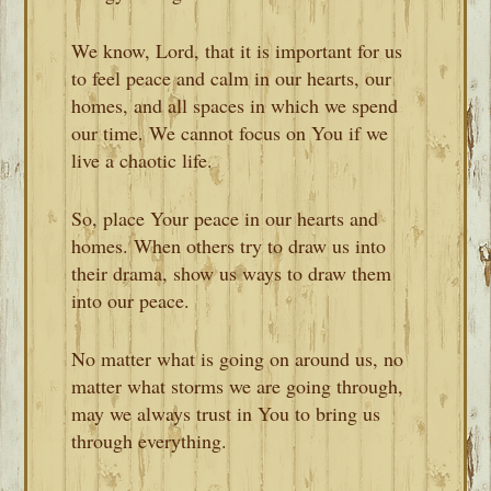
We know, Lord, that it is important for us
to feel peace and calm in our hearts, our
homes, and all spaces in which we spend
our time. We cannot focus on You if we
live a chaotic life.
So, place Your peace in our hearts and
homes. When others try to draw us into
their drama, show us ways to draw them
into our peace.
No matter what is going on around us, no
matter what storms we are going through,
may we always trust in You to bring us
through everything.