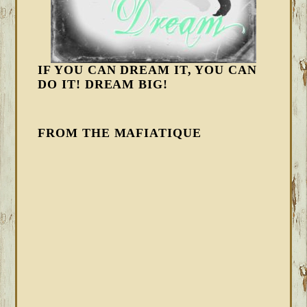
IF YOU CAN DREAM IT, YOU CAN
DO IT! DREAM BIG!
FROM THE MAFIATIQUE