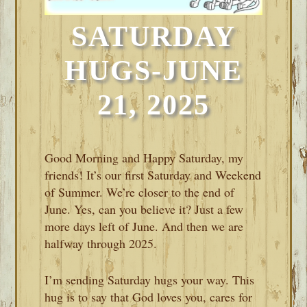
SATURDAY
HUGS-JUNE
21, 2025
Good Morning and Happy Saturday, my
friends! It’s our first Saturday and Weekend
of Summer. We’re closer to the end of
June. Yes, can you believe it? Just a few
more days left of June. And then we are
halfway through 2025.
I’m sending Saturday hugs your way. This
hug is to say that God loves you, cares for