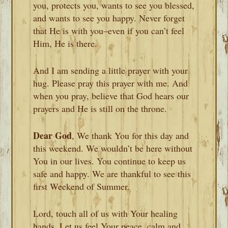
you, protects you, wants to see you blessed,
and wants to see you happy. Never forget
that He is with you–even if you can’t feel
Him, He is there.
And I am sending a little prayer with your
hug. Please pray this prayer with me. And
when you pray, believe that God hears our
prayers and He is still on the throne.
Dear God
, We thank You for this day and
this weekend. We wouldn’t be here without
You in our lives. You continue to keep us
safe and happy. We are thankful to see this
first Weekend of Summer.
Lord, touch all of us with Your healing
hands. Let us feel Your peace, calm and