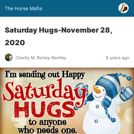
The Horse Mafia
Saturday Hugs-November 28,
2020
Charity M. Richey-Bentley
6 years ago