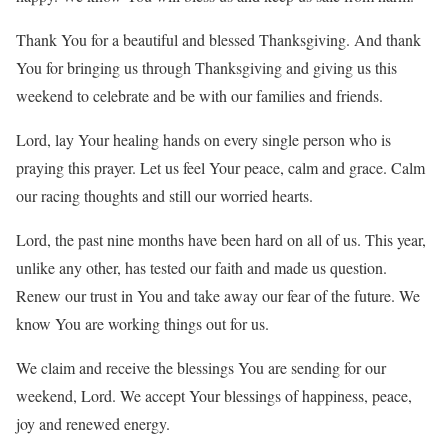
Thank You for a beautiful and blessed Thanksgiving. And thank
You for bringing us through Thanksgiving and giving us this
weekend to celebrate and be with our families and friends.
Lord, lay Your healing hands on every single person who is
praying this prayer. Let us feel Your peace, calm and grace. Calm
our racing thoughts and still our worried hearts.
Lord, the past nine months have been hard on all of us. This year,
unlike any other, has tested our faith and made us question.
Renew our trust in You and take away our fear of the future. We
know You are working things out for us.
We claim and receive the blessings You are sending for our
weekend, Lord. We accept Your blessings of happiness, peace,
joy and renewed energy.