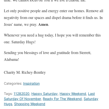
Let only positive people and energy enter our homes. Remove all
negativity from our spaces and dispel drama before it finds us. In
Amen
Jesus’ name, we pray.
.
Whenever you need a hug today, I hope you will remember this
one. Saturday Hugs!
Sending you blessings of love and gratitude from Sterrett,
Alabama!
Charity M. Richey-Bentley
Categories:
Inspiration
Tags:
11282020
,
Happy Saturday
,
Happy Weekend
,
Last
Saturday Of November
,
Ready For The Weekend
,
Saturday
Hugs
,
Shopping Weekend