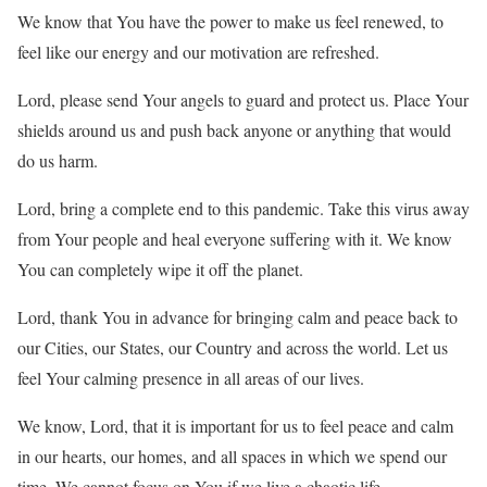
We know that You have the power to make us feel renewed, to
feel like our energy and our motivation are refreshed.
Lord, please send Your angels to guard and protect us. Place Your
shields around us and push back anyone or anything that would
do us harm.
Lord, bring a complete end to this pandemic. Take this virus away
from Your people and heal everyone suffering with it. We know
You can completely wipe it off the planet.
Lord, thank You in advance for bringing calm and peace back to
our Cities, our States, our Country and across the world. Let us
feel Your calming presence in all areas of our lives.
We know, Lord, that it is important for us to feel peace and calm
in our hearts, our homes, and all spaces in which we spend our
time. We cannot focus on You if we live a chaotic life.