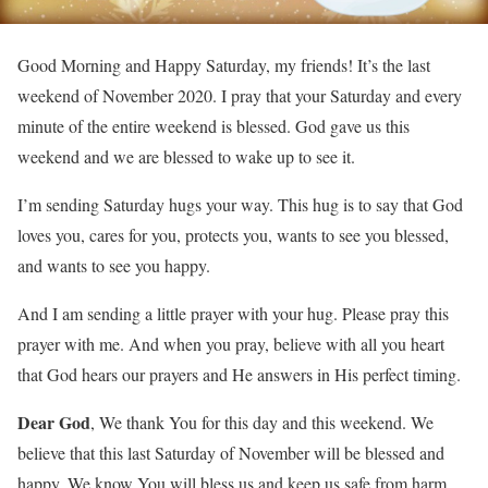
Good Morning and Happy Saturday, my friends! It’s the last
weekend of November 2020. I pray that your Saturday and every
minute of the entire weekend is blessed. God gave us this
weekend and we are blessed to wake up to see it.
I’m sending Saturday hugs your way. This hug is to say that God
loves you, cares for you, protects you, wants to see you blessed,
and wants to see you happy.
And I am sending a little prayer with your hug. Please pray this
prayer with me. And when you pray, believe with all you heart
that God hears our prayers and He answers in His perfect timing.
Dear God
, We thank You for this day and this weekend. We
believe that this last Saturday of November will be blessed and
happy. We know You will bless us and keep us safe from harm.