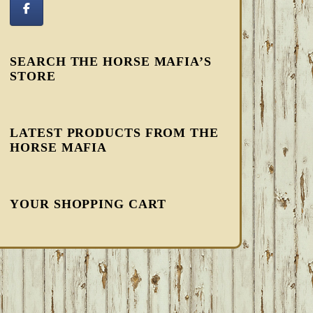
SEARCH THE HORSE MAFIA’S
STORE
LATEST PRODUCTS FROM THE
HORSE MAFIA
YOUR SHOPPING CART