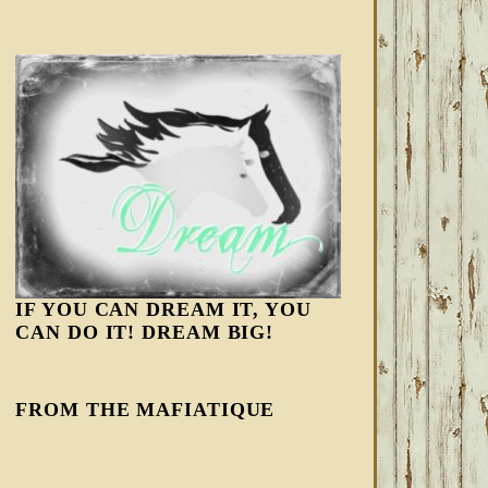
IF YOU CAN DREAM IT, YOU
CAN DO IT! DREAM BIG!
FROM THE MAFIATIQUE