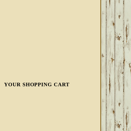
YOUR SHOPPING CART