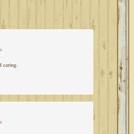
m
d caring.
m