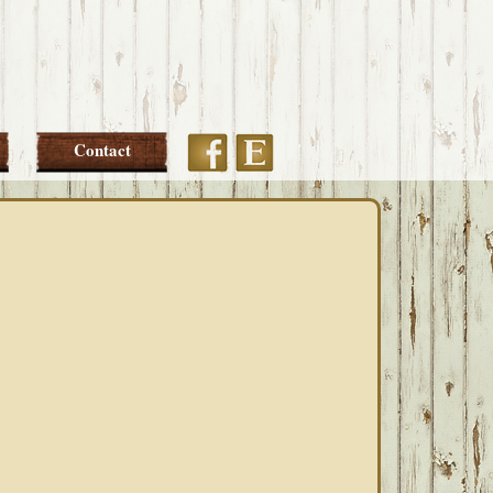
Etsy
Facebook
Contact
PRIMARY
SIDEBAR