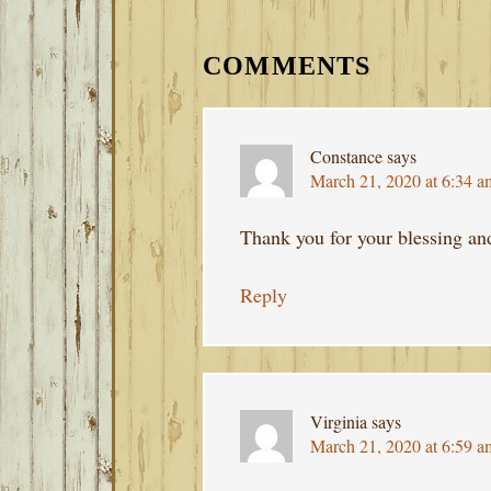
READER
INTERACTIONS
COMMENTS
Constance
says
March 21, 2020 at 6:34 a
Thank you for your blessing an
Reply
Virginia
says
March 21, 2020 at 6:59 a