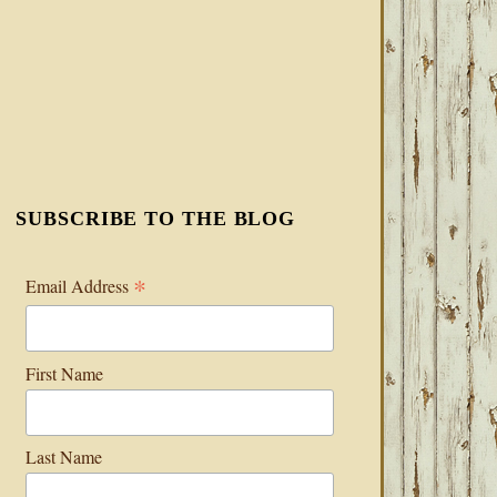
SUBSCRIBE TO THE BLOG
*
Email Address
First Name
Last Name