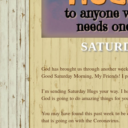
SATUR
God has brought us through another week 
Good Saturday Morning, My Friends! I pr
I’m sending Saturday Hugs your way. I hop
God is going to do amazing things for yo
You may have found this past week to be c
that is going on with the Coronavirus.