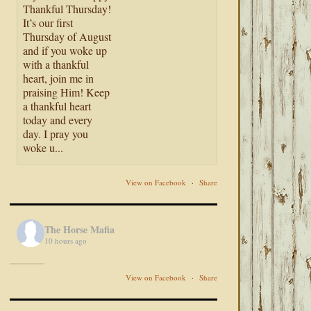
Thankful Thursday!
It’s our first
Thursday of August
and if you woke up
with a thankful
heart, join me in
praising Him! Keep
a thankful heart
today and every
day. I pray you
woke u...
View on Facebook
·
Share
The Horse Mafia
10 hours ago
View on Facebook
·
Share