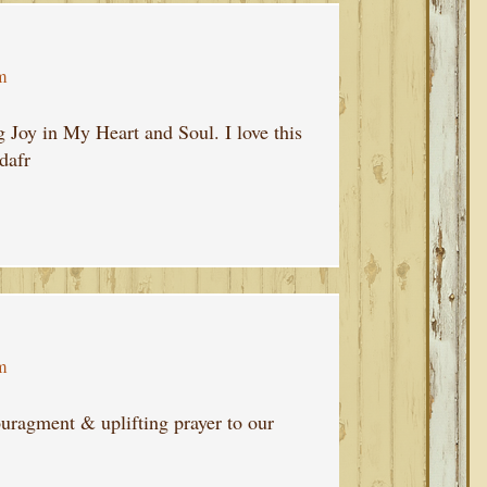
m
Joy in My Heart and Soul. I love this
dafr
m
uragment & uplifting prayer to our