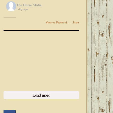
The Horse Mafia
1 day ago
View on Facebook
·
Share
Load more