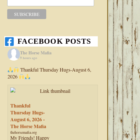
FACEBOOK POSTS
The Horse Mafia
9 hours ago
Thankful Thursday Hugs-August 6,
2026
Thankful
Thursday Hugs-
August 6, 2026 -
The Horse Mafia
thehorsemafia.org
My Friends! Happy