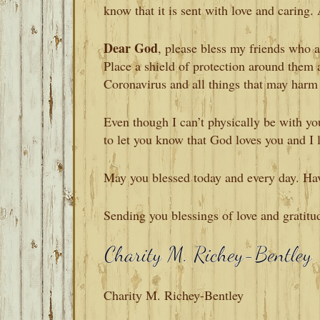
know that it is sent with love and caring. 
Dear God
, please bless my friends who 
Place a shield of protection around them 
Coronavirus and all things that may harm
Even though I can’t physically be with you
to let you know that God loves you and I 
May you blessed today and every day. Ha
Sending you blessings of love and gratitu
Charity M. Richey-Bentley