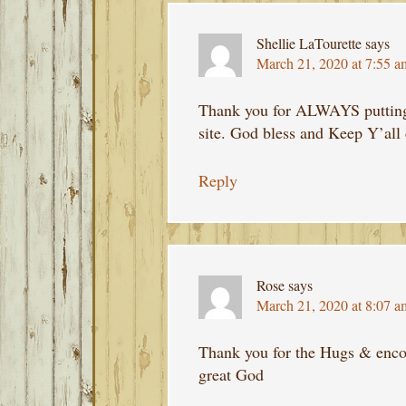
Shellie LaTourette
says
March 21, 2020 at 7:55 a
Thank you for ALWAYS putting 
site. God bless and Keep Y’all 
Reply
Rose
says
March 21, 2020 at 8:07 a
Thank you for the Hugs & enco
great God