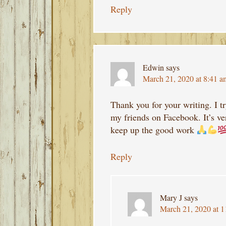
Reply
Edwin
says
March 21, 2020 at 8:41 a
Thank you for your writing. I t
my friends on Facebook. It’s v
keep up the good work
Reply
Mary J
says
March 21, 2020 at 1