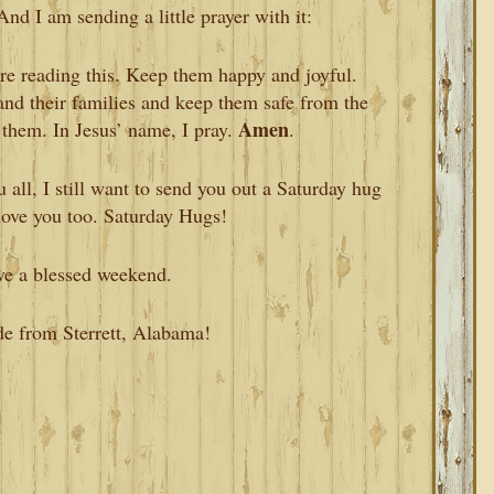
And I am sending a little prayer with it:
are reading this. Keep them happy and joyful.
and their families and keep them safe from the
Amen
 them. In Jesus’ name, I pray.
.
 all, I still want to send you out a Saturday hug
love you too. Saturday Hugs!
ve a blessed weekend.
de from Sterrett, Alabama!