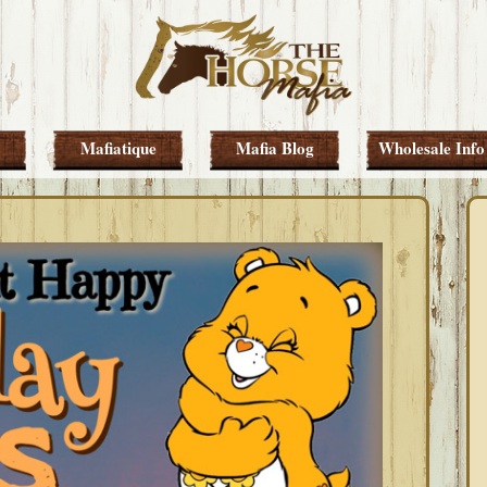
Mafiatique
Mafia Blog
Wholesale Info