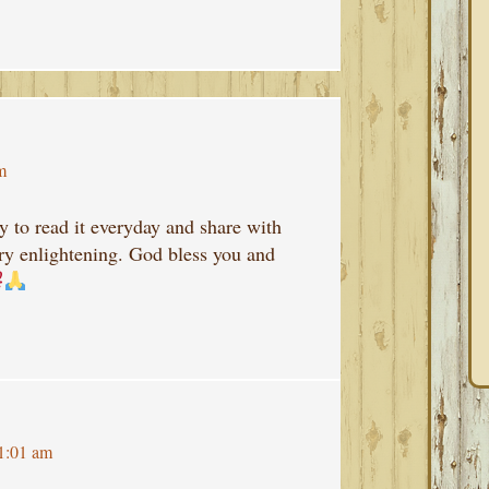
m
ry to read it everyday and share with
ery enlightening. God bless you and
1:01 am