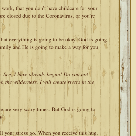
 work, that you don’t have childcare for your
re closed due to the Coronavirus, or you’re
that everything is going to be okay. God is going
family and He is going to make a way for you
. See, I have already begun! Do you not
 the wilderness. I will create rivers in the
se are very scary times. But God is going to
ow
.
ll your stress go. When you receive this hug,