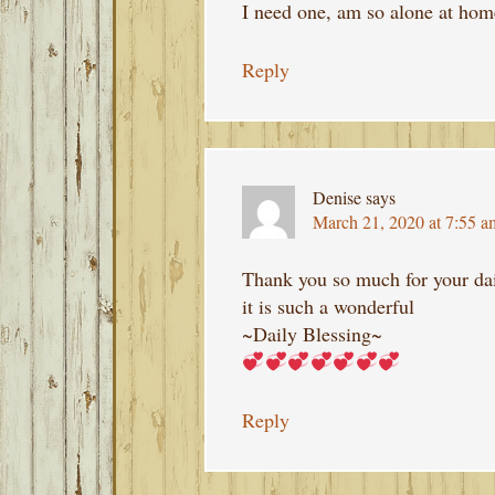
I need one, am so alone at h
Reply
Denise
says
March 21, 2020 at 7:55 a
Thank you so much for your dai
it is such a wonderful
~Daily Blessing~
Reply