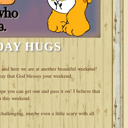
DAY HUGS
and here we are at another beautiful weekend!
ay that God blesses your weekend.
e you can get one and pass it on! I believe that
u this weekend.
hallenging, maybe even a little scary with all