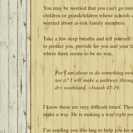
You may be worried that you can’t go into
children or grandchildren whose schools a
worried about at-risk family members.
Take a few deep breaths and tell yourself 
to protect you, provide for you and your 
where there seems to be no way.
For I am about to do something new
see it? I will make a pathway through
dry wasteland. ~Isaiah 43:19.
I know these are very difficult times. The
make a way. He is making a way
right n
I’m sending you this hug to help you let a