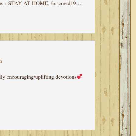
ome, i STAY AT HOME, for covid19….
m
ly encouraging/uplifting devotions