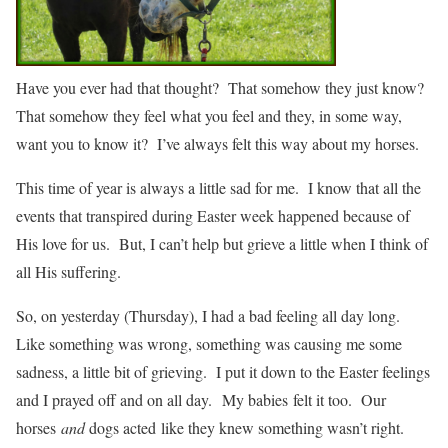
Have you ever had that thought? That somehow they just know?
That somehow they feel what you feel and they, in some way,
want you to know it? I’ve always felt this way about my horses.
This time of year is always a little sad for me. I know that all the
events that transpired during Easter week happened because of
His love for us. But, I can’t help but grieve a little when I think of
all His suffering.
So, on yesterday (Thursday), I had a bad feeling all day long.
Like something was wrong, something was causing me some
sadness, a little bit of grieving. I put it down to the Easter feelings
and I prayed off and on all day. My babies felt it too. Our
horses
and
dogs acted like they knew something wasn’t right.