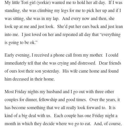
My little Tori girl (yorkie) wanted me to hold her all day. If I was
standing, she was climbing my legs for me to pick her up and if I
was sitting, she was in my lap. And every now and then, she
look up at me and just look. She’d put her ears back and just lean
into me. I just loved on her and repeated all day that “everything
is going to be ok.”
Early evening, I received a phone call from my mother. I could
immediately tell that she was crying and distressed. Dear friends
of ours lost their son yesterday. His wife came home and found
him deceased in their home.
Most Friday nights my husband and I go out with three other
couples for dinner, fellowship and good times. Over the years, it
has become something that we all really look forward to. It is
kind of a big deal with us. Each couple has one Friday night a
month in which they decide where we go to eat. And, of course,