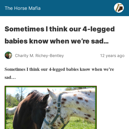
The Horse Mafia
Sometimes I think our 4-legged
babies know when we’re sad…
Charity M. Richey-Bentley
12 years ago
Sometimes I think our 4-legged babies know when we’re
sad…