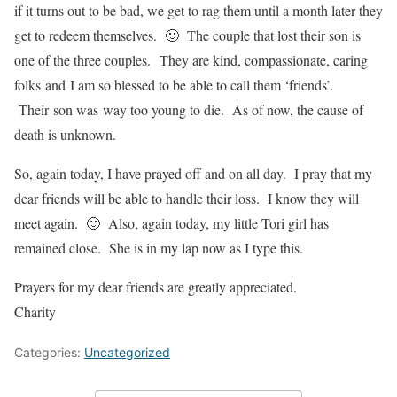
if it turns out to be bad, we get to rag them until a month later they
get to redeem themselves. 🙂 The couple that lost their son is
one of the three couples. They are kind, compassionate, caring
folks and I am so blessed to be able to call them ‘friends’.
Their son was way too young to die. As of now, the cause of
death is unknown.
So, again today, I have prayed off and on all day. I pray that my
dear friends will be able to handle their loss. I know they will
meet again. 🙂 Also, again today, my little Tori girl has
remained close. She is in my lap now as I type this.
Prayers for my dear friends are greatly appreciated.
Charity
Categories:
Uncategorized