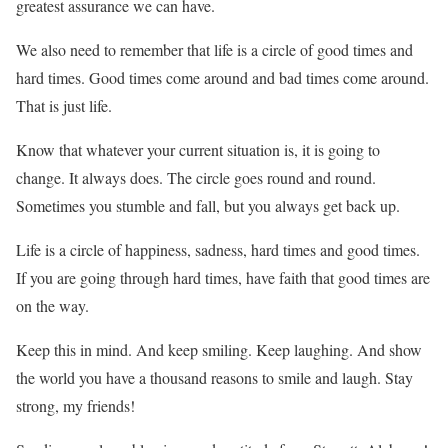
greatest assurance we can have.
We also need to remember that life is a circle of good times and
hard times. Good times come around and bad times come around.
That is just life.
Know that whatever your current situation is, it is going to
change. It always does. The circle goes round and round.
Sometimes you stumble and fall, but you always get back up.
Life is a circle of happiness, sadness, hard times and good times.
If you are going through hard times, have faith that good times are
on the way.
Keep this in mind. And keep smiling. Keep laughing. And show
the world you have a thousand reasons to smile and laugh. Stay
strong, my friends!