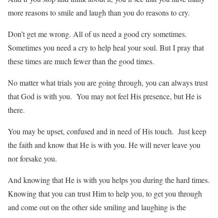
more reasons to smile and laugh than you do reasons to cry.
Don’t get me wrong. All of us need a good cry sometimes.
Sometimes you need a cry to help heal your soul. But I pray that
these times are much fewer than the good times.
No matter what trials you are going through, you can always trust
that God is with you. You may not feel His presence, but He is
there.
You may be upset, confused and in need of His touch. Just keep
the faith and know that He is with you. He will never leave you
nor forsake you.
And knowing that He is with you helps you during the hard times.
Knowing that you can trust Him to help you, to get you through
and come out on the other side smiling and laughing is the