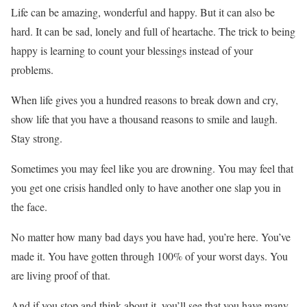
Life can be amazing, wonderful and happy. But it can also be
hard. It can be sad, lonely and full of heartache. The trick to being
happy is learning to count your blessings instead of your
problems.
When life gives you a hundred reasons to break down and cry,
show life that you have a thousand reasons to smile and laugh.
Stay strong.
Sometimes you may feel like you are drowning. You may feel that
you get one crisis handled only to have another one slap you in
the face.
No matter how many bad days you have had, you’re here. You’ve
made it. You have gotten through 100% of your worst days. You
are living proof of that.
And if you stop and think about it, you’ll see that you have many