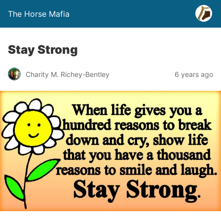
The Horse Mafia
Stay Strong
Charity M. Richey-Bentley
6 years ago