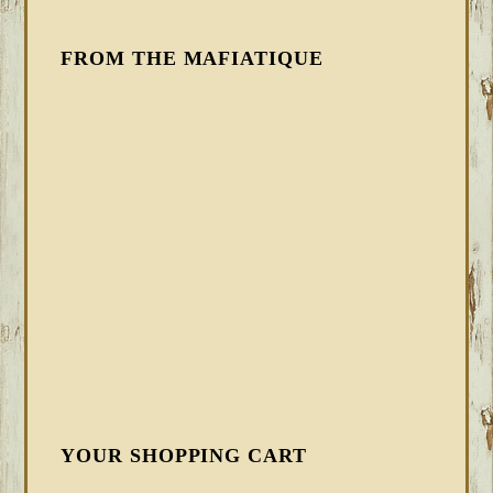
FROM THE MAFIATIQUE
YOUR SHOPPING CART