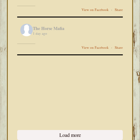
View on Facebook
·
Share
The Horse Mafia
1 day ago
View on Facebook
·
Share
Load more