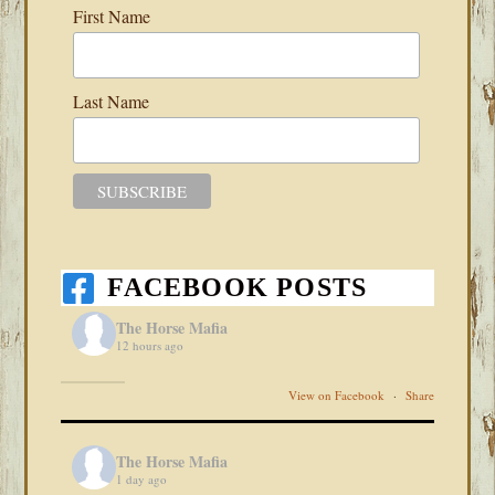
First Name
Last Name
FACEBOOK POSTS
The Horse Mafia
12 hours ago
View on Facebook
·
Share
The Horse Mafia
1 day ago