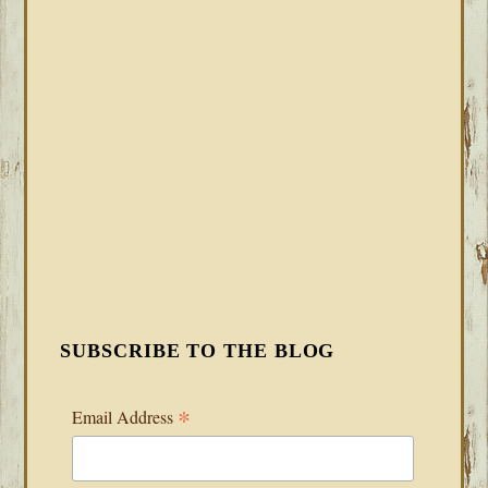
SUBSCRIBE TO THE BLOG
*
Email Address