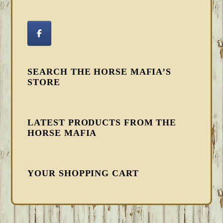
SEARCH THE HORSE MAFIA’S
STORE
LATEST PRODUCTS FROM THE
HORSE MAFIA
YOUR SHOPPING CART