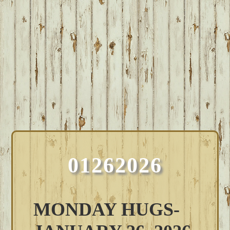
01262026
MONDAY HUGS-