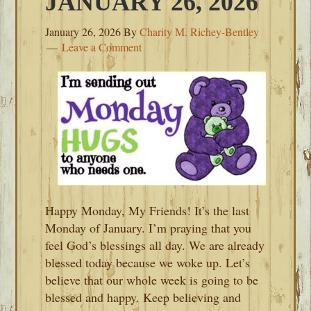
JANUARY 26, 2026
January 26, 2026
By
Charity M. Richey-Bentley
Leave a Comment
Happy Monday, My Friends! It’s the last
Monday of January. I’m praying that you
feel God’s blessings all day. We are already
blessed today because we woke up. Let’s
believe that our whole week is going to be
blessed and happy. Keep believing and