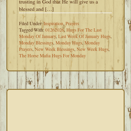
trusting in God that He will give us a
blessed and […]
Filed Under:
Inspiration
,
Prayers
Tagged With:
01262026
,
Hugs For The Last
Monday Of January
,
Last Week Of January Hugs
,
Monday Blessings
,
Monday Hugs
,
Monday
Prayers
,
New Week Blessings
,
New Week Hugs
,
The Horse Mafia Hugs For Monday
PRIMARY
SIDEBAR