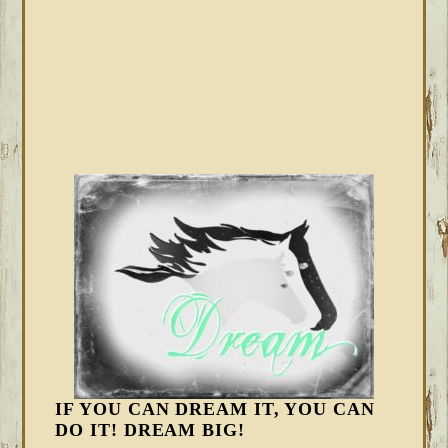
IF YOU CAN DREAM IT, YOU CAN
DO IT! DREAM BIG!