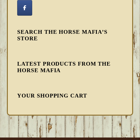
SEARCH THE HORSE MAFIA’S
STORE
LATEST PRODUCTS FROM THE
HORSE MAFIA
YOUR SHOPPING CART
FOOTER