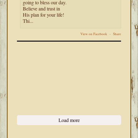
going to bless our day.
Believe and trust in
His plan for your life!
Thi...
View on Facebook
·
Share
Load more