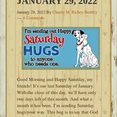
JANUARY 29, 2022
January 28, 2022
By
Charity M. Richey-Bentley
6 Comments
Good Morning and Happy Saturday, my
friends! It’s our last Saturday of January.
With the close of this day, we’ll have only
two days left of this month. And what a
month it has been. I’m sending Saturday
hugs your way. This hug is to say that God