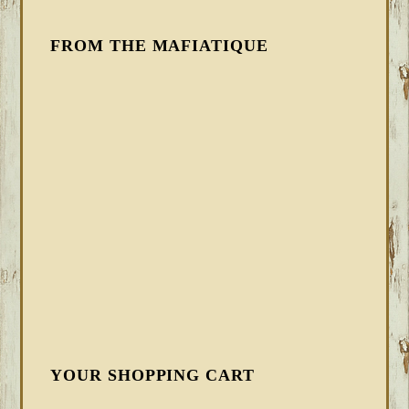
FROM THE MAFIATIQUE
YOUR SHOPPING CART