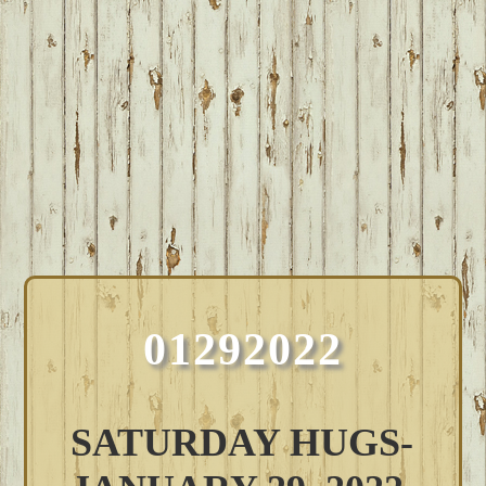
01292022
SATURDAY HUGS-