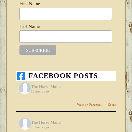
First Name
Last Name
FACEBOOK POSTS
The Horse Mafia
17 hours ago
View on Facebook
·
Share
The Horse Mafia
20 hours ago