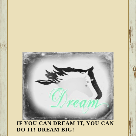
IF YOU CAN DREAM IT, YOU CAN
DO IT! DREAM BIG!