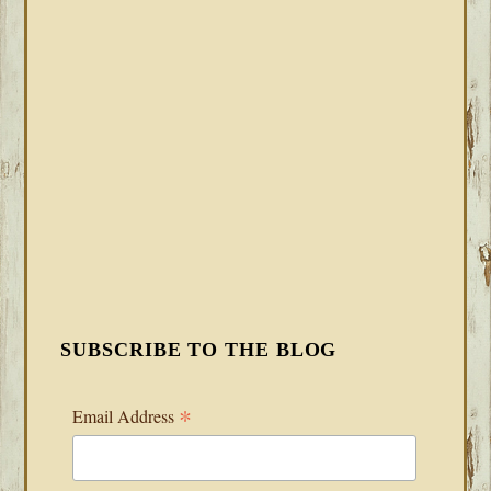
SUBSCRIBE TO THE BLOG
*
Email Address