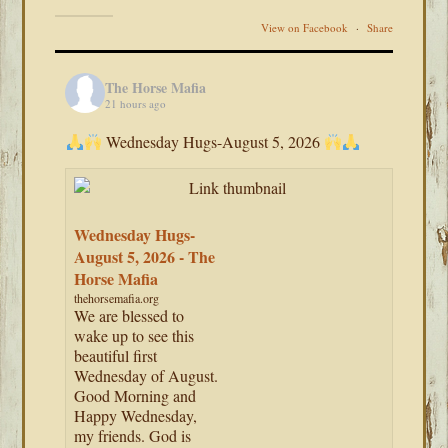
View on Facebook
·
Share
The Horse Mafia
21 hours ago
Wednesday Hugs-August 5, 2026
Wednesday Hugs-
August 5, 2026 - The
Horse Mafia
thehorsemafia.org
We are blessed to
wake up to see this
beautiful first
Wednesday of August.
Good Morning and
Happy Wednesday,
my friends. God is