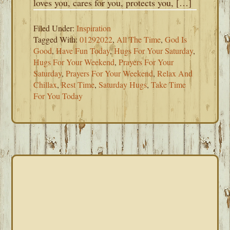
loves you, cares for you, protects you, […]
Filed Under:
Inspiration
Tagged With:
01292022
,
All The Time
,
God Is
Good
,
Have Fun Today
,
Hugs For Your Saturday
,
Hugs For Your Weekend
,
Prayers For Your
Saturday
,
Prayers For Your Weekend
,
Relax And
Chillax
,
Rest Time
,
Saturday Hugs
,
Take Time
For You Today
PRIMARY
SIDEBAR