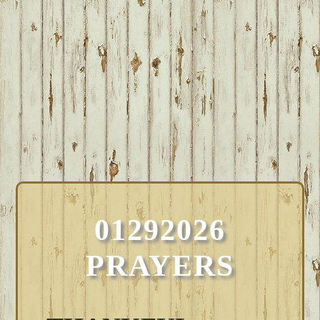
01292026
PRAYERS