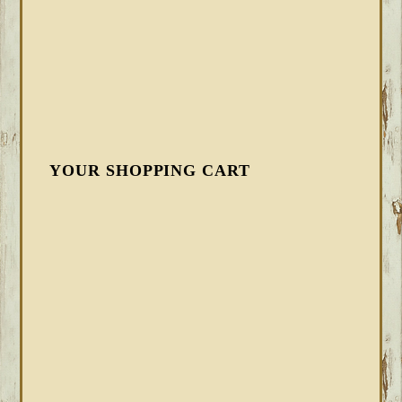
YOUR SHOPPING CART