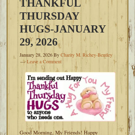
THANKFUL
THURSDAY
HUGS-JANUARY
29, 2026
January 28, 2026
By
Charity M. Richey-Bentley
Leave a Comment
Good Morning, My Friends! Happy