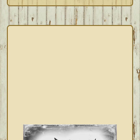
PRIMARY
SIDEBAR