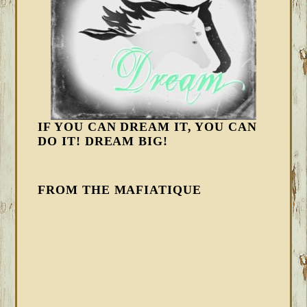
IF YOU CAN DREAM IT, YOU CAN
DO IT! DREAM BIG!
FROM THE MAFIATIQUE