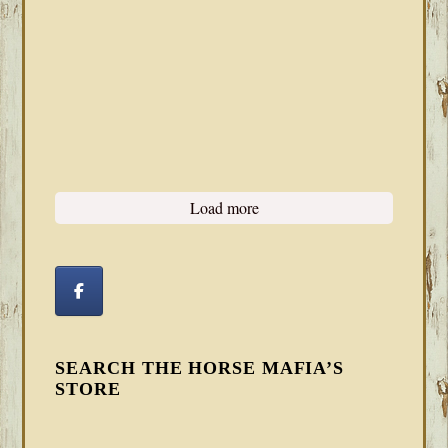
Load more
SEARCH THE HORSE MAFIA’S
STORE