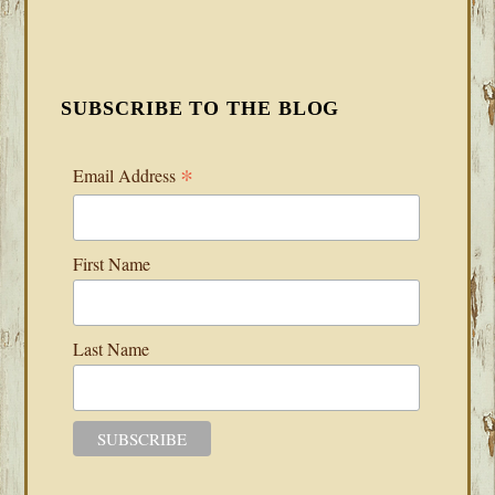
SUBSCRIBE TO THE BLOG
*
Email Address
First Name
Last Name