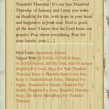
Thankful Thursday! It’s our last Thankful
Thursday of January and I pray you woke
up thankful for life, with hope in your heart
and happiness in your soul. God is good,
all the time! I know that the Lord hears our
prayers. Pray about everything. Pray for
your family, your […]
Filed Under:
Inspiration
,
Prayers
Tagged With:
01292026
,
01292026 Hugs
,
01292026 Prayers
,
All The Time
,
End Of January
Hugs
,
God Is Good
,
Hugs For Your Thankful
Thursday
,
Keep A Thankful Heart Every Day
,
Keep A Thankful Heart Today
,
Thankful For
Family
,
Thankful For Friends
,
Thankful For
Health
,
Thankful For Jesus
,
Thankful Thursday
Hugs
,
The Horse Mafia Hugs For Thankful
Thursday