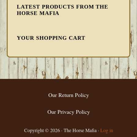
LATEST PRODUCTS FROM THE
HORSE MAFIA
YOUR SHOPPING CART
FOOTER
Our Return Policy
Our Privacy Policy
Copyright © 2026 · The Horse Mafia ·
Log in