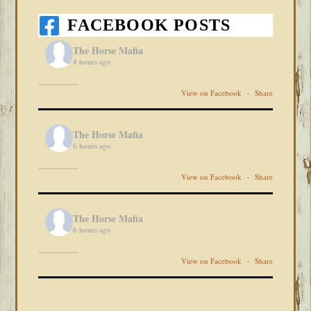
FACEBOOK POSTS
The Horse Mafia
4 hours ago
View on Facebook
·
Share
The Horse Mafia
6 hours ago
View on Facebook
·
Share
The Horse Mafia
6 hours ago
View on Facebook
·
Share