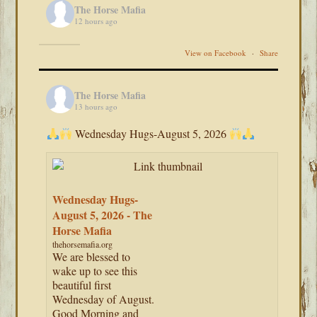
The Horse Mafia
12 hours ago
View on Facebook
·
Share
The Horse Mafia
13 hours ago
Wednesday Hugs-August 5, 2026
Wednesday Hugs-
August 5, 2026 - The
Horse Mafia
thehorsemafia.org
We are blessed to
wake up to see this
beautiful first
Wednesday of August.
Good Morning and