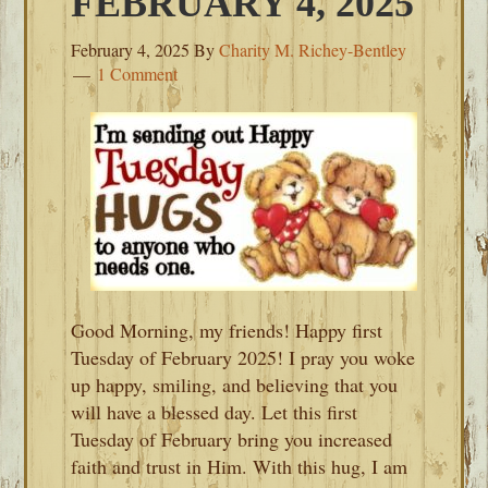
FEBRUARY 4, 2025
February 4, 2025
By
Charity M. Richey-Bentley
1 Comment
Good Morning, my friends! Happy first
Tuesday of February 2025! I pray you woke
up happy, smiling, and believing that you
will have a blessed day. Let this first
Tuesday of February bring you increased
faith and trust in Him. With this hug, I am