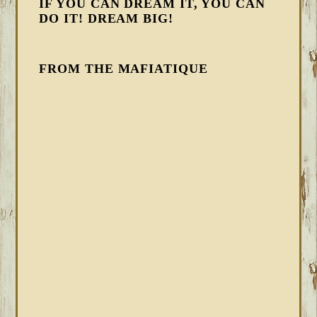
IF YOU CAN DREAM IT, YOU CAN
DO IT! DREAM BIG!
FROM THE MAFIATIQUE