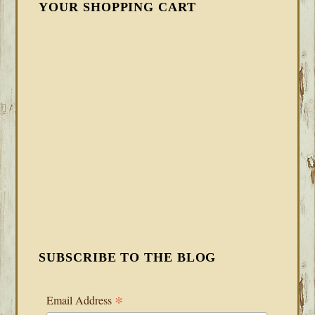
YOUR SHOPPING CART
SUBSCRIBE TO THE BLOG
*
Email Address