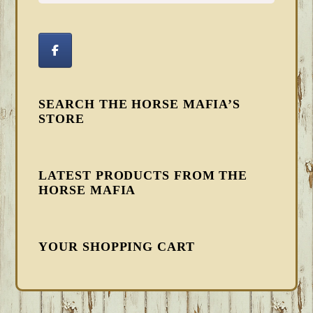
SEARCH THE HORSE MAFIA’S
STORE
LATEST PRODUCTS FROM THE
HORSE MAFIA
YOUR SHOPPING CART