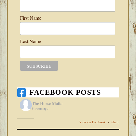
First Name
Last Name
FACEBOOK POSTS
The Horse Mafia
9 hours ago
View on Facebook
·
Share