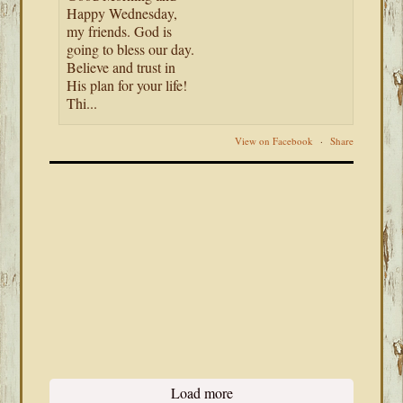
Happy Wednesday,
my friends. God is
going to bless our day.
Believe and trust in
His plan for your life!
Thi...
View on Facebook
·
Share
Load more