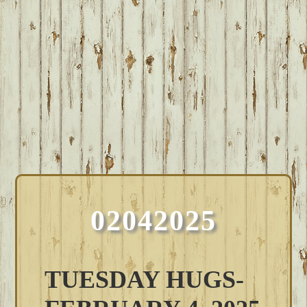
02042025
TUESDAY HUGS-