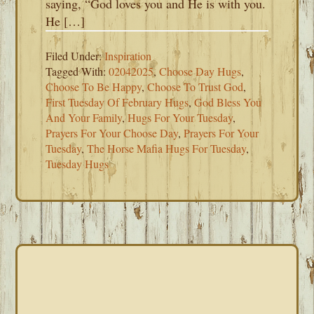
saying, “God loves you and He is with you.
He […]
Filed Under:
Inspiration
Tagged With:
02042025
,
Choose Day Hugs
,
Choose To Be Happy
,
Choose To Trust God
,
First Tuesday Of February Hugs
,
God Bless You
And Your Family
,
Hugs For Your Tuesday
,
Prayers For Your Choose Day
,
Prayers For Your
Tuesday
,
The Horse Mafia Hugs For Tuesday
,
Tuesday Hugs
PRIMARY
SIDEBAR