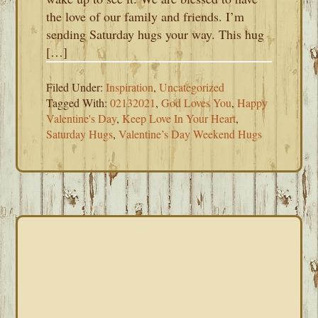
the love of our family and friends. I’m
sending Saturday hugs your way. This hug
[…]
Filed Under:
Inspiration
,
Uncategorized
Tagged With:
02132021
,
God Loves You
,
Happy
Valentine's Day
,
Keep Love In Your Heart
,
Saturday Hugs
,
Valentine’s Day Weekend Hugs
PRIMARY
SIDEBAR