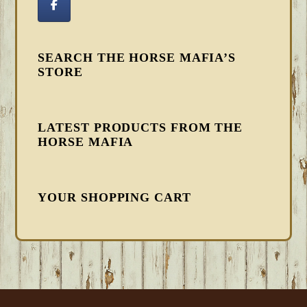
SEARCH THE HORSE MAFIA’S
STORE
LATEST PRODUCTS FROM THE
HORSE MAFIA
YOUR SHOPPING CART
FOOTER