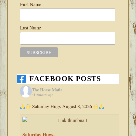
First Name
Last Name
FACEBOOK POSTS
The Horse Mafia
41 minutes ago
Saturday Hugs-August 8, 2026
Saturday Hugs-