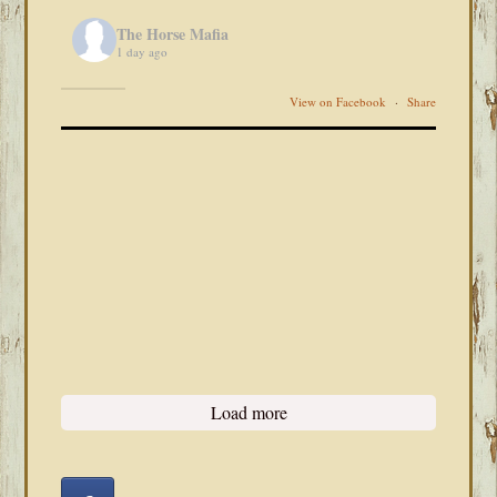
The Horse Mafia
1 day ago
View on Facebook
·
Share
Load more