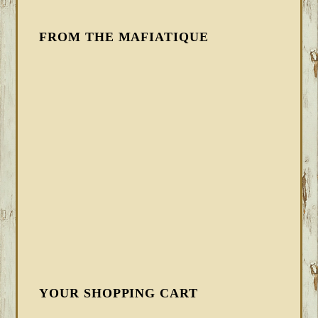
FROM THE MAFIATIQUE
YOUR SHOPPING CART