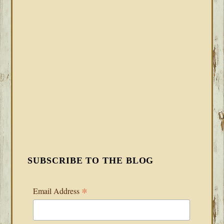
SUBSCRIBE TO THE BLOG
*
Email Address