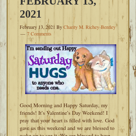
FEBRUARY 13,
2021
February 13, 2021
By
Charity M. Richey-Bentley
7 Comments
Good Morning and Happy Saturday, my
friends! It’s Valentine’s Day Weekend! I
pray that your heart is filled with love. God
gave us this weekend and we are blessed to
wake up to see it. We are blessed to have