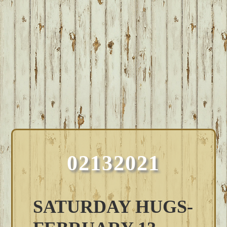
02132021
SATURDAY HUGS-