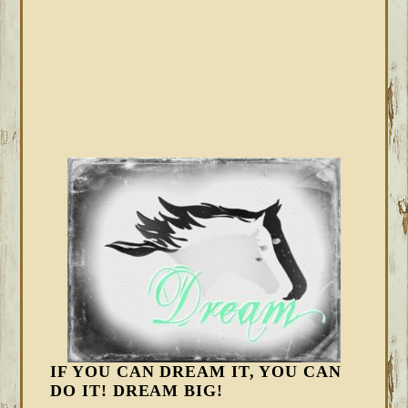
IF YOU CAN DREAM IT, YOU CAN
DO IT! DREAM BIG!