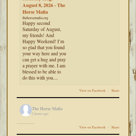
August 8, 2026 - The
Horse Mafia
thehorsemafia.org
Happy second
Saturday of August,
my friends! And
Happy Weekend! I’m
so glad that you found
your way here and you
can get a hug and pray
a prayer with me. I am
blessed to be able to
do this with you....
View on Facebook
·
Share
The Horse Mafia
2 hours ago
View on Facebook
·
Share